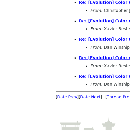
Re: [Evolution] Color
From:
Christopher
Re: [Evolution] Color
From:
Xavier Beste
Re: [Evolution] Color
From:
Dan Winship
Re: [Evolution] Color
From:
Xavier Beste
Re: [Evolution] Color
From:
Dan Winship
[
Date Prev
][
Date Next
] [
Thread Pre