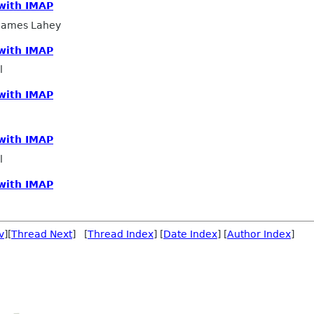
 with IMAP
 James Lahey
 with IMAP
l
 with IMAP
 with IMAP
l
 with IMAP
v
][
Thread Next
] [
Thread Index
] [
Date Index
] [
Author Index
]