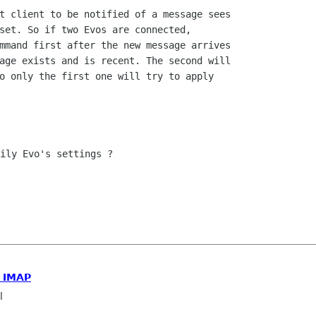
t client to be notified of a message sees

set. So if two Evos are connected,

mmand first after the new message arrives

age exists and is recent. The second will

o only the first one will try to apply

ily Evo's settings ?

h IMAP
l