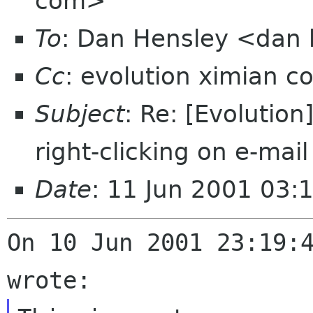
com>
To
: Dan Hensley <dan
Cc
: evolution ximian c
Subject
: Re: [Evolutio
right-clicking on e-mail
Date
: 11 Jun 2001 03:
On 10 Jun 2001 23:19:4