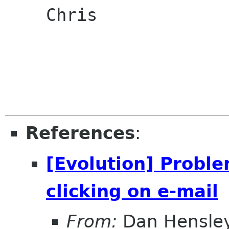
    Chris

References
:
[Evolution] Proble
clicking on e-mail
From:
Dan Hensle