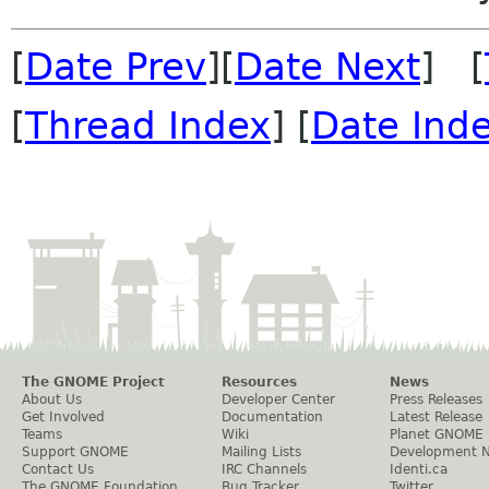
[
Date Prev
][
Date Next
] [
[
Thread Index
] [
Date Ind
The GNOME Project
Resources
News
About Us
Developer Center
Press Releases
Get Involved
Documentation
Latest Release
Teams
Wiki
Planet GNOME
Support GNOME
Mailing Lists
Development 
Contact Us
IRC Channels
Identi.ca
The GNOME Foundation
Bug Tracker
Twitter