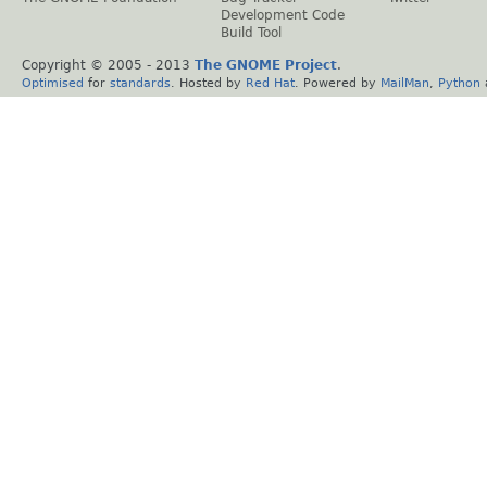
Development Code
Build Tool
Copyright © 2005 - 2013
The GNOME Project
.
Optimised
for
standards
. Hosted by
Red Hat
. Powered by
MailMan
,
Python