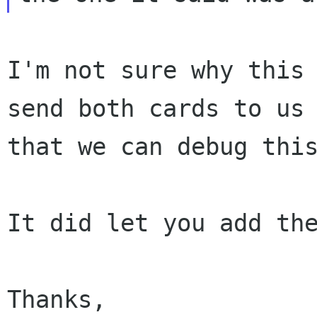
I'm not sure why this 
send both cards to us 
that we can debug this
It did let you add the
Thanks,
