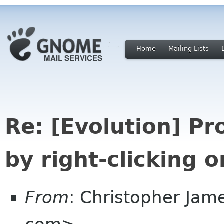
Home
Mailing Lists
Re: [Evolution] P
by right-clicking o
From
: Christopher Jam