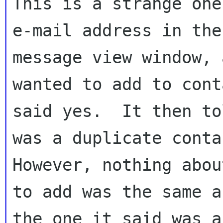
This is a strange one
e-mail address in the

message view window, 
wanted to add to cont
said yes.  It then to
was a duplicate contac
However, nothing abou
to add was the same as