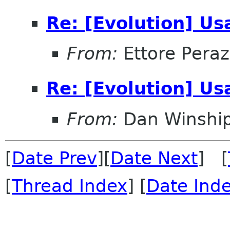
Re: [Evolution] Usa
From:
Ettore Peraz
Re: [Evolution] Usa
From:
Dan Winshi
[
Date Prev
][
Date Next
] [
[
Thread Index
] [
Date Ind