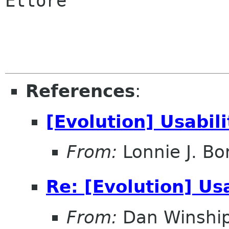
Ettore

References
:
[Evolution] Usabili
From:
Lonnie J. Bo
Re: [Evolution] Usa
From:
Dan Winshi