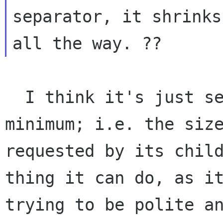
separator, it shrinks
  I think it's just setting the size to the 
minimum; i.e. the size
requested by its child
thing it can do, as it
trying to be polite an