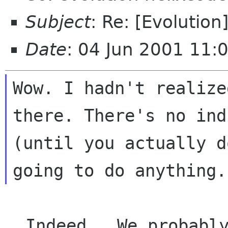
Subject
: Re: [Evolution]
Date
: 04 Jun 2001 11:
Wow. I hadn't realize
there. There's no ind
(until you actually d
  Indeed.  We probably need some icon there, 