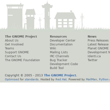
The GNOME Project
Resources
News
About Us
Developer Center
Press Releases
Get Involved
Documentation
Latest Release
Teams
Wiki
Planet GNOME
Support GNOME
Mailing Lists
Development 
Contact Us
IRC Channels
Identi.ca
The GNOME Foundation
Bug Tracker
Twitter
Development Code
Build Tool
Copyright © 2005 - 2013
The GNOME Project
.
Optimised
for
standards
. Hosted by
Red Hat
. Powered by
MailMan
,
Python