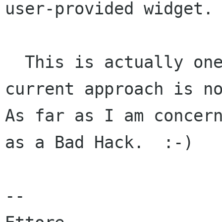
user-provided widget.

  This is actually one more reason why the 
current approach is no
As far as I am concern
as a Bad Hack.  :-)

--
