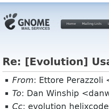
Home
Mailing Lists
Re: [Evolution] Usa
From
: Ettore Perazzol
To
: Dan Winship <dan
Cc
: evolution helixcod