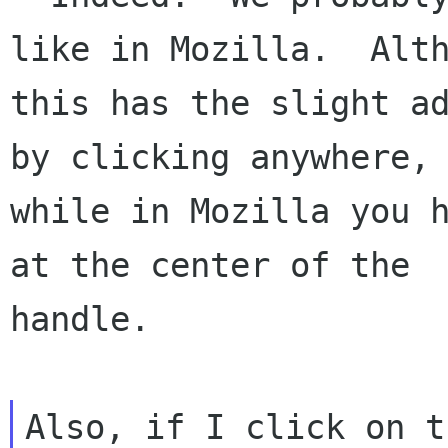
like in Mozilla.  Alth
this has the slight ad
by clicking anywhere,

while in Mozilla you h
at the center of the

handle.

Also, if I click on t