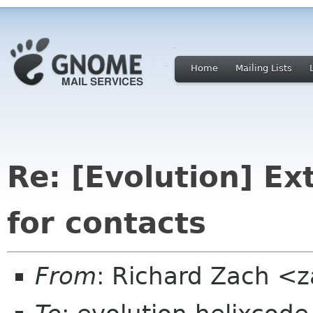
Home
Mailing Lists
Re: [Evolution] Ex
for contacts
From
: Richard Zach <