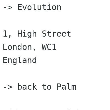
-> Evolution

1, High Street

London, WC1

England

-> back to Palm
