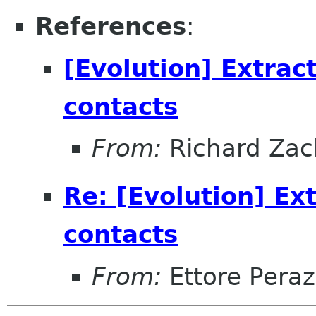
References
:
[Evolution] Extrac
contacts
From:
Richard Zac
Re: [Evolution] Ex
contacts
From:
Ettore Peraz