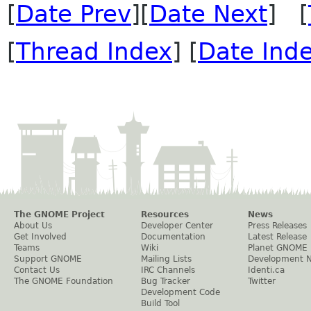
[
Date Prev
][
Date Next
] [
[
Thread Index
] [
Date Ind
The GNOME Project
Resources
News
About Us
Developer Center
Press Releases
Get Involved
Documentation
Latest Release
Teams
Wiki
Planet GNOME
Support GNOME
Mailing Lists
Development 
Contact Us
IRC Channels
Identi.ca
The GNOME Foundation
Bug Tracker
Twitter
Development Code
Build Tool