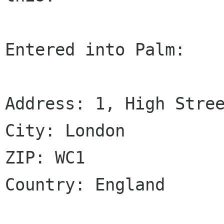
Entered into Palm:

Address: 1, High Stree
City: London

ZIP: WC1

Country: England
