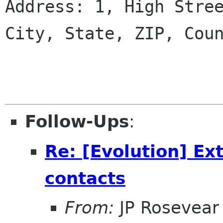
Address: 1, High Stree
City, State, ZIP, Coun
Follow-Ups
:
Re: [Evolution] Ex
contacts
From:
JP Rosevear