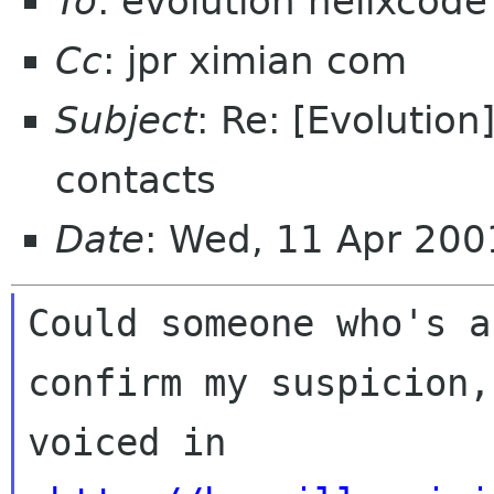
To
: evolution helixcod
Cc
: jpr ximian com
Subject
: Re: [Evolution
contacts
Date
: Wed, 11 Apr 200
Could someone who's a
confirm my suspicion, 
voiced in 