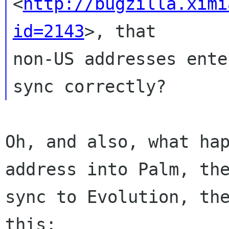
<
http://bugzilla.ximi
id=2143
>, that 

non-US addresses ente
Oh, and also, what hap
address into Palm, the
sync to Evolution, the
this:
