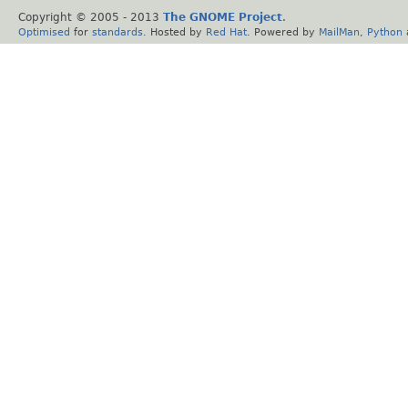
Copyright © 2005 - 2013
The GNOME Project
.
Optimised
for
standards
. Hosted by
Red Hat
. Powered by
MailMan
,
Python