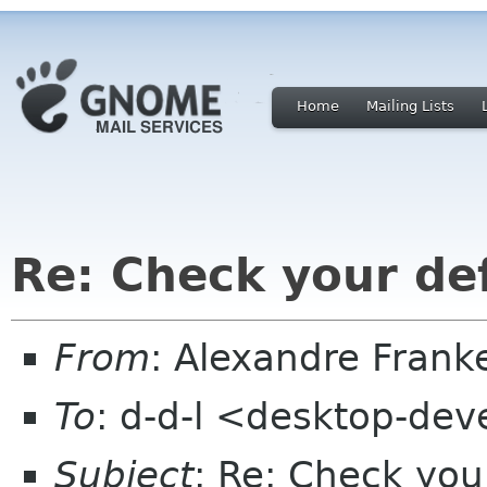
Home
Mailing Lists
Re: Check your de
From
: Alexandre Fran
To
: d-d-l <desktop-dev
Subject
: Re: Check you