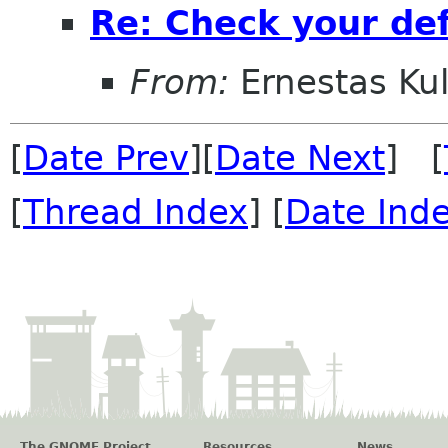
Re: Check your de
From:
Ernestas Kul
[
Date Prev
][
Date Next
] [
[
Thread Index
] [
Date Ind
The GNOME Project
Resources
News