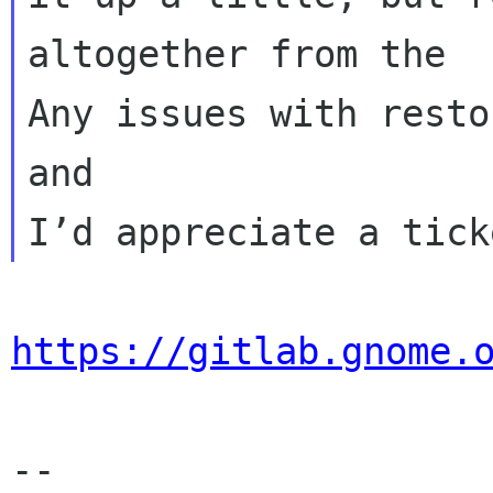
altogether from the

Any issues with resto
and

https://gitlab.gnome.
-- 
