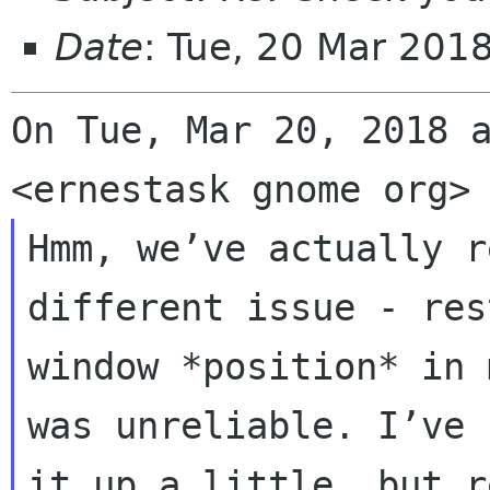
Date
: Tue, 20 Mar 201
On Tue, Mar 20, 2018 a
Hmm, we’ve actually r
different issue - res
window *position* in 
was unreliable. I’ve 
it up a little, but r