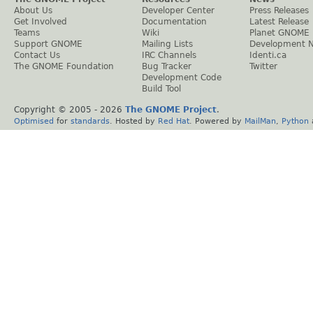
About Us
Developer Center
Press Releases
Get Involved
Documentation
Latest Release
Teams
Wiki
Planet GNOME
Support GNOME
Mailing Lists
Development 
Contact Us
IRC Channels
Identi.ca
The GNOME Foundation
Bug Tracker
Twitter
Development Code
Build Tool
Copyright © 2005 -
2026
The GNOME Project
.
Optimised
for
standards
. Hosted by
Red Hat
. Powered by
MailMan
,
Python