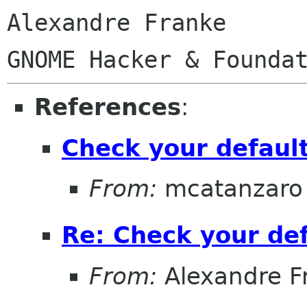
Alexandre Franke

References
:
Check your defaul
From:
mcatanzaro
Re: Check your de
From:
Alexandre F