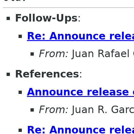
Follow-Ups
:
Re: Announce relea
From:
Juan Rafael 
References
:
Announce release o
From:
Juan R. Garc
Re: Announce relea