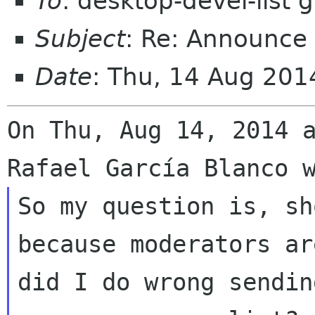
To
: desktop-devel-list
Subject
: Re: Announce 
Date
: Thu, 14 Aug 20
On Thu, Aug 14, 2014 a
So my question is, sh
because moderators ar
did I do wrong sendin