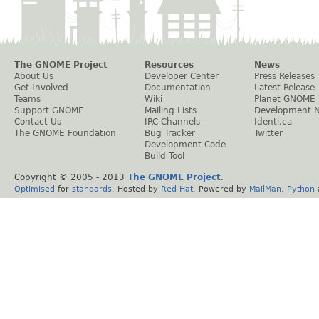
The GNOME Project
Resources
News
About Us
Developer Center
Press Releases
Get Involved
Documentation
Latest Release
Teams
Wiki
Planet GNOME
Support GNOME
Mailing Lists
Development 
Contact Us
IRC Channels
Identi.ca
The GNOME Foundation
Bug Tracker
Twitter
Development Code
Build Tool
Copyright © 2005 - 2013
The GNOME Project
.
Optimised
for
standards
. Hosted by
Red Hat
. Powered by
MailMan
,
Python