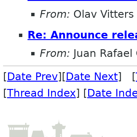
From:
Olav Vitters
Re: Announce relea
From:
Juan Rafael 
[
Date Prev
][
Date Next
] [
[
Thread Index
] [
Date Ind