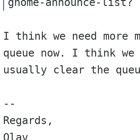
I think we need more m
queue now. I think we

usually clear the queu
-- 

Regards,
