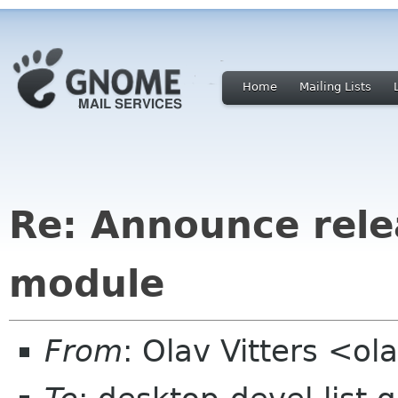
Home
Mailing Lists
Re: Announce relea
module
From
: Olav Vitters <ola