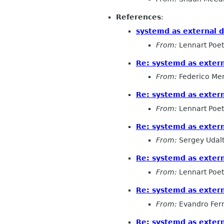
References
:
systemd as external 
From:
Lennart Poet
Re: systemd as exter
From:
Federico Me
Re: systemd as exter
From:
Lennart Poet
Re: systemd as exter
From:
Sergey Udal
Re: systemd as exter
From:
Lennart Poet
Re: systemd as exter
From:
Evandro Fer
Re: systemd as exter