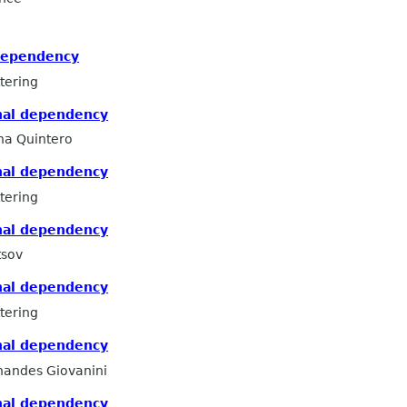
dependency
tering
nal dependency
na Quintero
nal dependency
tering
nal dependency
tsov
nal dependency
tering
nal dependency
nandes Giovanini
nal dependency