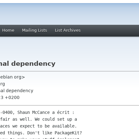
Home
Mailing Lists
List Archives
nal dependency
 debian org>
org
rnal dependency
:23 +0200
-0400, Shaun McCance a écrit :

fair as well. We could set up a

aces we expect to be available.

ed things. Don't like PackageKit?
