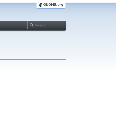
GNOME.org