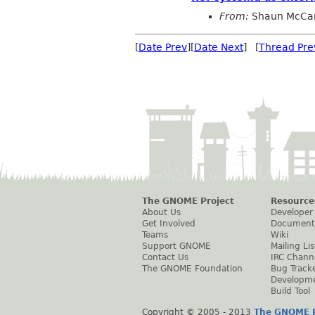
From:
Shaun McCa
[
Date Prev
][
Date Next
] [
Thread Pre
The GNOME Project
Resource
About Us
Developer
Get Involved
Document
Teams
Wiki
Support GNOME
Mailing Lis
Contact Us
IRC Chann
The GNOME Foundation
Bug Track
Developm
Build Tool
Copyright © 2005 - 2013
The GNOME P