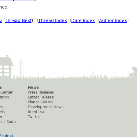
nce
v
][
Thread Next
] [
Thread Index
] [
Date Index
] [
Author Index
]
s
News
 Center
Press Releases
ation
Latest Release
Planet GNOME
ts
Development News
els
Identi.ca
er
Twitter
ent Code
roject
.