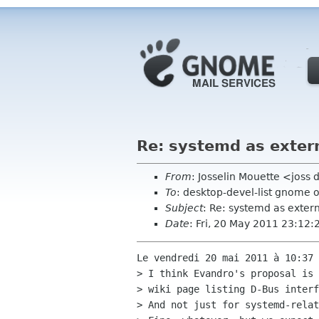
Re: systemd as exter
From
: Josselin Mouette <joss
To
: desktop-devel-list gnome 
Subject
: Re: systemd as exte
Date
: Fri, 20 May 2011 23:12
Le vendredi 20 mai 2011 à 10:37 
> I think Evandro's proposal is 
> wiki page listing D-Bus interf
> And not just for systemd-relat