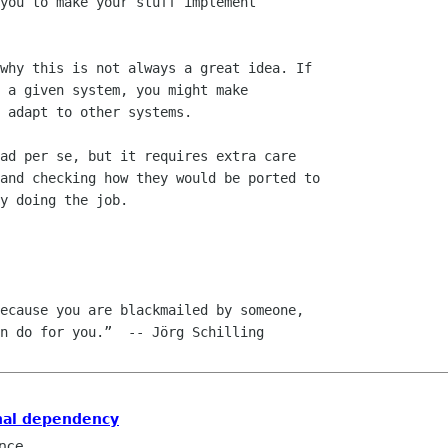
you to make your stuff implement

why this is not always a great idea. If

 a given system, you might make

 adapt to other systems. 

ad per se, but it requires extra care

and checking how they would be ported to

y doing the job.

ecause you are blackmailed by someone,

nal dependency
nce