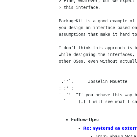
> Fine, whatever, but we expect 
> this interface.

PackageKit is a good example of 
you design an interface based on
assumptions that make it hard to
I don’t think this approach is b
while designing the interfaces, 
other OSes, even without actuall
-- 

 .''`.      Josselin Mouette

: :' :

`. `'  “If you behave this way b
  `-    […] I will see what I can do for you.”  -- Jörg Schilling

Follow-Ups
:
Re: systemd as exter
From:
Shaun McCa