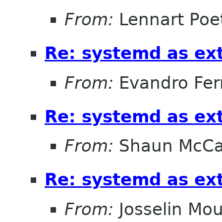
From:
Lennart Poe
Re: systemd as ex
From:
Evandro Fer
Re: systemd as ex
From:
Shaun McC
Re: systemd as ex
From:
Josselin Mou