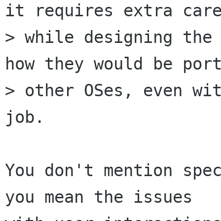
it requires extra care
> while designing the 
how they would be port
> other OSes, even wit
job.

You don't mention spec
you mean the issues
