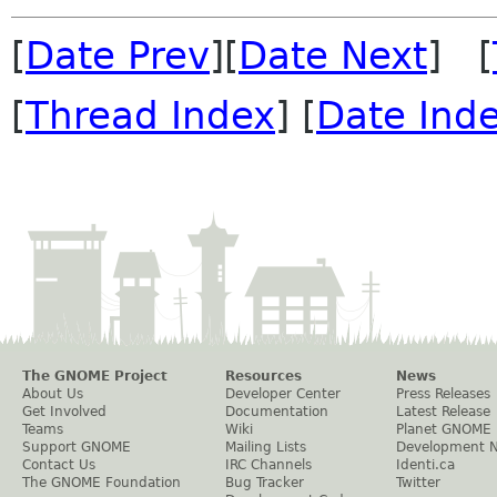
[
Date Prev
][
Date Next
] [
[
Thread Index
] [
Date Ind
The GNOME Project
Resources
News
About Us
Developer Center
Press Releases
Get Involved
Documentation
Latest Release
Teams
Wiki
Planet GNOME
Support GNOME
Mailing Lists
Development 
Contact Us
IRC Channels
Identi.ca
The GNOME Foundation
Bug Tracker
Twitter