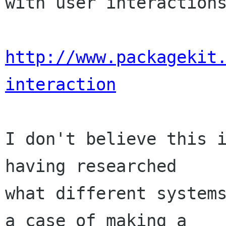
with user interactions
http://www.packagekit
interaction
I don't believe this i
having researched

what different systems
a case of making a
