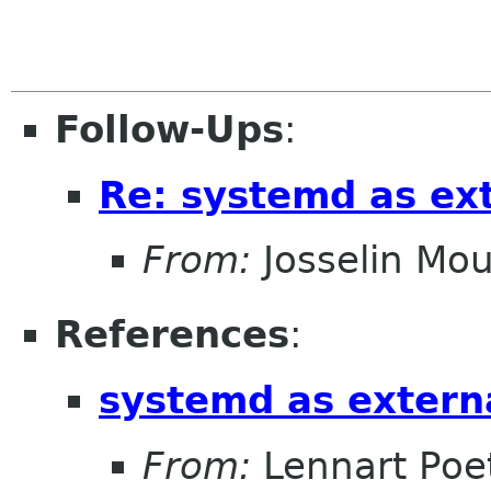
Follow-Ups
:
Re: systemd as ex
From:
Josselin Mou
References
:
systemd as extern
From:
Lennart Poe