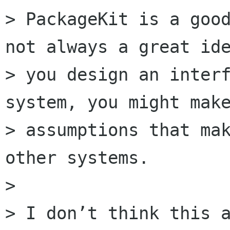
> PackageKit is a good
not always a great ide
> you design an interf
system, you might make
> assumptions that mak
other systems. 

> 

> I don’t think this a