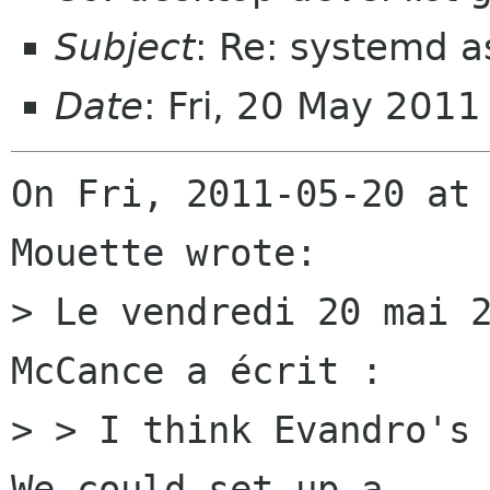
Subject
: Re: systemd 
Date
: Fri, 20 May 201
On Fri, 2011-05-20 at 
Mouette wrote:

> Le vendredi 20 mai 2
McCance a écrit :

> > I think Evandro's 
We could set up a
