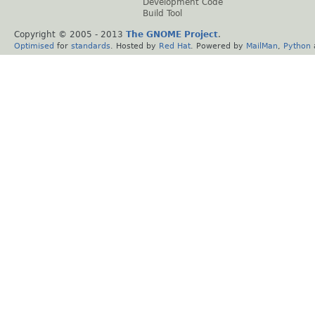
Development Code
Build Tool
Copyright © 2005 - 2013
The GNOME Project
.
Optimised
for
standards
. Hosted by
Red Hat
. Powered by
MailMan
,
Python