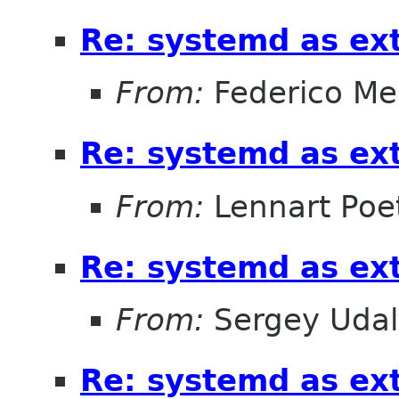
Re: systemd as ex
From:
Federico Me
Re: systemd as ex
From:
Lennart Poe
Re: systemd as ex
From:
Sergey Udal
Re: systemd as ex