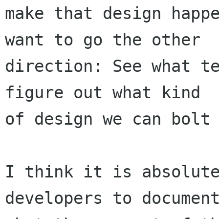
make that design happe
want to go the other

direction: See what te
figure out what kind

of design we can bolt 
I think it is absolute
developers to document