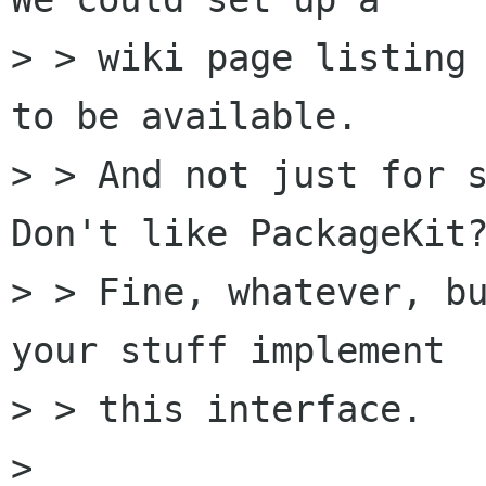
> > wiki page listing 
to be available.

> > And not just for s
Don't like PackageKit?
> > Fine, whatever, bu
your stuff implement

> > this interface.

> 
