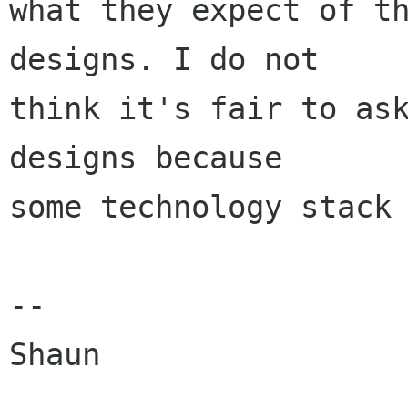
what they expect of th
designs. I do not

think it's fair to ask
designs because

some technology stack 
--

Shaun
