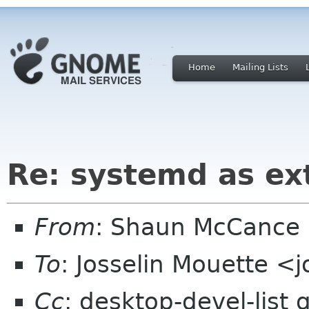
Home
Mailing Lists
Re: systemd as ex
From
: Shaun McCance
To
: Josselin Mouette <
Cc
: desktop-devel-list