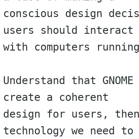
conscious design decis
users should interact

with computers running
Understand that GNOME 
create a coherent

design for users, then
technology we need to
