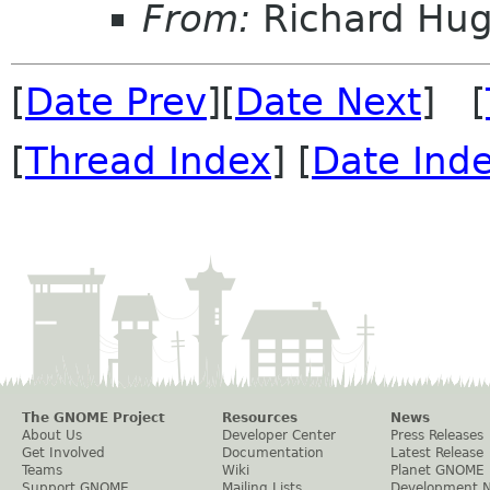
From:
Richard Hu
[
Date Prev
][
Date Next
] [
[
Thread Index
] [
Date Ind
The GNOME Project
Resources
News
About Us
Developer Center
Press Releases
Get Involved
Documentation
Latest Release
Teams
Wiki
Planet GNOME
Support GNOME
Mailing Lists
Development 