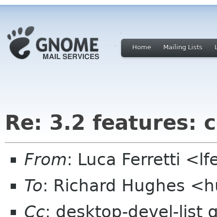
Home
Mailing Lists
Re: 3.2 features:
From
: Luca Ferretti <l
To
: Richard Hughes <
Cc
: desktop-devel-list