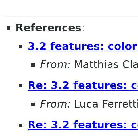
References
:
3.2 features: col
From:
Matthias Cl
Re: 3.2 features:
From:
Luca Ferrett
Re: 3.2 features: