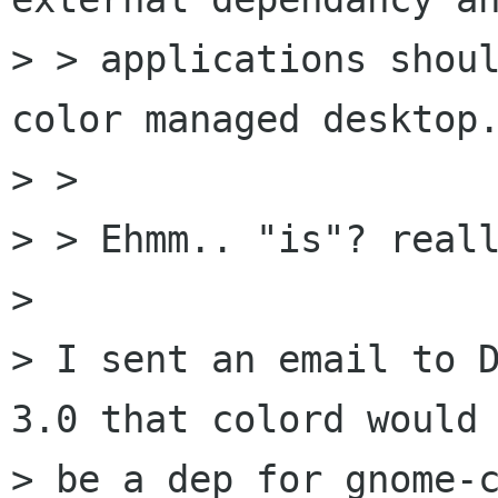
> > applications shoul
color managed desktop.
> >

> > Ehmm.. "is"? reall
> 

> I sent an email to D
3.0 that colord would

> be a dep for gnome-c