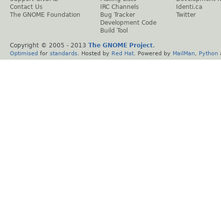
Contact Us
IRC Channels
Identi.ca
The GNOME Foundation
Bug Tracker
Twitter
Development Code
Build Tool
Copyright © 2005 - 2013
The GNOME Project
.
Optimised
for
standards
. Hosted by
Red Hat
. Powered by
MailMan
,
Python