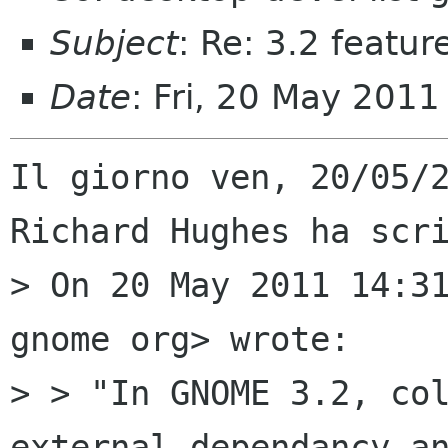
Subject
: Re: 3.2 featu
Date
: Fri, 20 May 201
Il giorno ven, 20/05/2
Richard Hughes ha scri
> On 20 May 2011 14:31
gnome org> wrote:

> > "In GNOME 3.2, col
external dependancy an