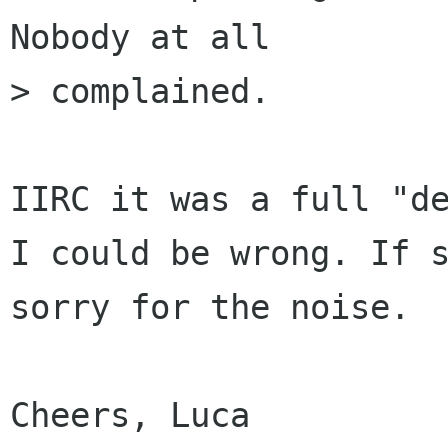
Nobody at all

> complained. 

IIRC it was a full "de
I could be wrong. If s
sorry for the noise.

Cheers, Luca
