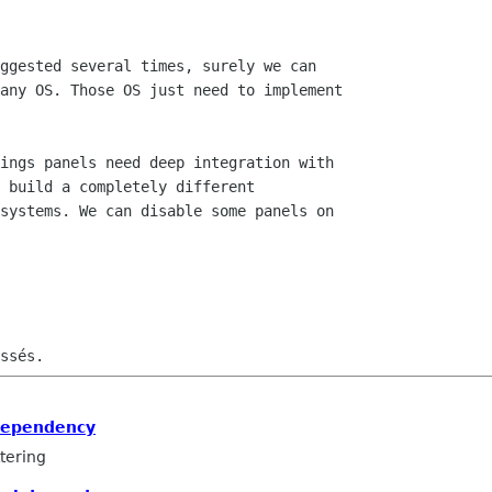
dependency
tering