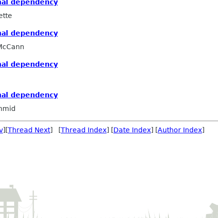
nal dependency
ette
nal dependency
 McCann
nal dependency
nal dependency
hmid
v
][
Thread Next
] [
Thread Index
] [
Date Index
] [
Author Index
]