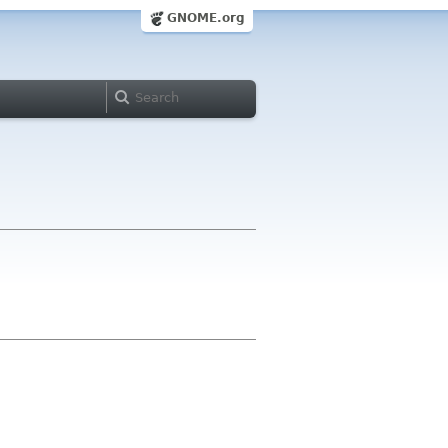
GNOME.org