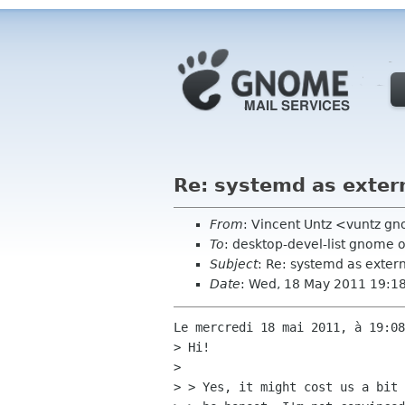
Re: systemd as exter
From
: Vincent Untz <vuntz g
To
: desktop-devel-list gnome 
Subject
: Re: systemd as exte
Date
: Wed, 18 May 2011 19:1
Le mercredi 18 mai 2011, à 19:08
> Hi!

> 

> > Yes, it might cost us a bit 