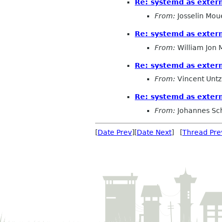
Re: systemd as exter
From:
Josselin Mou
Re: systemd as exter
From:
William Jon
Re: systemd as exter
From:
Vincent Untz
Re: systemd as exter
From:
Johannes Sc
[
Date Prev
][
Date Next
] [
Thread Pre