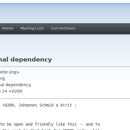
Home
Mailing Lists
List Archives
nal dependency
nome org>
org
rnal dependency
8:14 +0200
 +0200, Johannes Schmid a écrit :

to be open and friendly like this -- and to
