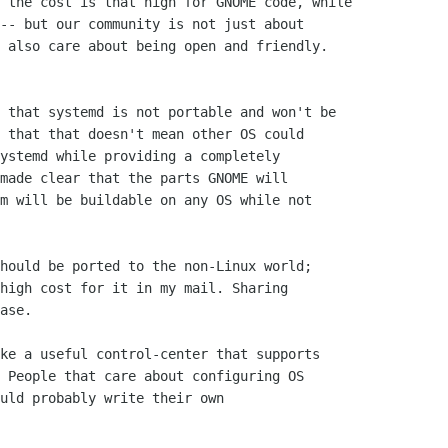
 the cost is that high for GNOME code, while

-- but our community is not just about

 also care about being open and friendly.

 that systemd is not portable and won't be

 that that doesn't mean other OS could

ystemd while providing a completely

made clear that the parts GNOME will

m will be buildable on any OS while not

hould be ported to the non-Linux world;

high cost for it in my mail. Sharing

ase.

ke a useful control-center that supports

 People that care about configuring OS

uld probably write their own
