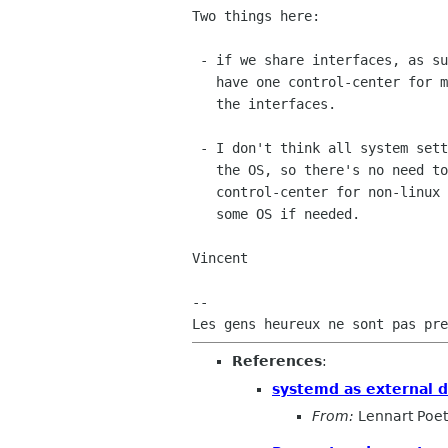
Two things here:

 - if we share interfaces, as suggested several times, surely we can

   have one control-center for many OS. Those OS just need to implement

   the interfaces.

 - I don't think all system settings panels need deep integration with

   the OS, so there's no need to build a completely different

   control-center for non-linux systems. We can disable some panels on

   some OS if needed.

Vincent

-- 

References
:
systemd as external 
From:
Lennart Poet