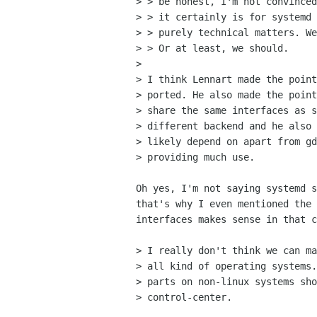
> > be honest, I'm not convinced
> > it certainly is for systemd 
> > purely technical matters. We
> > Or at least, we should.

> 

> I think Lennart made the point
> ported. He also made the point
> share the same interfaces as s
> different backend and he also 
> likely depend on apart from gd
> providing much use.

Oh yes, I'm not saying systemd s
that's why I even mentioned the 
interfaces makes sense in that c
> I really don't think we can ma
> all kind of operating systems.
> parts on non-linux systems sho
> control-center.
