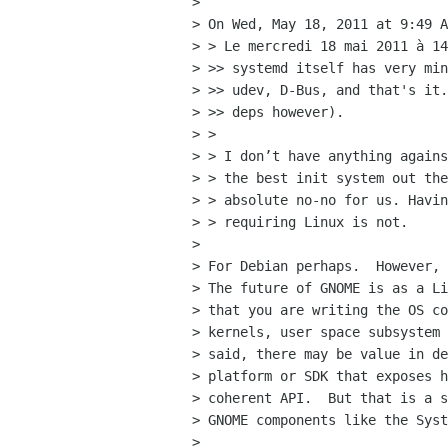
> 

> On Wed, May 18, 2011 at 9:49 A
> > Le mercredi 18 mai 2011 à 14
> >> systemd itself has very min
> >> udev, D-Bus, and that's it.
> >> deps however).

> >

> > I don’t have anything agains
> > the best init system out the
> > absolute no-no for us. Havin
> > requiring Linux is not.

> 

> For Debian perhaps.  However, 
> The future of GNOME is as a Li
> that you are writing the OS co
> kernels, user space subsystem 
> said, there may be value in de
> platform or SDK that exposes h
> coherent API.  But that is a s
> GNOME components like the Syst
> 
