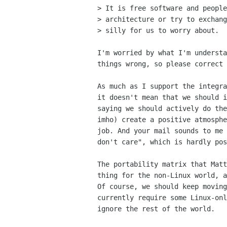
> It is free software and people
> architecture or try to exchang
> silly for us to worry about.

I'm worried by what I'm understa
things wrong, so please correct 
As much as I support the integra
it doesn't mean that we should i
saying we should actively do the
imho) create a positive atmosphe
job. And your mail sounds to me 
don't care", which is hardly pos
The portability matrix that Matt
thing for the non-Linux world, a
Of course, we should keep moving
currently require some Linux-onl
ignore the rest of the world.
