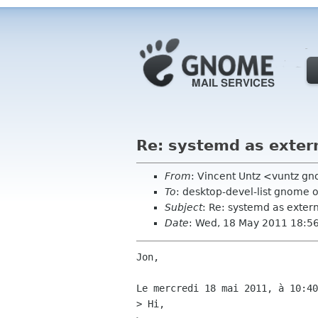
Re: systemd as exter
From
: Vincent Untz <vuntz g
To
: desktop-devel-list gnome 
Subject
: Re: systemd as exte
Date
: Wed, 18 May 2011 18:5
Jon,

Le mercredi 18 mai 2011, à 10:40
> Hi,
