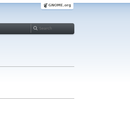
GNOME.org