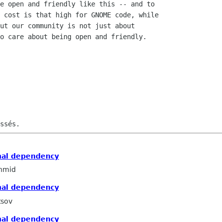
e open and friendly like this -- and to

 cost is that high for GNOME code, while

ut our community is not just about

o care about being open and friendly.

nal dependency
hmid
nal dependency
tsov
nal dependency