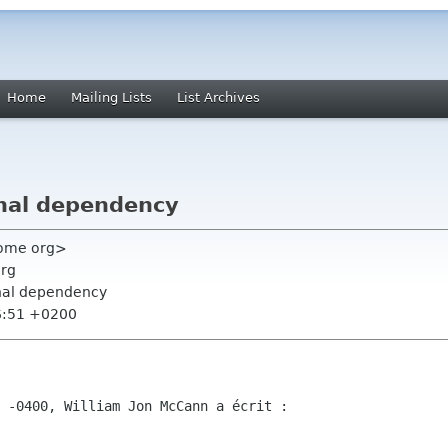
Home
Mailing Lists
List Archives
nal dependency
nome org>
org
rnal dependency
6:51 +0200
 -0400, William Jon McCann a écrit :
