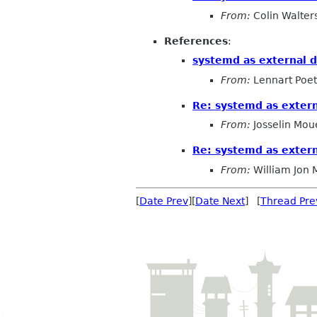
From:
Colin Walter
References
:
systemd as external 
From:
Lennart Poet
Re: systemd as exter
From:
Josselin Mou
Re: systemd as exter
From:
William Jon
[
Date Prev
][
Date Next
] [
Thread Pre