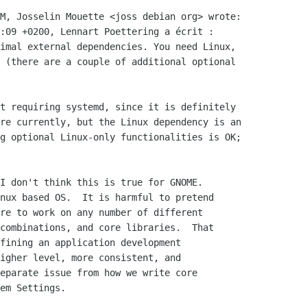
M, Josselin Mouette <joss debian org> wrote:

:09 +0200, Lennart Poettering a écrit :

imal external dependencies. You need Linux,

 (there are a couple of additional optional

t requiring systemd, since it is definitely

re currently, but the Linux dependency is an

g optional Linux-only functionalities is OK;

I don't think this is true for GNOME.

nux based OS.  It is harmful to pretend

re to work on any number of different

combinations, and core libraries.  That

fining an application development

igher level, more consistent, and

eparate issue from how we write core

em Settings.
