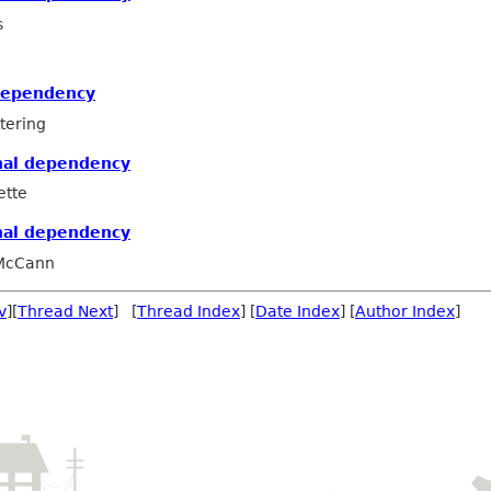
s
dependency
tering
nal dependency
ette
nal dependency
 McCann
v
][
Thread Next
] [
Thread Index
] [
Date Index
] [
Author Index
]