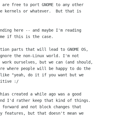
 are free to port GNOME to any other

e kernels or whatever.  But that is

nding here -- and maybe I'm reading

me if this is the case.

tion parts that will lead to GNOME OS,

gnore the non-Linux world. I'm not

 work ourselves, but we can (and should,

re where people will be happy to do the

like "yeah, do it if you want but we

itive :/

hias created a while ago was a good

nd I'd rather keep that kind of things.

 forward and not block changes that

y features, but that doesn't mean we
