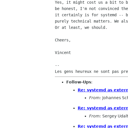
Yes, it might cost us a bit to b
be honest, I'm not convinced the
it certainly is for systemd -- b
purely technical matters. We als
Or at least, we should.

Cheers,

Vincent

-- 

Follow-Ups
:
Re: systemd as exter
From:
Johannes Sc
Re: systemd as exter
From:
Sergey Udal
Re: systemd as exter