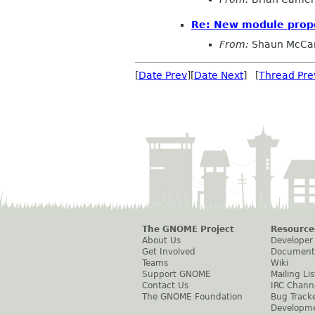
Re: New module prop
From:
Shaun McCa
[
Date Prev
][
Date Next
] [
Thread Pre
The GNOME Project
Resource
About Us
Developer
Get Involved
Document
Teams
Wiki
Support GNOME
Mailing Lis
Contact Us
IRC Chann
The GNOME Foundation
Bug Track
Developm