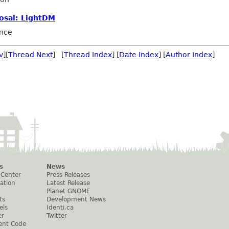
osal: LightDM
nce
v
][
Thread Next
] [
Thread Index
] [
Date Index
] [
Author Index
]
s
News
 Center
Press Releases
ation
Latest Release
Planet GNOME
ts
Development News
els
Identi.ca
er
Twitter
ent Code