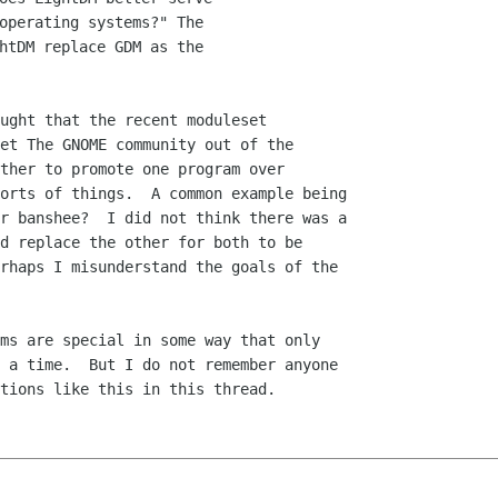
operating systems?" The

htDM replace GDM as the

ught that the recent moduleset

et The GNOME community out of the

ther to promote one program over

orts of things.  A common example being

r banshee?  I did not think there was a

d replace the other for both to be

rhaps I misunderstand the goals of the

ms are special in some way that only

 a time.  But I do not remember anyone

tions like this in this thread.
