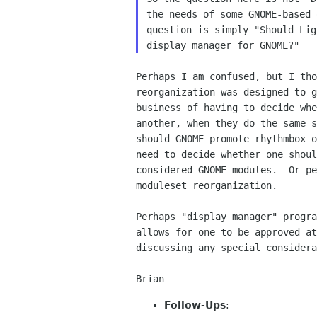
the needs of some GNOME-based 
question is simply "Should Lig
Perhaps I am confused, but I tho
reorganization was designed to g
business of having to decide whe
another, when they do the same s
should GNOME promote rhythmbox o
need to decide whether one shoul
considered GNOME modules.  Or pe
moduleset reorganization.

Perhaps "display manager" progra
allows for one to be approved at
discussing any special considera
Follow-Ups
: