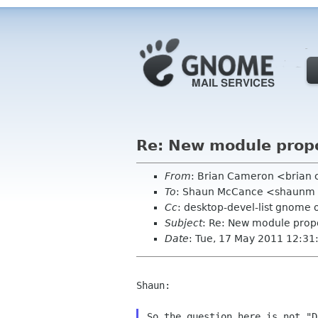
Re: New module prop
From
: Brian Cameron <brian
To
: Shaun McCance <shaunm
Cc
: desktop-devel-list gnome 
Subject
: Re: New module prop
Date
: Tue, 17 May 2011 12:31
Shaun:

So the question here is not "D