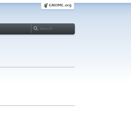
GNOME.org