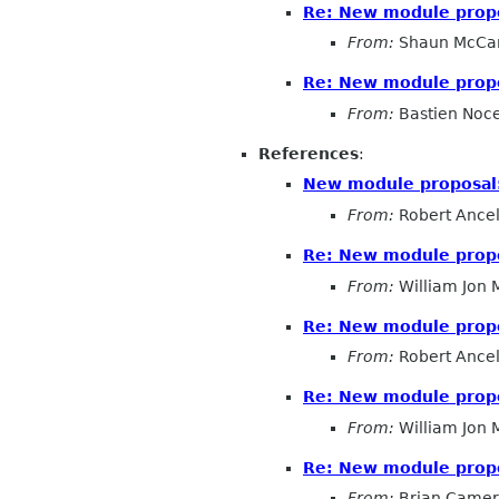
Re: New module prop
From:
Shaun McCa
Re: New module prop
From:
Bastien Noc
References
:
New module proposal
From:
Robert Ancel
Re: New module prop
From:
William Jon
Re: New module prop
From:
Robert Ancel
Re: New module prop
From:
William Jon
Re: New module prop
From:
Brian Came