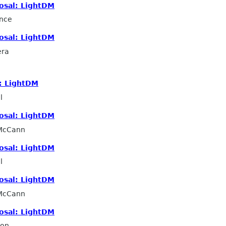
osal: LightDM
nce
osal: LightDM
era
: LightDM
l
osal: LightDM
 McCann
osal: LightDM
l
osal: LightDM
 McCann
osal: LightDM
ron