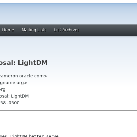
Home
Mailing Lists
List Archives
osal: LightDM
 cameron oracle com>
 gnome org>
org
osal: LightDM
:58 -0500
oes LightDM better serve
