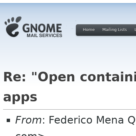
Home
Mailing Lists
Re: "Open containi
apps
From
: Federico Mena Q