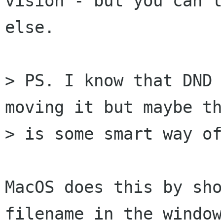
vision - but you can l
else.

> PS. I know that DND 
moving it but maybe th
> is some smart way of
MacOS does this by sho
filename in the window