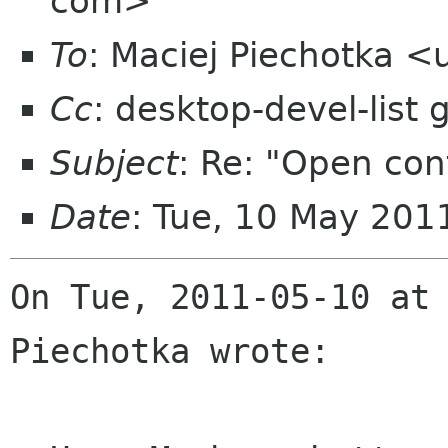
com>
To
: Maciej Piechotka 
Cc
: desktop-devel-list
Subject
: Re: "Open cont
Date
: Tue, 10 May 201
On Tue, 2011-05-10 at 
Piechotka wrote:
