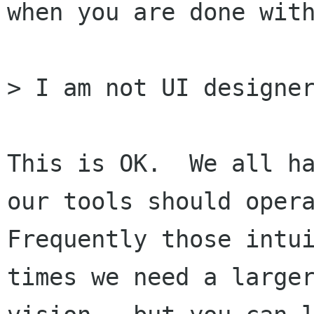
when you are done with
> I am not UI designer
This is OK.  We all ha
our tools should opera
Frequently those intui
times we need a larger