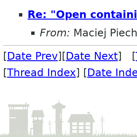
Re: "Open containi
From:
Maciej Piec
[
Date Prev
][
Date Next
] [
[
Thread Index
] [
Date Ind