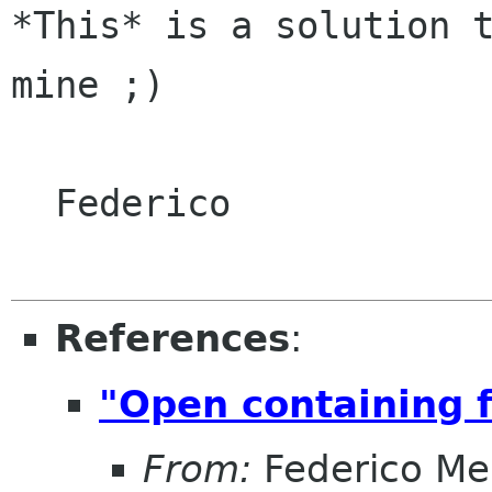
*This* is a solution t
mine ;)

  Federico

References
:
"Open containing f
From:
Federico Me