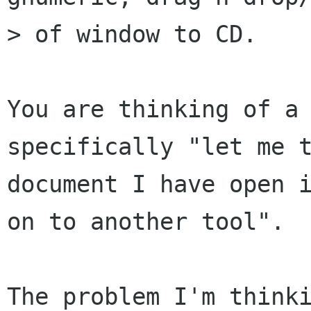
> of window to CD.

You are thinking of a 
specifically "let me t
document I have open i
on to another tool".

The problem I'm thinki