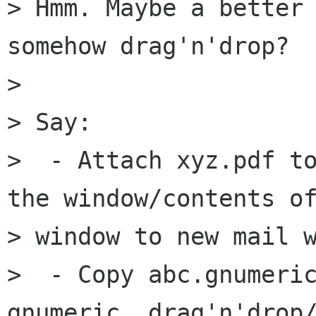
> Hmm. Maybe a better 
somehow drag'n'drop?

> 

> Say:

>  - Attach xyz.pdf to
the window/contents of
> window to new mail w
>  - Copy abc.gnumeric
gnumeric, drag'n'drop/