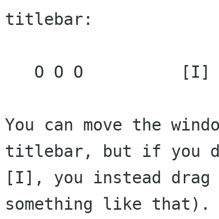
titlebar:

   O O O          [I] foobar.txt             --

You can move the windo
titlebar, but if you d
[I], you instead drag 
something like that).
