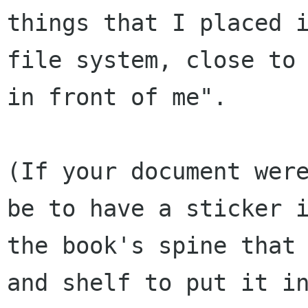
things that I placed i
file system, close to 
in front of me".

(If your document were
be to have a sticker i
the book's spine that 
and shelf to put it in