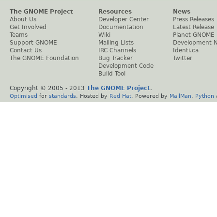
The GNOME Project
Resources
News
About Us
Developer Center
Press Releases
Get Involved
Documentation
Latest Release
Teams
Wiki
Planet GNOME
Support GNOME
Mailing Lists
Development 
Contact Us
IRC Channels
Identi.ca
The GNOME Foundation
Bug Tracker
Twitter
Development Code
Build Tool
Copyright © 2005 - 2013
The GNOME Project
.
Optimised
for
standards
. Hosted by
Red Hat
. Powered by
MailMan
,
Python