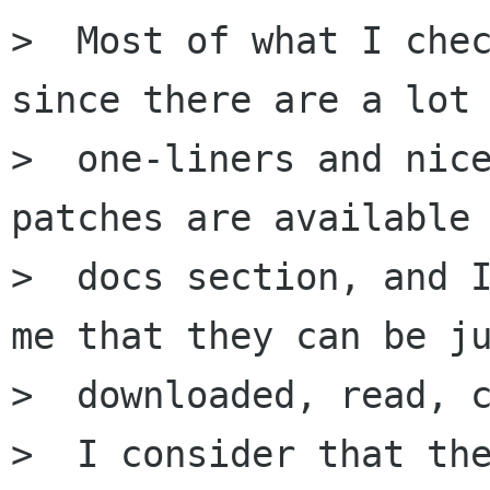
>  Most of what I chec
since there are a lot 
>  one-liners and nice
patches are available 
>  docs section, and I
me that they can be ju
>  downloaded, read, c
>  I consider that the