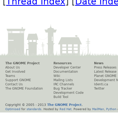
[
Thread Index
] [
Date Ind
The GNOME Project
Resources
News
About Us
Developer Center
Press Releases
Get Involved
Documentation
Latest Release
Teams
Wiki
Planet GNOME
Support GNOME
Mailing Lists
Development 
Contact Us
IRC Channels
Identi.ca
The GNOME Foundation
Bug Tracker
Twitter
Development Code
Build Tool
Copyright © 2005 - 2013
The GNOME Project
.
Optimised
for
standards
. Hosted by
Red Hat
. Powered by
MailMan
,
Python