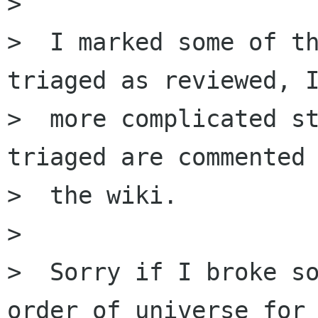
>

>  I marked some of th
triaged as reviewed, I
>  more complicated st
triaged are commented 
>  the wiki.

>

>  Sorry if I broke so
order of universe for
