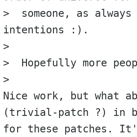
>  someone, as always 
intentions :).

>

>  Hopefully more peop
>

Nice work, but what ab
(trivial-patch ?) in b
for these patches. It'