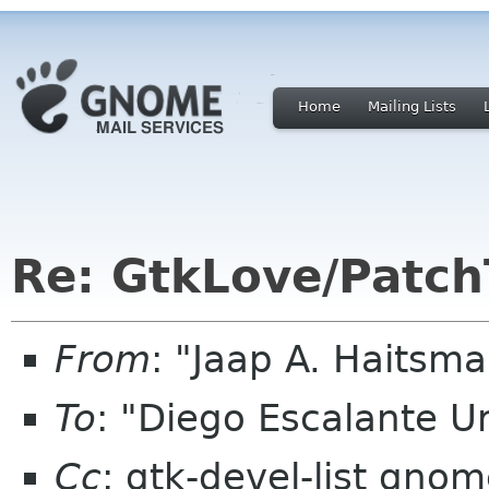
Home
Mailing Lists
Re: GtkLove/Patch
From
: "Jaap A. Haitsm
To
: "Diego Escalante 
Cc
: gtk-devel-list gnom