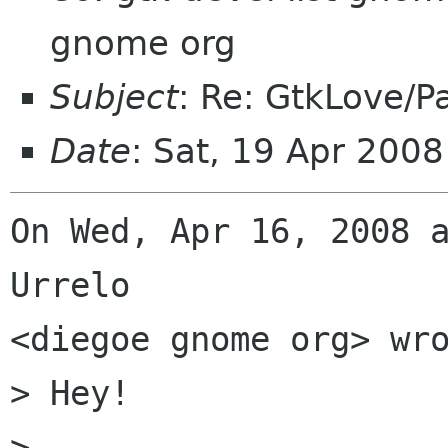
gnome org
Subject
: Re: GtkLove/P
Date
: Sat, 19 Apr 200
On Wed, Apr 16, 2008 a
Urrelo

<diegoe gnome org> wro
> Hey!

>
