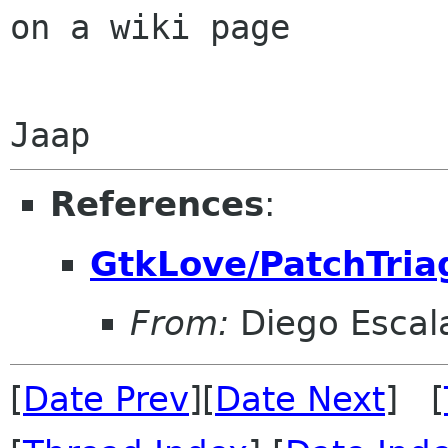
on a wiki page

References
:
GtkLove/PatchTria
From:
Diego Escala
[
Date Prev
][
Date Next
] [