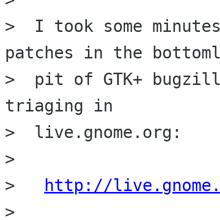
>  I took some minutes
patches in the bottoml
>  pit of GTK+ bugzill
triaging in

>  live.gnome.org:

>

>   
http://live.gnome
>
