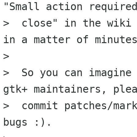
"Small action required
>  close" in the wiki 
in a matter of minutes
>

>  So you can imagine 
gtk+ maintainers, plea
>  commit patches/mark
bugs :).
