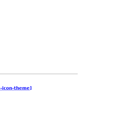
e-icon-theme]