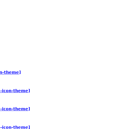
on-theme]
e-icon-theme]
e-icon-theme]
e-icon-theme]