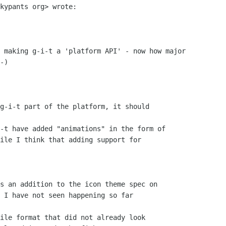
kypants org> wrote:

 making g-i-t a 'platform API' - now how major

-)

g-i-t part of the platform, it should

-t have added "animations" in the form of

ile I think that adding support for

s an addition to the icon theme spec on

 I have not seen happening so far

ile format that did not already look
