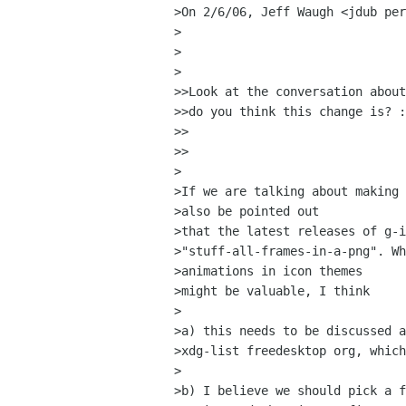
>On 2/6/06, Jeff Waugh <jdub per
>

>  

>

>>Look at the conversation about
>>do you think this change is? :
>>    

>>

>

>If we are talking about making 
>also be pointed out

>that the latest releases of g-i
>"stuff-all-frames-in-a-png". Wh
>animations in icon themes

>might be valuable, I think

>

>a) this needs to be discussed a
>xdg-list freedesktop org, which
>

>b) I believe we should pick a f