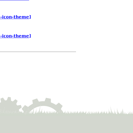
e-icon-theme]
e-icon-theme]