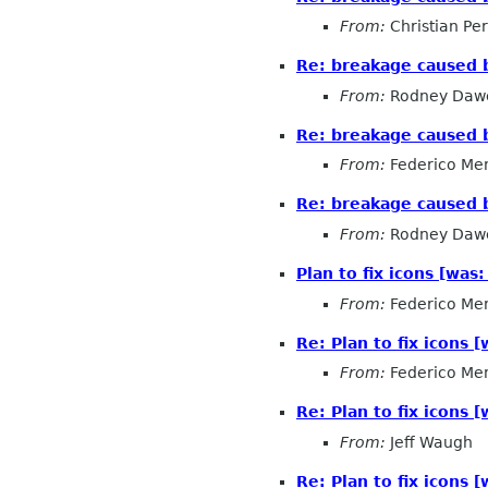
From:
Christian Pe
Re: breakage caused
From:
Rodney Daw
Re: breakage caused
From:
Federico Me
Re: breakage caused
From:
Rodney Daw
Plan to fix icons [w
From:
Federico Me
Re: Plan to fix icons
From:
Federico Me
Re: Plan to fix icons
From:
Jeff Waugh
Re: Plan to fix icons