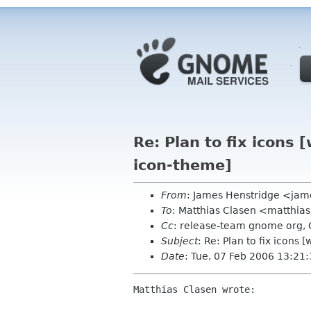
Re: Plan to fix icon
icon-theme]
From
: James Henstridge <jam
To
: Matthias Clasen <matthia
Cc
: release-team gnome org, 
Subject
: Re: Plan to fix icon
Date
: Tue, 07 Feb 2006 13:21
Matthias Clasen wrote:
