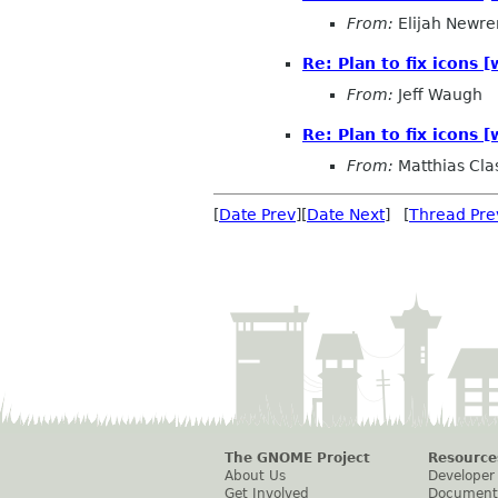
From:
Elijah Newre
Re: Plan to fix icons
From:
Jeff Waugh
Re: Plan to fix icons
From:
Matthias Cla
[
Date Prev
][
Date Next
] [
Thread Pre
The GNOME Project
Resource
About Us
Developer
Get Involved
Document