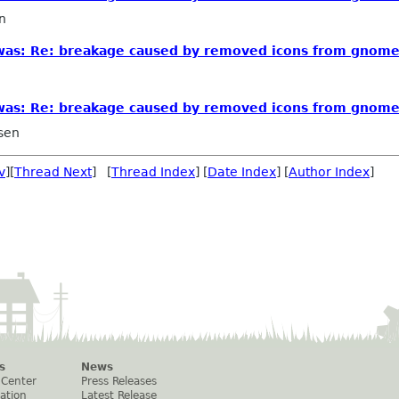
n
 [was: Re: breakage caused by removed icons from gnom
 [was: Re: breakage caused by removed icons from gnom
sen
v
][
Thread Next
] [
Thread Index
] [
Date Index
] [
Author Index
]
s
News
 Center
Press Releases
ation
Latest Release