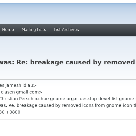
Home
Mailing Lists
List Archives
s [was: Re: breakage caused by remove
es jamesh id au>
s clasen gmail com>
Christian Persch <chpe gnome org>, desktop-devel-list gnome
s [was: Re: breakage caused by removed icons from gnome-icon-
:36 +0800