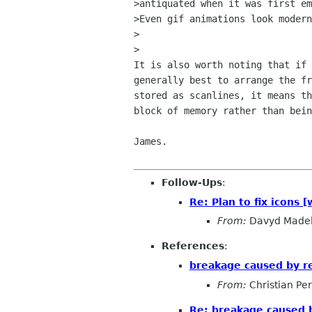
>antiquated when it was first em
>Even gif animations look modern
>  

>

It is also worth noting that if 
generally best to arrange the fr
stored as scanlines, it means th
block of memory rather than bein
James.

Follow-Ups
:
Re: Plan to fix icons
From:
Davyd Made
References
:
breakage caused by 
From:
Christian Pe
Re: breakage caused