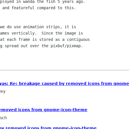
ployed in wanda the fish 5 years ago.

 and featureful compared to this.

we do use animation strips, it is

ames vertically.  Since the image is

at each frame is stored as a contiguous

g spread out over the pixbuf/pixmap.

 [was: Re: breakage caused by removed icons from gnom
ley
removed icons from gnome-icon-theme
rsch
 by removed icons from gnome-icon-theme