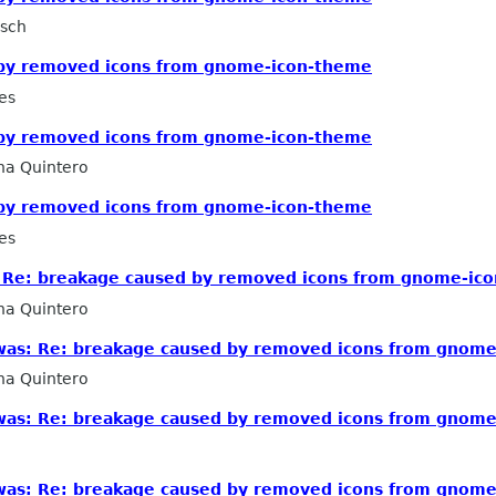
rsch
 by removed icons from gnome-icon-theme
es
 by removed icons from gnome-icon-theme
na Quintero
 by removed icons from gnome-icon-theme
es
as: Re: breakage caused by removed icons from gnome-ic
na Quintero
 [was: Re: breakage caused by removed icons from gnom
na Quintero
 [was: Re: breakage caused by removed icons from gnom
 [was: Re: breakage caused by removed icons from gnom