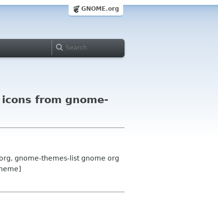
GNOME.org
d icons from gnome-
 org, gnome-themes-list gnome org
theme]