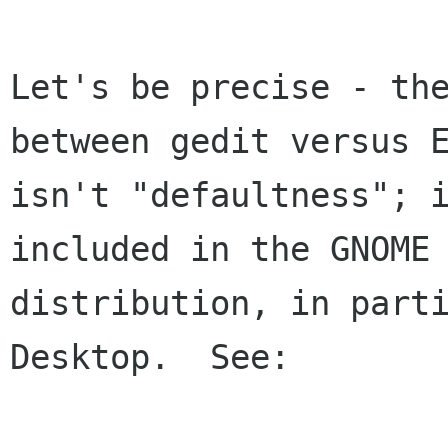
Let's be precise - the
between gedit versus E
isn't "defaultness"; i
included in the GNOME

distribution, in parti
Desktop.  See:
