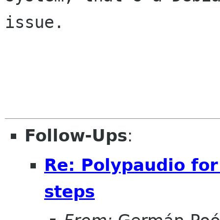
issue.

Follow-Ups
:
Re: Polypaudio fo
steps