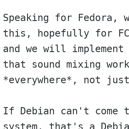
Speaking for Fedora, w
this, hopefully for FC
and we will implement 
that sound mixing work
*everywhere*, not just
If Debian can't come t
system, that's a Debia