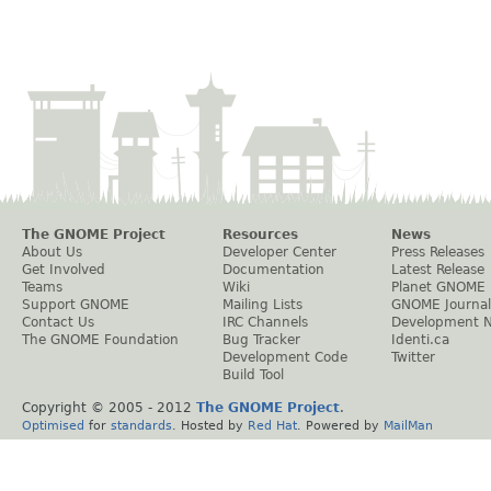
The GNOME Project
Resources
News
About Us
Developer Center
Press Releases
Get Involved
Documentation
Latest Release
Teams
Wiki
Planet GNOME
Support GNOME
Mailing Lists
GNOME Journal
Contact Us
IRC Channels
Development 
The GNOME Foundation
Bug Tracker
Identi.ca
Development Code
Twitter
Build Tool
Copyright © 2005 - 2012
The GNOME Project
.
Optimised
for
standards
. Hosted by
Red Hat
. Powered by
MailMan