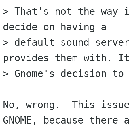
> That's not the way i
decide on having a

> default sound server
provides them with. It
> Gnome's decision to 
No, wrong.  This issue
GNOME, because there a