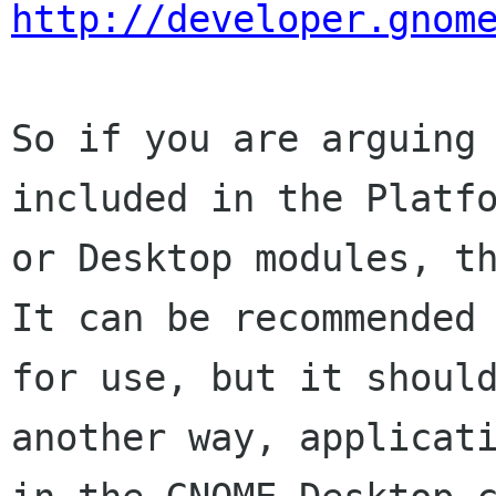
http://developer.gnom
So if you are arguing 
included in the Platfo
or Desktop modules, th
It can be recommended

for use, but it should
another way, applicati