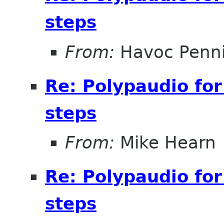
steps
From:
Havoc Penn
Re: Polypaudio fo
steps
From:
Mike Hearn
Re: Polypaudio fo
steps