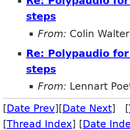
Re: Polypaudio fo
steps
From:
Colin Walter
Re: Polypaudio fo
steps
From:
Lennart Poe
[
Date Prev
][
Date Next
] [
[
Thread Index
] [
Date Ind