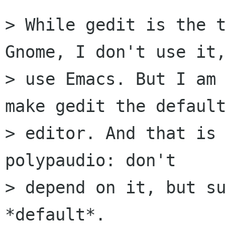
> While gedit is the t
Gnome, I don't use it,
> use Emacs. But I am 
make gedit the default
> editor. And that is 
polypaudio: don't

> depend on it, but su
*default*. 
