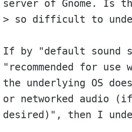
server of Gnome. Is th
> so difficult to unde
If by "default sound s
"recommended for use w
the underlying OS does
or networked audio (if
desired)", then I unde