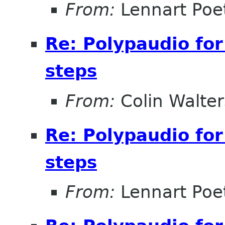
From:
Lennart Poe
Re: Polypaudio fo
steps
From:
Colin Walter
Re: Polypaudio fo
steps
From:
Lennart Poe