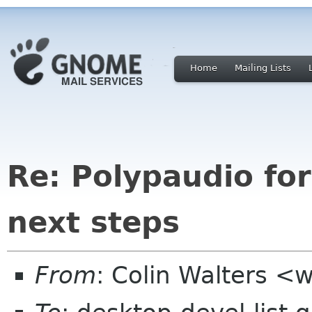
Home
Mailing Lists
Re: Polypaudio fo
next steps
From
: Colin Walters <