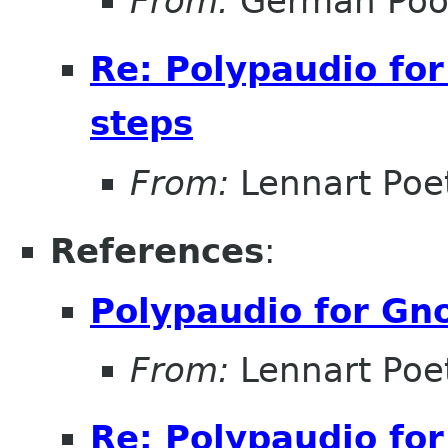
From:
Germán Poó
Re: Polypaudio fo
steps
From:
Lennart Poe
References
:
Polypaudio for Gn
From:
Lennart Poe
Re: Polypaudio fo