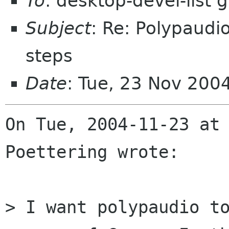
To
: desktop-devel-list
Subject
: Re: Polypaudi
steps
Date
: Tue, 23 Nov 200
On Tue, 2004-11-23 at 
Poettering wrote:

> I want polypaudio to