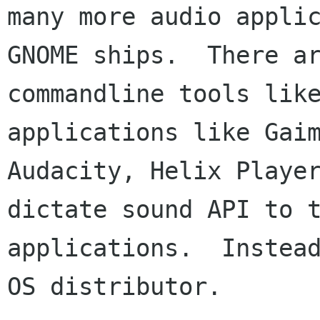
many more audio applic
GNOME ships.  There ar
commandline tools like
applications like Gaim
Audacity, Helix Player
dictate sound API to t
applications.  Instead
OS distributor.
