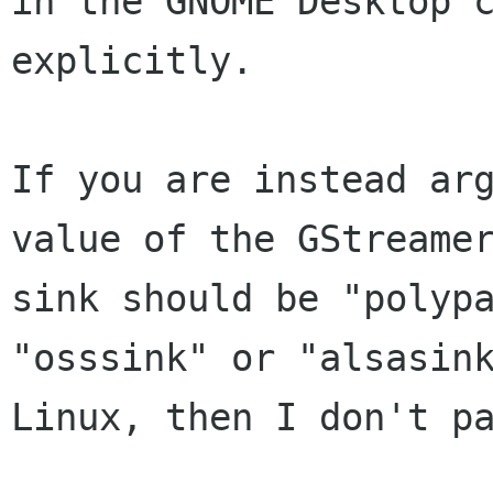
in the GNOME Desktop c
explicitly.

If you are instead arg
value of the GStreamer
sink should be "polypa
"osssink" or "alsasink
Linux, then I don't pa