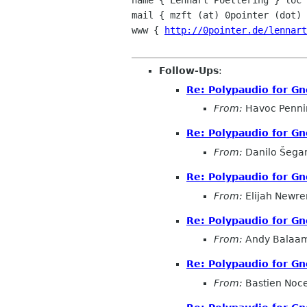
name { Lennart Poettering } loc 
mail { mzft (at) 0pointer (dot) 
www { 
http://0pointer.de/lennart
Follow-Ups
:
Re: Polypaudio for Gn
From:
Havoc Penni
Re: Polypaudio for Gn
From:
Danilo Šega
Re: Polypaudio for Gn
From:
Elijah Newre
Re: Polypaudio for Gn
From:
Andy Balaa
Re: Polypaudio for Gn
From:
Bastien Noc