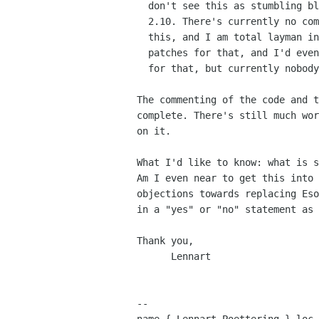
  don't see this as stumbling block for polypaudio's adoption in Gnome

  2.10. There's currently no competing free software that implements

  this, and I am total layman in the area of a11y. I will accept

  patches for that, and I'd even work on it if someone would pay me 

  for that, but currently nobody does...

The commenting of the code and t
complete. There's still much wor
on it.

What I'd like to know: what is s
Am I even near to get this into 
objections towards replacing Eso
in a "yes" or "no" statement as 
Thank you,

      Lennart

-- 
