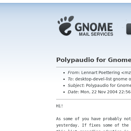
Polypaudio for Gnome
From
: Lennart Poettering <mz
To
: desktop-devel-list gnome 
Subject
: Polypaudio for Gnome
Date
: Mon, 22 Nov 2004 22:5
Hi!

As some of you have probably not
yesterday. If fixes some of the 