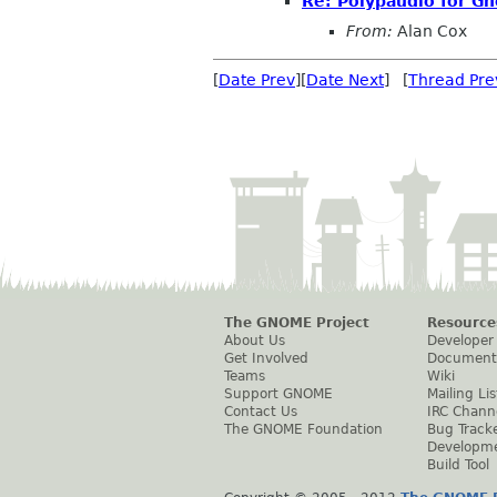
Re: Polypaudio for Gn
From:
Alan Cox
[
Date Prev
][
Date Next
] [
Thread Pre
The GNOME Project
Resource
About Us
Developer
Get Involved
Document
Teams
Wiki
Support GNOME
Mailing Lis
Contact Us
IRC Chann
The GNOME Foundation
Bug Track
Developm
Build Tool