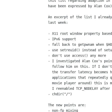
this list regarding adaption in 
have been expressed by Alan Cox)
An excerpt of the list I already
last week:

- X11 root window property based
- IPv6 support

- fall back to getpwnam when $HO
- use setreuid() instead of setu
- don't use access() any more

- I investigated Alan Cox's poin
  follow him on this. If I don't enable this option on the TCP sockets

  the transfer latency becomes horribly undeterministic. And for

  applications that repeatedly query latency information (like every

  movie player around) this is more than counterproductive. Therefore

  I reenabled TCP_NODELAY after a quick and unsuccessful test phase.

- chdir("/")

The new points are:

- non-fp mixing
