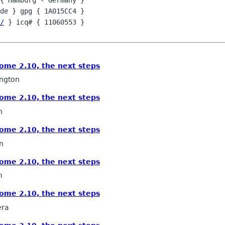
{ Hamburg - Germany }

de } gpg { 1A015CC4 }  

/
 } icq# { 11060553 }

ome 2.10, the next steps
ngton
ome 2.10, the next steps
n
ome 2.10, the next steps
n
ome 2.10, the next steps
m
ome 2.10, the next steps
era