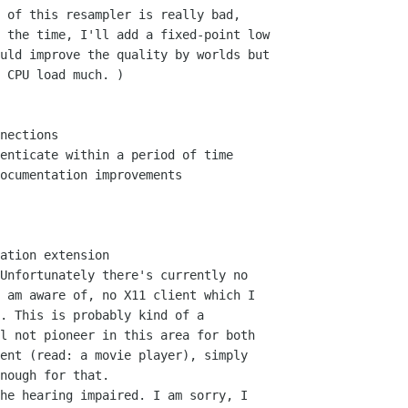
 of this resampler is really bad,

nections

enticate within a period of time

ocumentation improvements

ation extension

he hearing impaired. I am sorry, I
