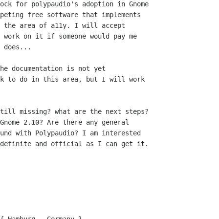
he documentation is not yet

k to do in this area, but I will work

till missing? what are the next steps?

Gnome 2.10? Are there any general

und with Polypaudio? I am interested

definite and official as I can get it.
