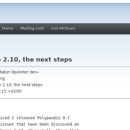
Home
Mailing Lists
List Archives
 2.10, the next steps
tabzr 0pointer de>
org
 2.10, the next steps
6:15 +0100
iced I released Polypaudio 0.7

issues that have been discussed on
