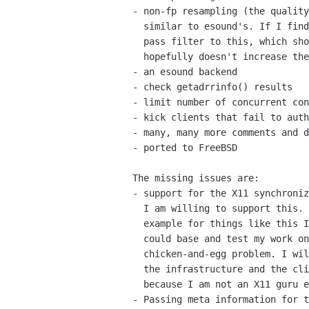
- non-fp resampling (the quality
  similar to esound's. If I find the time, I'll add a fixed-point low

  pass filter to this, which should improve the quality by worlds but

  hopefully doesn't increase the CPU load much. )

- an esound backend

- check getadrrinfo() results

- limit number of concurrent con
- kick clients that fail to auth
- many, many more comments and d
- ported to FreeBSD

The missing issues are:

- support for the X11 synchroniz
  I am willing to support this. Unfortunately there's currently no

  example for things like this I am aware of, no X11 client which I

  could base and test my work on. This is probably kind of a

  chicken-and-egg problem. I will not pioneer in this area for both 

  the infrastructure and the client (read: a movie player), simply

  because I am not an X11 guru enough for that.

- Passing meta information for t