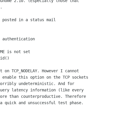
Gnome 2.10. (Especially those that

.

 posted in a status mail

 authentication

ME is not set

id()

t on TCP_NODELAY. However I cannot
