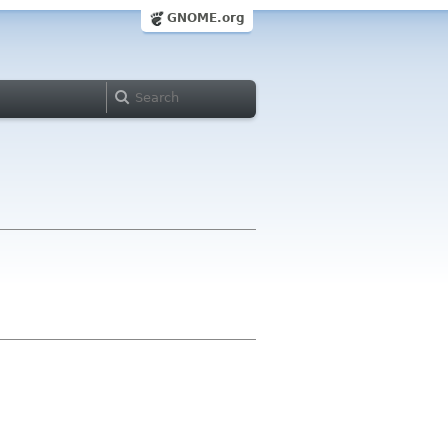
GNOME.org