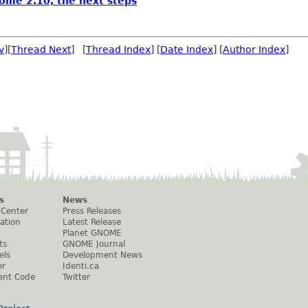
ome 2.10, the next steps
v
][
Thread Next
] [
Thread Index
] [
Date Index
] [
Author Index
]
s
News
 Center
Press Releases
ation
Latest Release
Planet GNOME
ts
GNOME Journal
els
Development News
er
Identi.ca
ent Code
Twitter