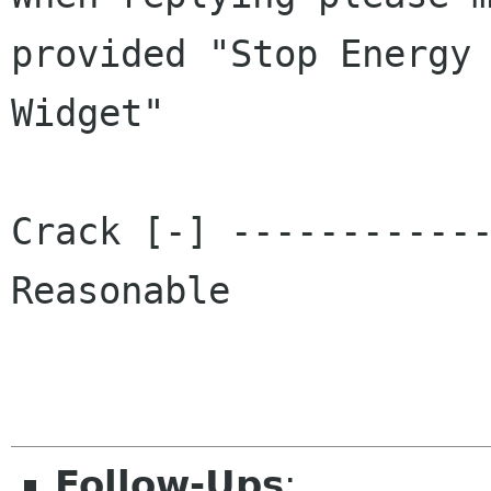
provided "Stop Energy 
Widget"

Crack [-] ------------
Reasonable

Follow-Ups
: