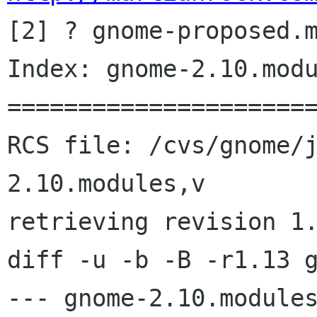

[2] ? gnome-proposed.m
Index: gnome-2.10.modu
======================
RCS file: /cvs/gnome/
2.10.modules,v

retrieving revision 1.
diff -u -b -B -r1.13 g
--- gnome-2.10.modules