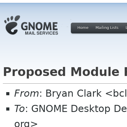
Home
Mailing Lists
Proposed Module 
From
: Bryan Clark <bc
To
: GNOME Desktop Dev
org>