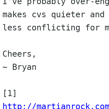
I've probably over-eng
makes cvs quieter and

less conflicting for m
Cheers,

~ Bryan

[1] 
http://martianrock.co