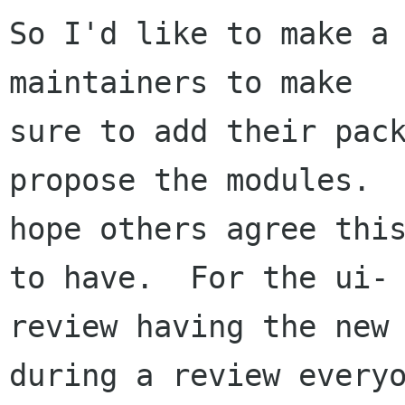
So I'd like to make a 
maintainers to make

sure to add their pack
propose the modules.  
hope others agree this
to have.  For the ui-

review having the new 
during a review everyo