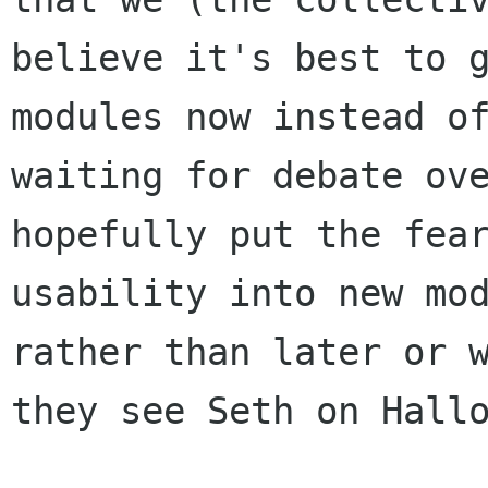
believe it's best to g
modules now instead of
waiting for debate ove
hopefully put the fear
usability into new mod
rather than later or w
they see Seth on Hallo