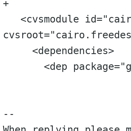
+

   <cvsmodule id="cairo-gtk-engine" 
cvsroot="cairo.freedes
     <dependencies>

       <dep package="gtk+" />

--

When replying please m