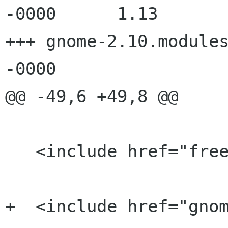
-0000      1.13

+++ gnome-2.10.modules
-0000

@@ -49,6 +49,8 @@

   <include href="freedesktop.modules" />

+  <include href="gnom