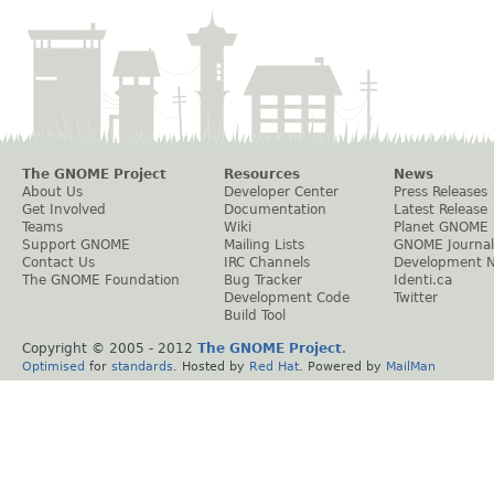
The GNOME Project
Resources
News
About Us
Developer Center
Press Releases
Get Involved
Documentation
Latest Release
Teams
Wiki
Planet GNOME
Support GNOME
Mailing Lists
GNOME Journal
Contact Us
IRC Channels
Development 
The GNOME Foundation
Bug Tracker
Identi.ca
Development Code
Twitter
Build Tool
Copyright © 2005 - 2012
The GNOME Project
.
Optimised
for
standards
. Hosted by
Red Hat
. Powered by
MailMan