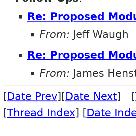
Re: Proposed Modu
From:
Jeff Waugh
Re: Proposed Modu
From:
James Henst
[
Date Prev
][
Date Next
] [
[
Thread Index
] [
Date Ind