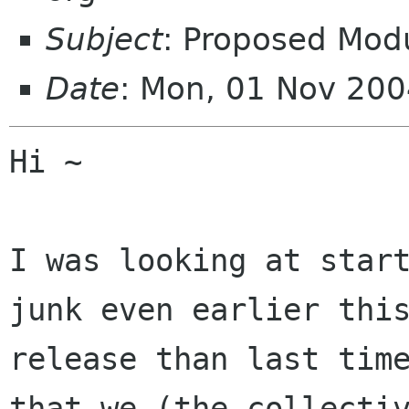
Subject
: Proposed Mod
Date
: Mon, 01 Nov 200
Hi ~

I was looking at start
junk even earlier this
release than last time
that we (the collectiv