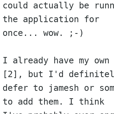
could actually be runn
the application for

once... wow. ;-)

I already have my own 
[2], but I'd definitel
defer to jamesh or som
to add them. I think
