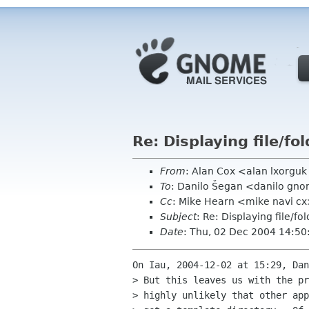
Re: Displaying file/fo
From
: Alan Cox <alan lxorgu
To
: Danilo Šegan <danilo gn
Cc
: Mike Hearn <mike navi cx
Subject
: Re: Displaying file/fo
Date
: Thu, 02 Dec 2004 14:5
On Iau, 2004-12-02 at 15:29, Dan
> But this leaves us with the pr
> highly unlikely that other app