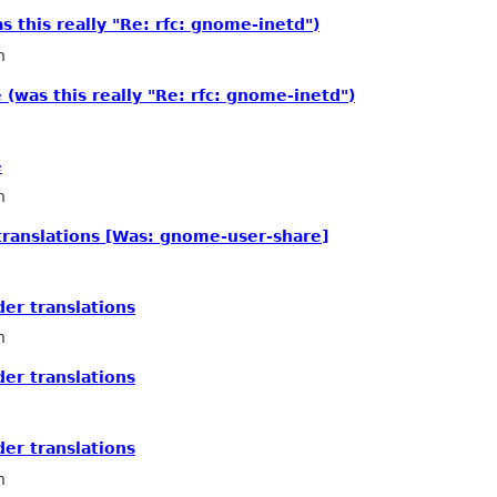
 this really "Re: rfc: gnome-inetd")
n
(was this really "Re: rfc: gnome-inetd")
e
n
 translations [Was: gnome-user-share]
der translations
n
der translations
der translations
n