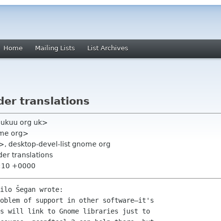
Home
Mailing Lists
List Archives
lder translations
k ukuu org uk>
ome org>
>, desktop-devel-list gnome org
lder translations
0:10 +0000
ilo Šegan wrote:

oblem of support in other software—it's

s will link to Gnome libraries just to
