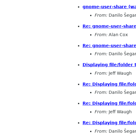
gnome-user-share (was
From:
Danilo Šega
Re: gnome-user-share 
From:
Alan Cox
Re: gnome-user-shar
From:
Danilo Šega
Displaying file/folder
From:
Jeff Waugh
Re: Displaying file/fol
From:
Danilo Šega
Re: Displaying file/fol
From:
Jeff Waugh
Re: Displaying file/fol
From:
Danilo Šega