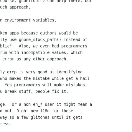
course, gconftool-2 can help there, but

uch approach.

n environment variables.

ken apps because authors would be

lly use gnome_stock_path() instead of

blic".  Also, we even had programmers

run with incompatible values, which

 error as any other approach.

ly grep is very good at identifying

who makes the mistake while get a hail

. Yes programmers will make mistakes,

u break stuff, people fix it.

ge. For a non en_* user it might mean a

d out. Right now i18n for those

way so a few glitches until it gets

ress.
