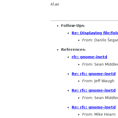
Alan

Follow-Ups
:
Re: Displaying file/fol
From:
Danilo Šega
References
:
rfc: gnome-inetd
From:
Sean Middle
Re: rfc: gnome-inetd
From:
Jeff Waugh
Re: rfc: gnome-inetd
From:
Sean Middle
Re: rfc: gnome-inetd
From:
Mike Hearn