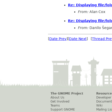
Re: Displaying file/fol
From:
Alan Cox
Re: Displaying file/fol
From:
Danilo Šega
[
Date Prev
][
Date Next
] [
Thread Pre
The GNOME Project
Resource
About Us
Developer
Get Involved
Document
Teams
Wiki
Support GNOME
Mailing Lis