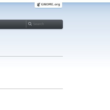
GNOME.org