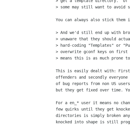
> get a template directory.  Of 
> some may still want to avoid s
You can always also stick them i
> And we'd still end up with bro
> unaware that they should actua
> hard-coding "Templates" or "Pu
> overwrite gconf keys on first 
> means this is as much prone to
This is easily dealt with: First
offenders and secondly everyone 
of bug reports from non US users
but they get fixed over time. Yo
For a en_* user it means no chan
few quirks until they get knocke
directories is simply broken any
knocked into shape is still prog