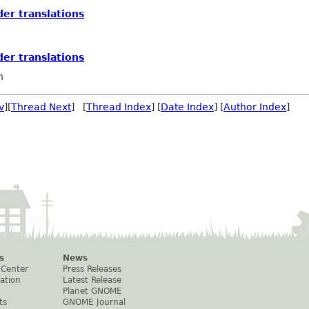
der translations
der translations
n
v
][
Thread Next
] [
Thread Index
] [
Date Index
] [
Author Index
]
s
News
 Center
Press Releases
ation
Latest Release
Planet GNOME
ts
GNOME Journal