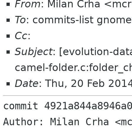
From
: Milan Crha <mc
To
: commits-list gnome
Cc
:
Subject
: [evolution-da
camel-folder.c:folder_c
Date
: Thu, 20 Feb 201
commit 4921a844a8946a0
Author: Milan Crha <mc