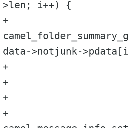
>len; i++) {

+                     
camel_folder_summary_g
data->notjunk->pdata[i
+                     
+                     
+

+                       