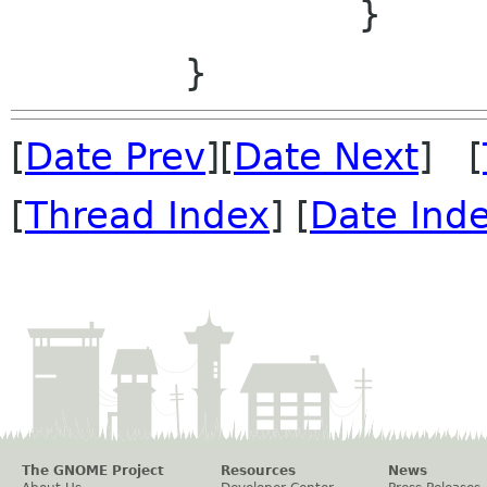
                }

[
Date Prev
][
Date Next
] [
[
Thread Index
] [
Date Ind
The GNOME Project
Resources
News