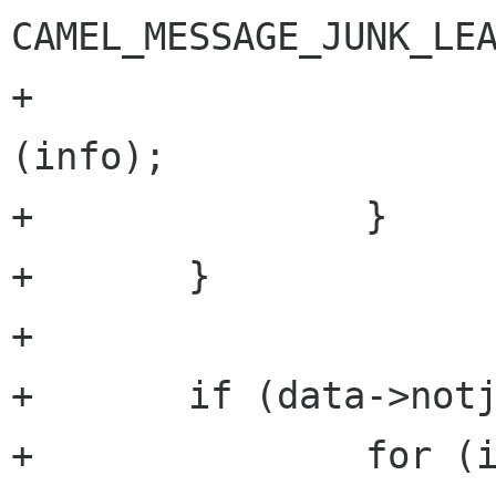
CAMEL_MESSAGE_JUNK_LEA
+                     
(info);

+               }

+       }

+

+       if (data->notj
+               for (