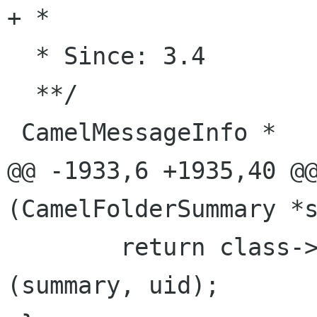
+ *

  * Since: 3.4

  **/

 CamelMessageInfo *

@@ -1933,6 +1935,40 @@
(CamelFolderSummary *s
        return class->message_info_from_uid 
(summary, uid);
