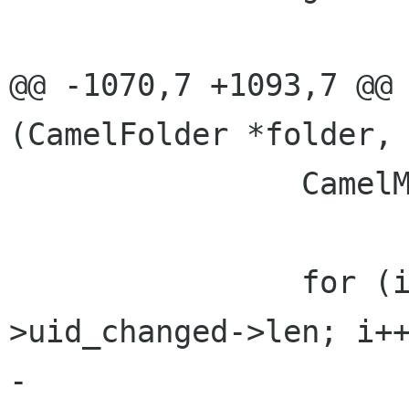
@@ -1070,7 +1093,7 @@ 
(CamelFolder *folder,

                CamelMessageFlags flags;

                for (i = 0; i < info-
>uid_changed->len; i++
-                     