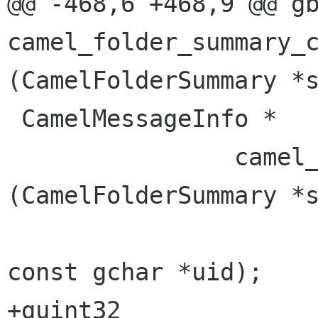
@@ -468,6 +468,9 @@ gbool
camel_folder_summary_ch
(CamelFolderSummary *s
 CamelMessageInfo *

                camel_folder_summary_get        
(CamelFolderSummary *s
const gchar *uid);

+guint32                