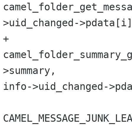
camel_folder_get_mess
>uid_changed->pdata[i]
+                     
camel_folder_summary_
>summary, 

info->uid_changed->pda
                        if (flag
CAMEL_MESSAGE_JUNK_LEA