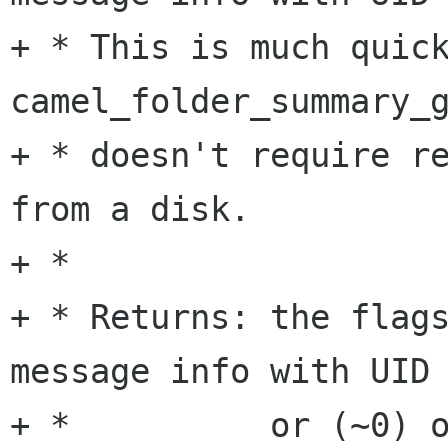
+ * This is much quick
camel_folder_summary_g
+ * doesn't require re
from a disk.

+ *

+ * Returns: the flags
message info with UID 
+ *          or (~0) o