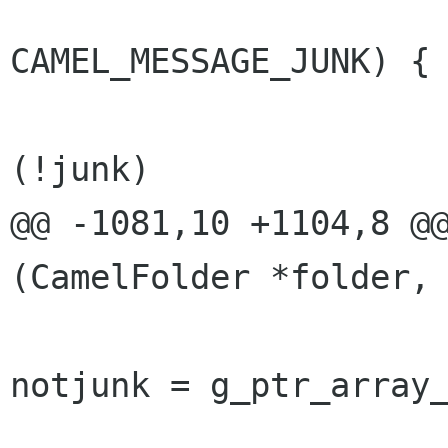
                              
CAMEL_MESSAGE_JUNK) {

                       
(!junk)

@@ -1081,10 +1104,8 @@
(CamelFolder *folder,

notjunk = g_ptr_array_