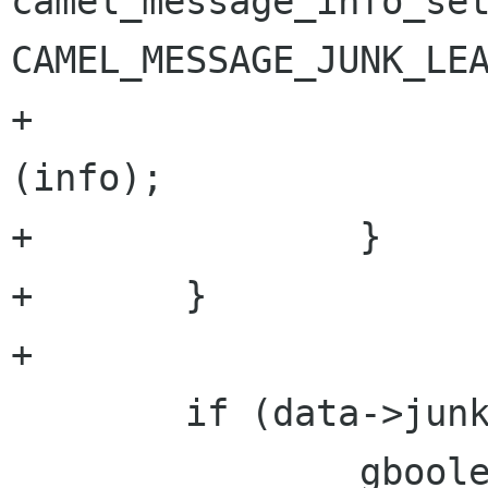
camel_message_info_set
CAMEL_MESSAGE_JUNK_LEA
+                     
(info);

+               }

+       }

+

        if (data->junk) {

                gboolean success = TRUE;
