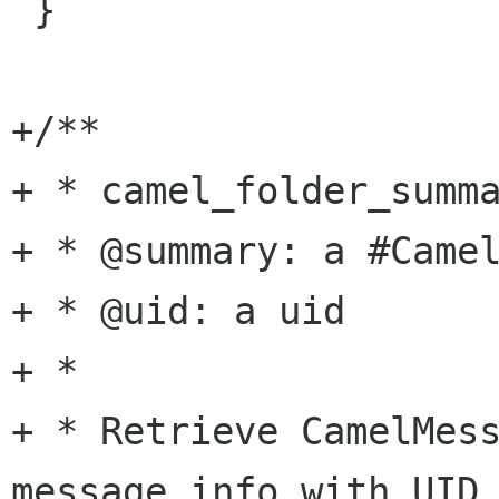
 }

+/**

+ * camel_folder_summa
+ * @summary: a #Camel
+ * @uid: a uid

+ *

+ * Retrieve CamelMess
message info with UID 