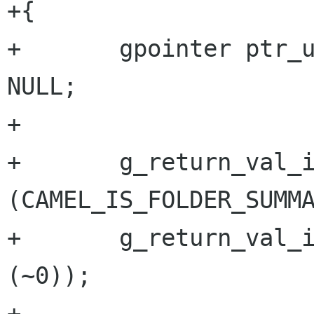
+{

+       gpointer ptr_u
NULL;

+

+       g_return_val_i
(CAMEL_IS_FOLDER_SUMMA
+       g_return_val_i
(~0));

+
