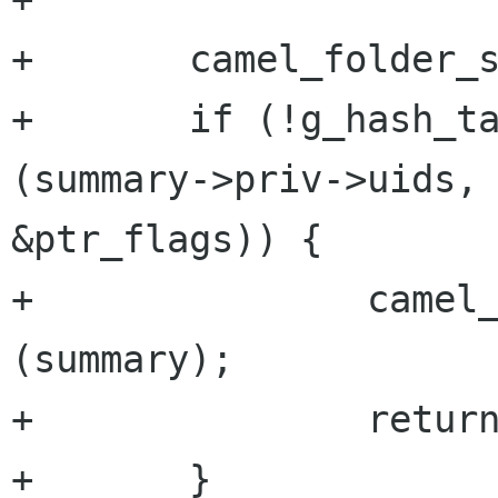
+       camel_folder_s
+       if (!g_hash_ta
(summary->priv->uids, 
&ptr_flags)) {

+               camel_
(summary);

+               return
+       }
