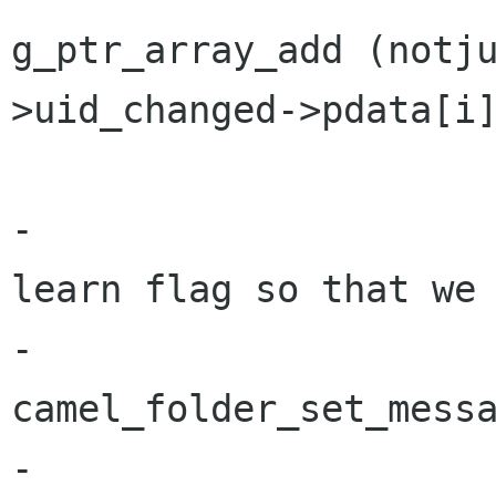
g_ptr_array_add (notj
>uid_changed->pdata[i]
                       
-                     
learn flag so that we 
-                               
camel_folder_set_messa
-                     