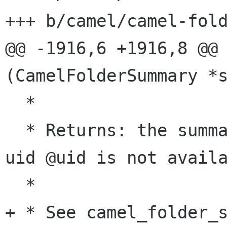
+++ b/camel/camel-fold
@@ -1916,6 +1916,8 @@ 
(CamelFolderSummary *s
  *

  * Returns: the summary item, or %NULL if the 
uid @uid is not availa
  *

+ * See camel_folder_s