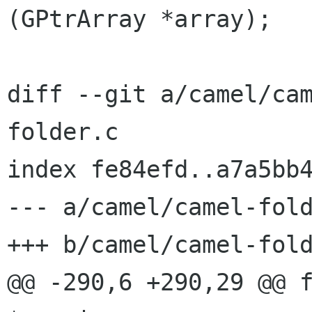
(GPtrArray *array);

diff --git a/camel/ca
folder.c

index fe84efd..a7a5bb4
--- a/camel/camel-fold
+++ b/camel/camel-fold
@@ -290,6 +290,29 @@ f