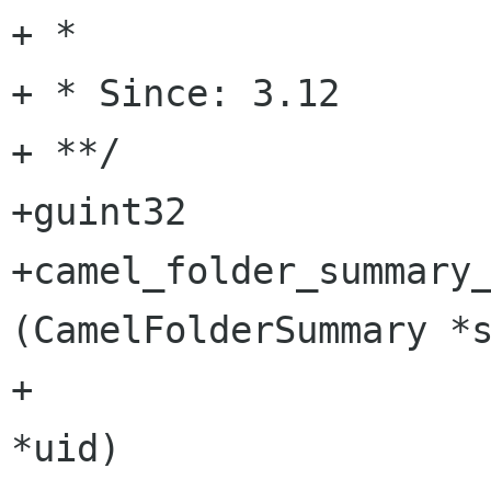
+ *

+ * Since: 3.12

+ **/

+guint32

+camel_folder_summary_
(CamelFolderSummary *s
+                     
*uid)
