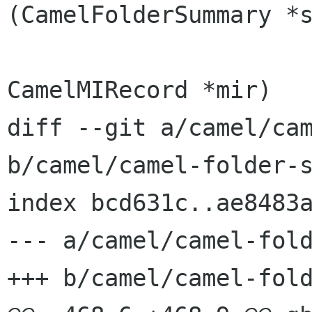
(CamelFolderSummary *s
CamelMIRecord *mir)

diff --git a/camel/cam
b/camel/camel-folder-s
index bcd631c..ae8483a
--- a/camel/camel-fold
+++ b/camel/camel-fold