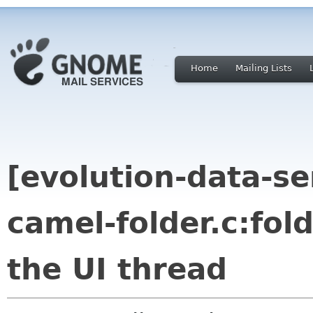
Home
Mailing Lists
[evolution-data-s
camel-folder.c:fol
the UI thread