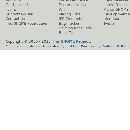
About Us
Developer Center
Press Releases
Get Involved
Documentation
Latest Release
Teams
Wiki
Planet GNOME
Support GNOME
Mailing Lists
Development 
Contact Us
IRC Channels
Identi.ca
The GNOME Foundation
Bug Tracker
Twitter
Development Code
Build Tool
Copyright © 2005 - 2013
The GNOME Project
.
Optimised
for
standards
. Hosted by
Red Hat
. Powered by
MailMan
,
Python