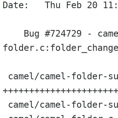
Date:   Thu Feb 20 11:
    Bug #724729 - camel-
folder.c:folder_change
 camel/camel-folder-summary.c |   36 
++++++++++++++++++++++
 camel/camel-folder-summary.h |    3 +++
