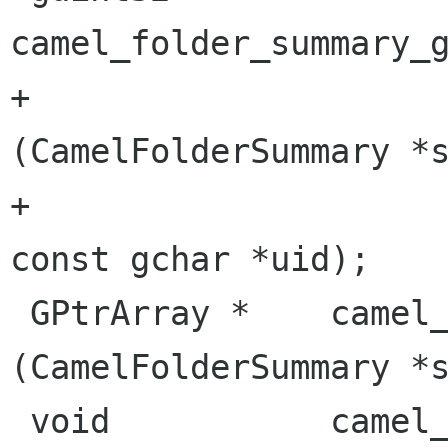
camel_folder_summary_g
+                                               
(CamelFolderSummary *s
+                                                
const gchar *uid);

 GPtrArray *    camel_folder_summary_get_array  
(CamelFolderSummary *s
 void           camel_folder_summary_free_array 