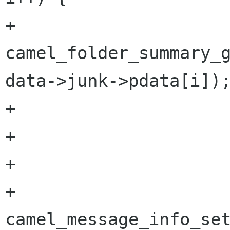
+                     
camel_folder_summary_g
data->junk->pdata[i]);
+                     
+                     
+

+                       
camel_message_info_set