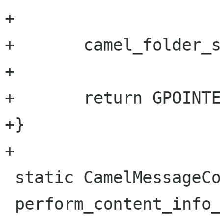
+

+       camel_folder_s
+

+       return GPOINTE
+}

+

 static CamelMessageContentInfo *

 perform_content_info_load_from_db 