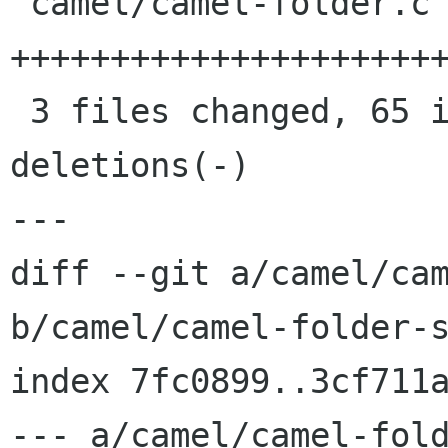
 camel/camel-folder.c         |   31 
++++++++++++++++++++++
 3 files changed, 65 insertions(+), 5 
deletions(-)

---

diff --git a/camel/cam
b/camel/camel-folder-s
index 7fc0899..3cf711a
--- a/camel/camel-fold