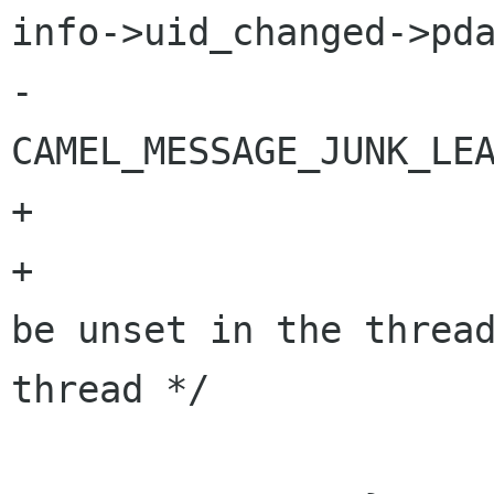
info->uid_changed->pda
-                                       
CAMEL_MESSAGE_JUNK_LEA
+

+                     
be unset in the thread
thread */

                       