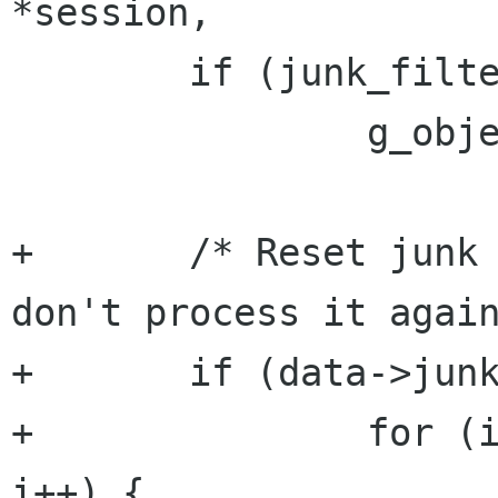
*session,

        if (junk_filter != NULL)

                g_object_ref (junk_filter);

+       /* Reset junk 
don't process it again
+       if (data->junk
+               for (i
i++) {
