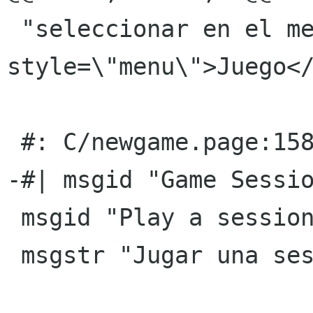
 "seleccionar en el menÃº <gui 
style=\"menu\">Juego</
 #: C/newgame.page:158(title)

-#| msgid "Game Sessio
 msgid "Play a session"

 msgstr "Jugar una sesiÃ³n"
