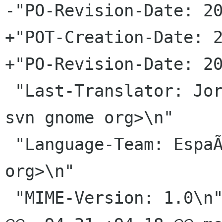
-"PO-Revision-Date: 20
+"POT-Creation-Date: 2
+"PO-Revision-Date: 20
 "Last-Translator: Jorge GonzÃ¡lez <jorgegonz 
svn gnome org>\n"

 "Language-Team: EspaÃ±ol <gnome-es-list gnome 
org>\n"

 "MIME-Version: 1.0\n"
