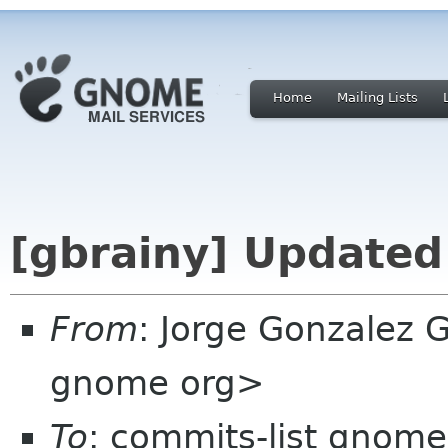
Home
Mailing Lists
[gbrainy] Updated
From
: Jorge Gonzalez 
gnome org>
To
: commits-list gnome