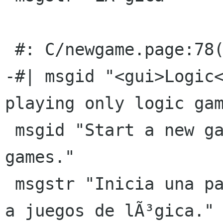
 #: C/newgame.page:78(p)

-#| msgid "<gui>Logic<
playing only logic gam
 msgid "Start a new game playing only logic 
games."

 msgstr "Inicia una partida nueva jugando sÃ³lo 
a juegos de lÃ³gica."
