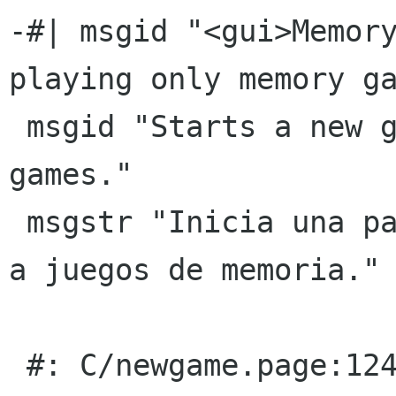
-#| msgid "<gui>Memory
playing only memory ga
 msgid "Starts a new game playing only memory 
games."

 msgstr "Inicia una partida nueva jugando sÃ³lo 
a juegos de memoria."

 #: C/newgame.page:124(p)
