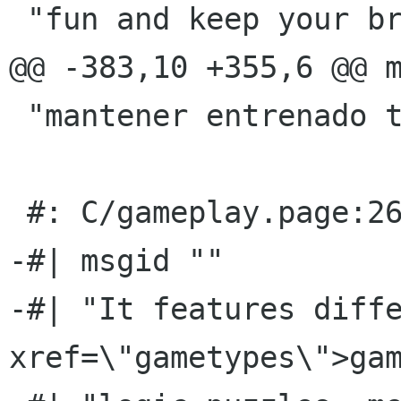
 "fun and keep your brain trained."

@@ -383,10 +355,6 @@ m
 "mantener entrenado tu cerebro."

 #: C/gameplay.page:26(p)

-#| msgid ""

-#| "It features diffe
xref=\"gametypes\">gam