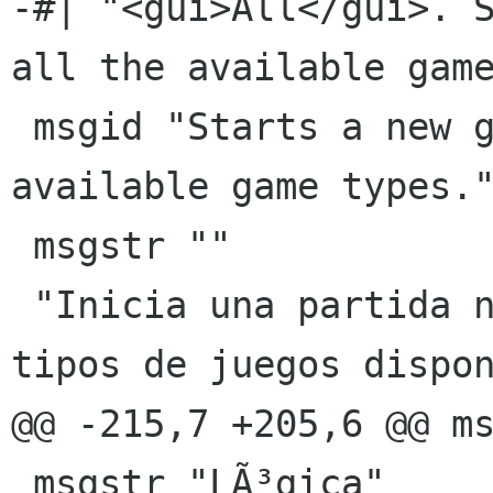
-#| "<gui>All</gui>. S
all the available game
 msgid "Starts a new game playing all the 
available game types."
 msgstr ""

 "Inicia una partida nueva jugando con todos los 
tipos de juegos dispon
@@ -215,7 +205,6 @@ ms
 msgstr "LÃ³gica"
