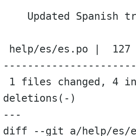
    Updated Spanish translation

 help/es/es.po |  127 ++------------------------
----------------------
 1 files changed, 4 insertions(+), 123 
deletions(-)

---

diff --git a/help/es/e