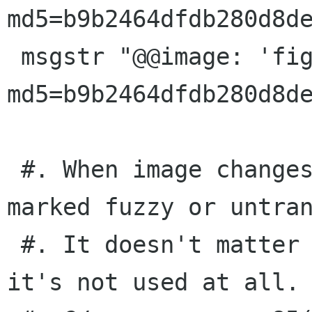
md5=b9b2464dfdb280d8de
 msgstr "@@image: 'figures/all-games.png'; 
md5=b9b2464dfdb280d8de
 #. When image changes, this message will be 
marked fuzzy or untran
 #. It doesn't matter what you translate it to: 
it's not used at all.
