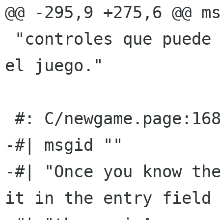
@@ -295,9 +275,6 @@ ms
 "controles que puede usar para interactuar con 
el juego."

 #: C/newgame.page:168(p)

-#| msgid ""

-#| "Once you know the
it in the entry field 