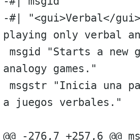
-#| msgid ""

-#| "<gui>Verbal</gui>
playing only verbal an
 msgid "Starts a new game playing only verbal 
analogy games."

 msgstr "Inicia una partida nueva jugando sÃ³lo 
a juegos verbales."

@@ -276,7 +257,6 @@ ms