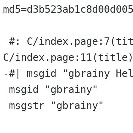
md5=d3b523ab1c8d00d005
 #: C/index.page:7(title) C/index.page:8(title) 
C/index.page:11(title)
-#| msgid "gbrainy Hel
 msgid "gbrainy"

 msgstr "gbrainy"
