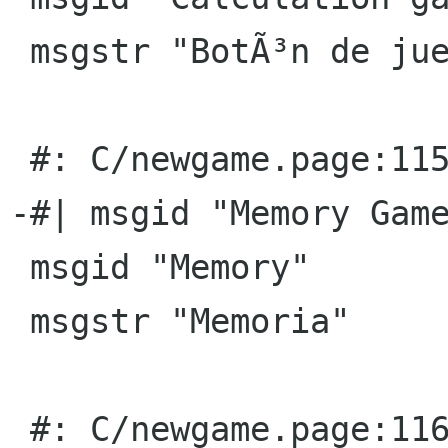
 msgstr "BotÃ³n de juegos de cÃ¡lculo"

 #: C/newgame.page:115(title)

-#| msgid "Memory Game
 msgid "Memory"

 msgstr "Memoria"

 #: C/newgame.page:116(p)
