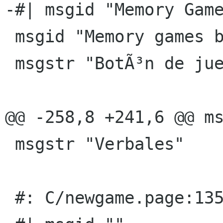
-#| msgid "Memory Game
 msgid "Memory games button"

 msgstr "BotÃ³n de juegos de memoria"

@@ -258,8 +241,6 @@ ms
 msgstr "Verbales"

 #: C/newgame.page:135(p)
