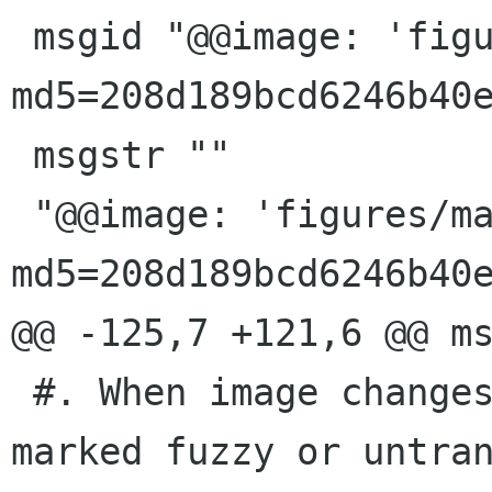
 msgid "@@image: 'figures/math-games.png'; 
md5=208d189bcd6246b40e
 msgstr ""

 "@@image: 'figures/math-games.png'; 
md5=208d189bcd6246b40e
@@ -125,7 +121,6 @@ ms
 #. When image changes, this message will be 
marked fuzzy or untran