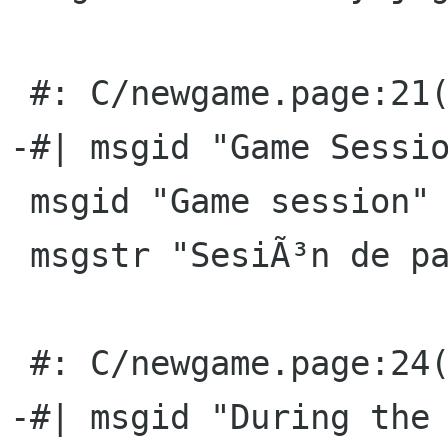
 #: C/newgame.page:21(title)

-#| msgid "Game Sessio
 msgid "Game session"

 msgstr "SesiÃ³n de partidas"

 #: C/newgame.page:24(title)

-#| msgid "During the 