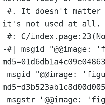
 #. It doesn't matter what you translate it to: 
it's not used at all.

 #: C/index.page:23(None)

-#| msgid "@@image: 'f
md5=01d6db1a4c09e04863
 msgid "@@image: 'figures/gbrainy.png'; 
md5=d3b523ab1c8d00d005
 msgstr "@@image: 'figures/gbrainy.png'; 