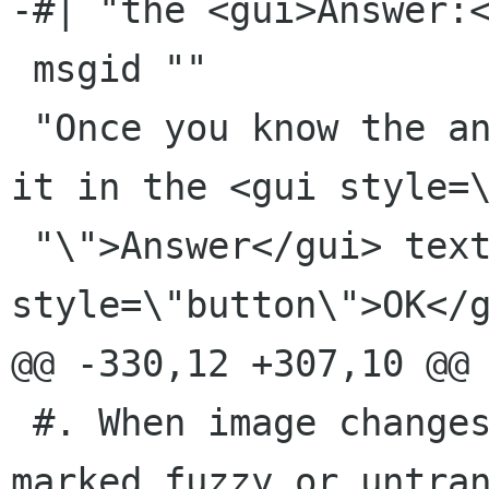
-#| "the <gui>Answer:<
 msgid ""

 "Once you know the answer to the problem, type 
it in the <gui style=\
 "\">Answer</gui> text entry and press <gui 
style=\"button\">OK</g
@@ -330,12 +307,10 @@ 
 #. When image changes, this message will be 
marked fuzzy or untran