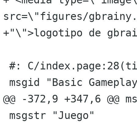
src=\"figures/gbrainy.
+"\">logotipo de gbrai
 #: C/index.page:28(title)

 msgid "Basic Gameplay &amp; Usage"

@@ -372,9 +347,6 @@ ms
 msgstr "Juego"
