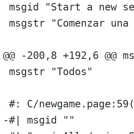
 msgid "Start a new session"

 msgstr "Comenzar una nueva sesiÃ³n"

@@ -200,8 +192,6 @@ ms
 msgstr "Todos"

 #: C/newgame.page:59(p)

-#| msgid ""
