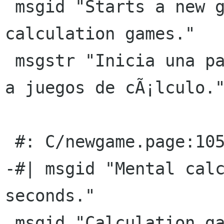
 msgid "Starts a new game playing only 
calculation games."

 msgstr "Inicia una partida nueva jugando sÃ³lo 
a juegos de cÃ¡lculo."
 #: C/newgame.page:105(p)

-#| msgid "Mental calc
seconds."

 msgid "Calculation games button"
