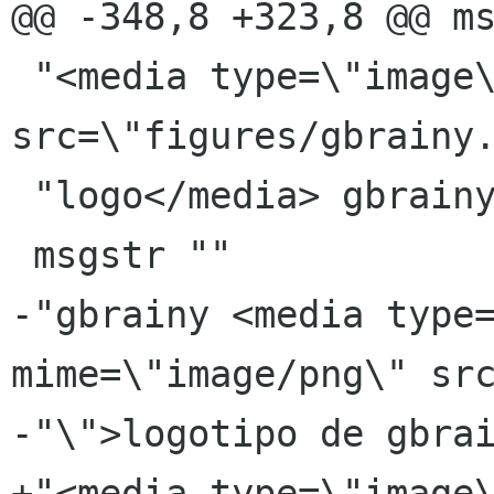
@@ -348,8 +323,8 @@ ms
 "<media type=\"image\" mime=\"image/png\" 
src=\"figures/gbrainy.
 "logo</media> gbrainy"

 msgstr ""

-"gbrainy <media type=
mime=\"image/png\" src
-"\">logotipo de gbrai
+"<media type=\"image\