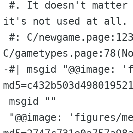
 #. It doesn't matter what you translate it to: 
it's not used at all.

 #: C/newgame.page:123(None) 
C/gametypes.page:78(No
-#| msgid "@@image: 'f
md5=c432b503d498019521
 msgid ""

 "@@image: 'figures/memory-games.png'; 