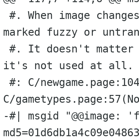
 #. When image changes, this message will be 
marked fuzzy or untran
 #. It doesn't matter what you translate it to: 
it's not used at all.

 #: C/newgame.page:104(None) 
C/gametypes.page:57(No
-#| msgid "@@image: 'f
md5=01d6db1a4c09e04863