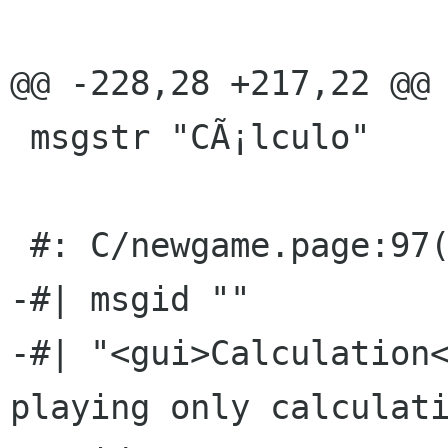
@@ -228,28 +217,22 @@ 
 msgstr "CÃ¡lculo"

 #: C/newgame.page:97(p)

-#| msgid ""

-#| "<gui>Calculation<
playing only calculati