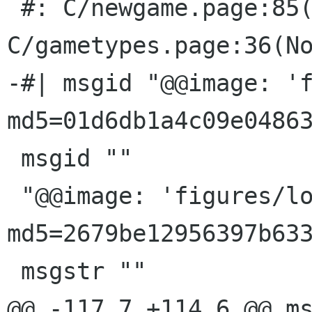
 #: C/newgame.page:85(None) 
C/gametypes.page:36(No
-#| msgid "@@image: 'f
md5=01d6db1a4c09e04863
 msgid ""

 "@@image: 'figures/logic-games.png'; 
md5=2679be12956397b633
 msgstr ""

@@ -117,7 +114,6 @@ ms