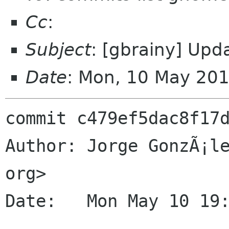
Cc
:
Subject
: [gbrainy] Upd
Date
: Mon, 10 May 20
commit c479ef5dac8f17d
Author: Jorge GonzÃ¡le
org>

Date:   Mon May 10 19: