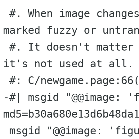
 #. When image changes, this message will be 
marked fuzzy or untran
 #. It doesn't matter what you translate it to: 
it's not used at all.

 #: C/newgame.page:66(None)

-#| msgid "@@image: 'f
md5=b30a680e13d6b48da1
 msgid "@@image: 'figures/all-games.png'; 