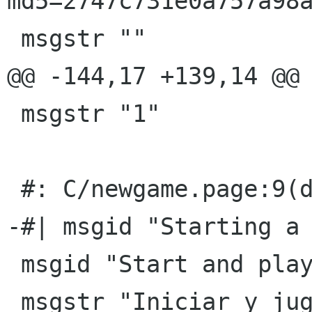
md5=2747c731e0a757a98a
 msgstr ""

@@ -144,17 +139,14 @@ 
 msgstr "1"

 #: C/newgame.page:9(desc)

-#| msgid "Starting a 
 msgid "Start and play a game."

 msgstr "Iniciar y jugar un juego."
