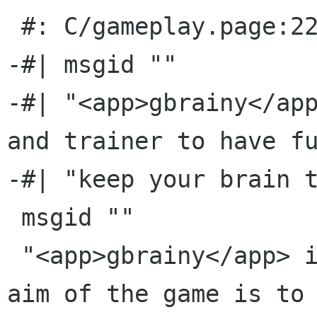
 #: C/gameplay.page:22(p)

-#| msgid ""

-#| "<app>gbrainy</app
and trainer to have fu
-#| "keep your brain t
 msgid ""

 "<app>gbrainy</app> is a brain teaser game; the 
aim of the game is to 