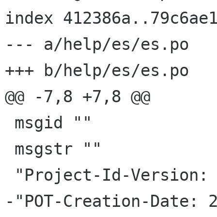
index 412386a..79c6ae1
--- a/help/es/es.po

+++ b/help/es/es.po

@@ -7,8 +7,8 @@

 msgid ""

 msgstr ""

 "Project-Id-Version: gbrainy.help.master\n"

-"POT-Creation-Date: 2