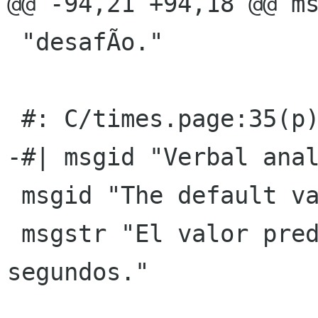
@@ -94,21 +94,18 @@ ms
 "desafÃ­o."

 #: C/times.page:35(p)

-#| msgid "Verbal anal
 msgid "The default value is 4 seconds."

 msgstr "El valor predeterminado es de 4 
segundos."
