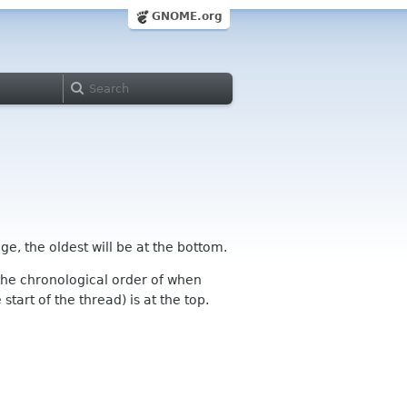
GNOME.org
ge, the oldest will be at the bottom.
n the chronological order of when
tart of the thread) is at the top.