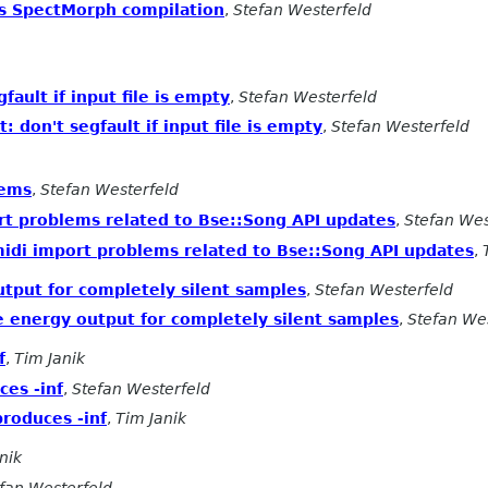
s SpectMorph compilation
,
Stefan Westerfeld
fault if input file is empty
,
Stefan Westerfeld
 don't segfault if input file is empty
,
Stefan Westerfeld
lems
,
Stefan Westerfeld
rt problems related to Bse::Song API updates
,
Stefan Wes
midi import problems related to Bse::Song API updates
,
utput for completely silent samples
,
Stefan Westerfeld
e energy output for completely silent samples
,
Stefan We
f
,
Tim Janik
ces -inf
,
Stefan Westerfeld
produces -inf
,
Tim Janik
nik
fan Westerfeld