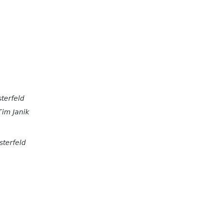
terfeld
Tim Janik
sterfeld