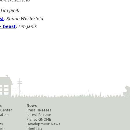
,
Tim Janik
st
,
Stefan Westerfeld
+ beast
,
Tim Janik
s
News
 Center
Press Releases
ation
Latest Release
Planet GNOME
ts
Development News
els
Identi.ca