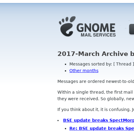
2017-March Archive 
Messages sorted by: [ Thread ]
Other months
Messages are ordered newest-to-oldest
Within a single thread, the first mai
they were received. So globally, newe
If you think about it, it is confusing.
BSE update breaks SpectMorp
Re: BSE update breaks Sp