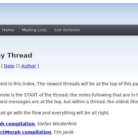
Home
Mailing Lists
List Archives
by Thread
 [
Date
] [
Author
]
 in this index. The newest threads will be at the top of this pa
l note is the START of the thread; the notes following that are i
st messages are at the top, but within a thread, the oldest (the s
 Just go with the flow and everything will be all right.
h compilation
,
Stefan Westerfeld
ectMorph compilation
,
Tim Janik