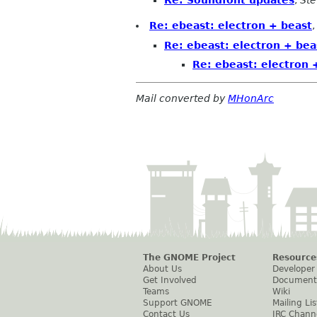
Re: ebeast: electron + beast
Re: ebeast: electron + bea
Re: ebeast: electron 
Mail converted by
MHonArc
The GNOME Project
Resource
About Us
Developer
Get Involved
Document
Teams
Wiki
Support GNOME
Mailing Lis
Contact Us
IRC Chann