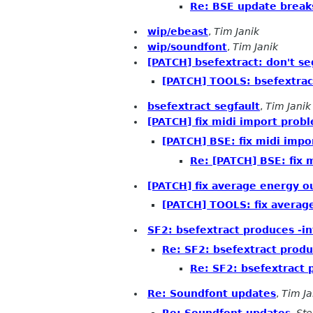
Re: BSE update break
wip/ebeast
,
Tim Janik
wip/soundfont
,
Tim Janik
[PATCH] bsefextract: don't seg
[PATCH] TOOLS: bsefextract:
bsefextract segfault
,
Tim Janik
[PATCH] fix midi import prob
[PATCH] BSE: fix midi impo
Re: [PATCH] BSE: fix 
[PATCH] fix average energy o
[PATCH] TOOLS: fix averag
SF2: bsefextract produces -in
Re: SF2: bsefextract produ
Re: SF2: bsefextract 
Re: Soundfont updates
,
Tim Ja
Re: Soundfont updates
,
Ste