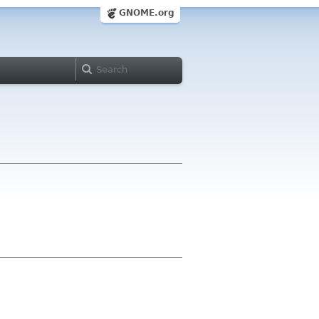
GNOME.org