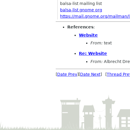
balsa-list mailing list
balsa-list gnome org
https://mail.gnome.org/mailman/lis
References
:
Website
From:
text
Re: Website
From:
Albrecht Dr
[
Date Prev
][
Date Next
] [
Thread Pre