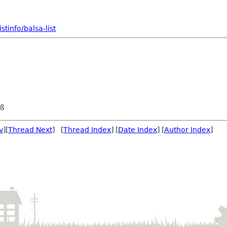
tinfo/balsa-list
eß
v
][
Thread Next
] [
Thread Index
] [
Date Index
] [
Author Index
]