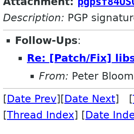
Attachment:
pgpsf84US
Description:
PGP signatur
Follow-Ups
:
Re: [Patch/Fix] lib
From:
Peter Bloomf
[
Date Prev
][
Date Next
] [
[
Thread Index
] [
Date Ind