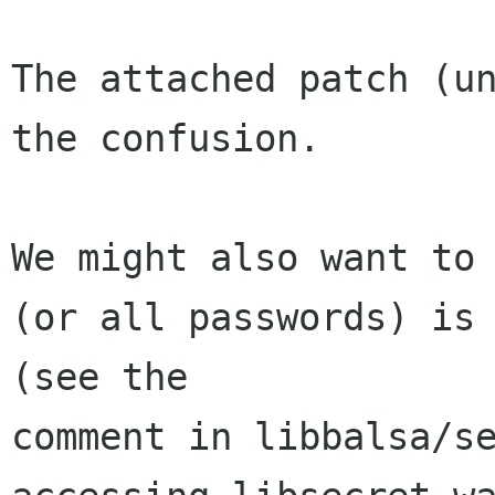
The attached patch (un
the confusion.

We might also want to 
(or all passwords) is 
(see the 

comment in libbalsa/se