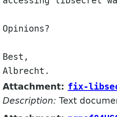
accessing libsecret wa
Opinions?

Best,

Albrecht.
Attachment:
fix-libse
Description:
Text docume