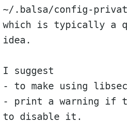
~/.balsa/config-privat
which is typically a q
idea.

I suggest

- to make using libsec
- print a warning if t
to disable it.
