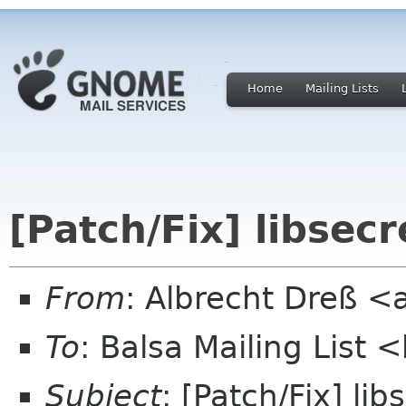
Home
Mailing Lists
[Patch/Fix] libsec
From
: Albrecht Dreß <
To
: Balsa Mailing List 
Subject
: [Patch/Fix] li