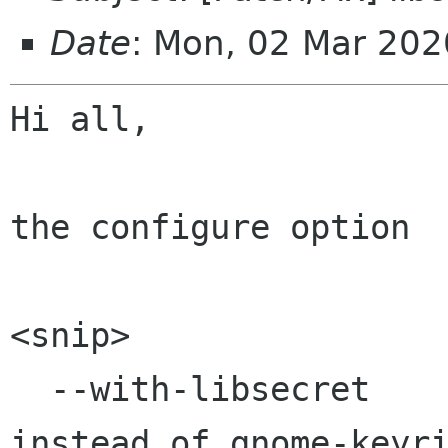
Date
: Mon, 02 Mar 20
Hi all,

the configure option

<snip>

  --with-libsecret        Link to libsecret 
instead of gnome-keyri