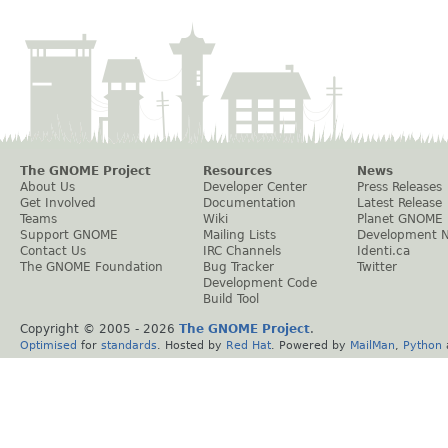
The GNOME Project
Resources
News
About Us
Developer Center
Press Releases
Get Involved
Documentation
Latest Release
Teams
Wiki
Planet GNOME
Support GNOME
Mailing Lists
Development 
Contact Us
IRC Channels
Identi.ca
The GNOME Foundation
Bug Tracker
Twitter
Development Code
Build Tool
Copyright © 2005 -
2026
The GNOME Project
.
Optimised
for
standards
. Hosted by
Red Hat
. Powered by
MailMan
,
Python