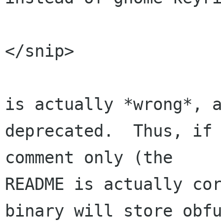
                          (defau
</snip>

is actually *wrong*, a
deprecated.  Thus, if 
comment only (the 

README is actually cor
binary will store obfu