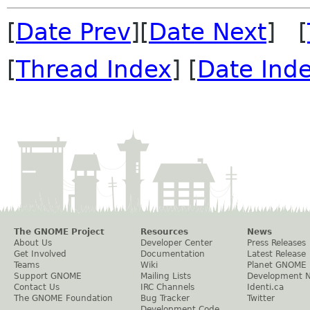
[
Date Prev
][
Date Next
] [
[
Thread Index
] [
Date Ind
The GNOME Project
Resources
News
About Us
Developer Center
Press Releases
Get Involved
Documentation
Latest Release
Teams
Wiki
Planet GNOME
Support GNOME
Mailing Lists
Development 
Contact Us
IRC Channels
Identi.ca
The GNOME Foundation
Bug Tracker
Twitter
Development Code