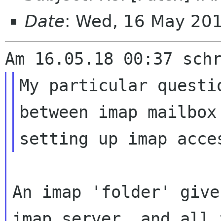
Date
: Wed, 16 May 20
My particular questi
between imap mailbox
An imap 'folder' give
imap server, and all 