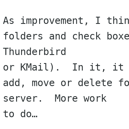
As improvement, I thin
folders and check boxe
Thunderbird 

or KMail).  In it, it 
add, move or delete fo
server.  More work 

to do…
