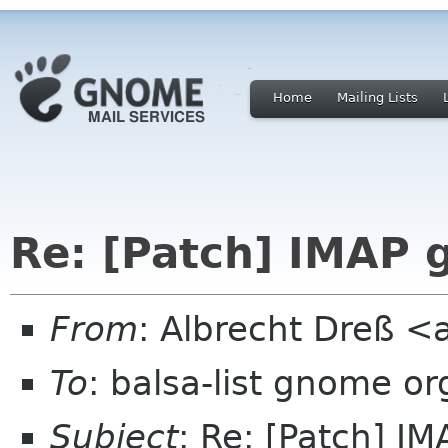
Home
Mailing Lists
Re: [Patch] IMAP 
From
: Albrecht Dreß <
To
: balsa-list gnome or
Subject
: Re: [Patch] I