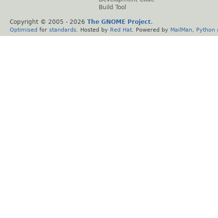
Build Tool
Copyright © 2005 -
2026
The GNOME Project
.
Optimised
for
standards
. Hosted by
Red Hat
. Powered by
MailMan
,
Python