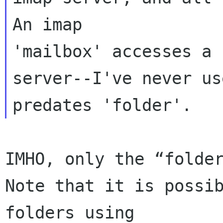
An imap 

'mailbox' accesses a 
server--I've never us
IMHO, only the “folder
Note that it is possi
folders using 
