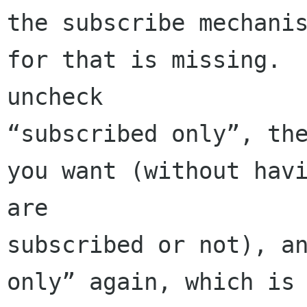
the subscribe mechanis
for that is missing.  
uncheck 

“subscribed only”, the
you want (without havi
are 

subscribed or not), an
only” again, which is 