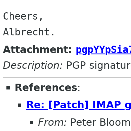
Cheers,

Albrecht.
Attachment:
pgpYYpSia
Description:
PGP signatur
References
:
Re: [Patch] IMAP 
From:
Peter Bloomf