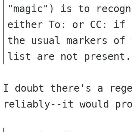
"magic") is to recogn
either To: or CC: if 

the usual markers of 
I doubt there's a rege
reliably--it would pro