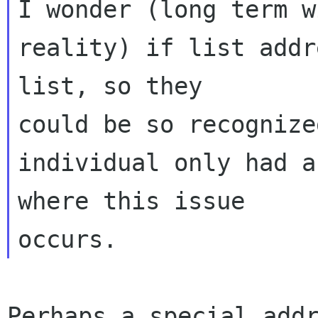
I wonder (long term w
reality) if list addr
list, so they 

could be so recognize
individual only had a
where this issue 

Perhaps a special addr