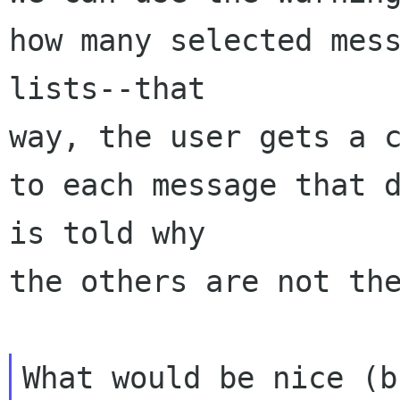
how many selected mess
lists--that 

way, the user gets a c
to each message that d
is told why 

the others are not the
What would be nice (b