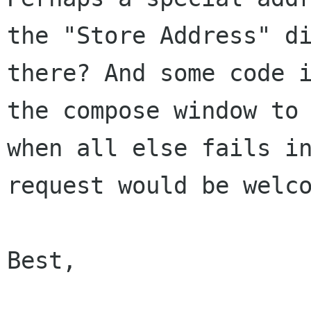
the "Store Address" di
there? And some code i
the compose window to 
when all else fails in
request would be welco
Best,
