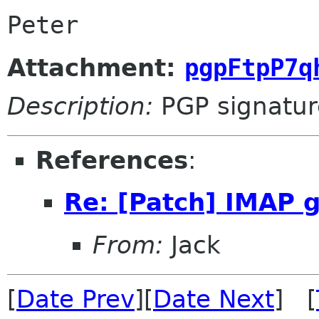
Peter
Attachment:
pgpFtpP7q
Description:
PGP signatur
References
:
Re: [Patch] IMAP 
From:
Jack
[
Date Prev
][
Date Next
] [