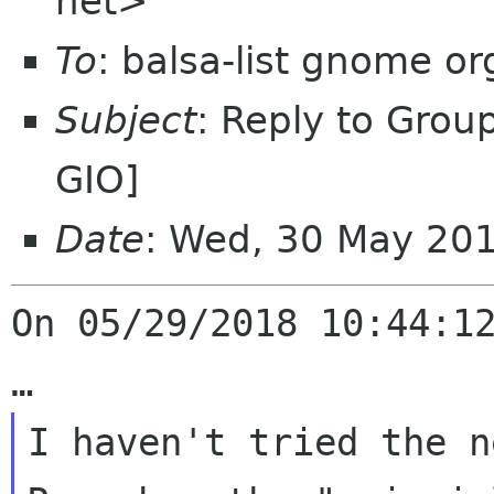
net>
To
: balsa-list gnome or
Subject
: Reply to Grou
GIO]
Date
: Wed, 30 May 20
On 05/29/2018 10:44:12
I haven't tried the new