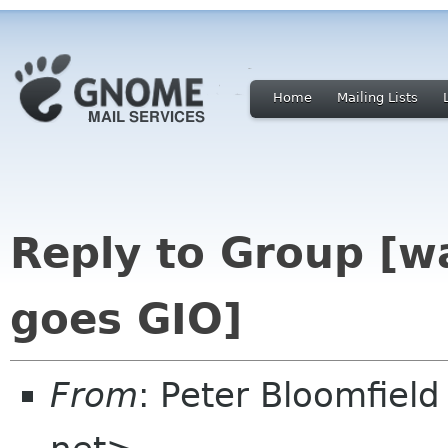
Home
Mailing Lists
Reply to Group [w
goes GIO]
From
: Peter Bloomfiel