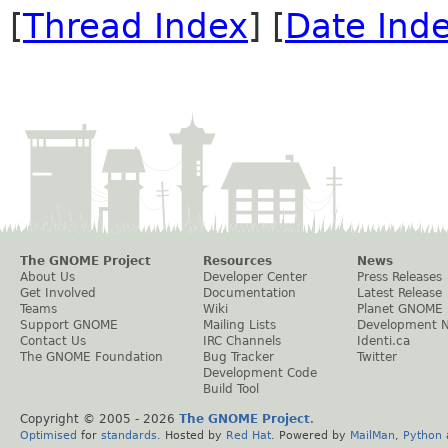
[
Thread Index
] [
Date Ind
The GNOME Project
Resources
News
About Us
Developer Center
Press Releases
Get Involved
Documentation
Latest Release
Teams
Wiki
Planet GNOME
Support GNOME
Mailing Lists
Development 
Contact Us
IRC Channels
Identi.ca
The GNOME Foundation
Bug Tracker
Twitter
Development Code
Build Tool
Copyright © 2005 -
2026
The GNOME Project
.
Optimised
for
standards
. Hosted by
Red Hat
. Powered by
MailMan
,
Python