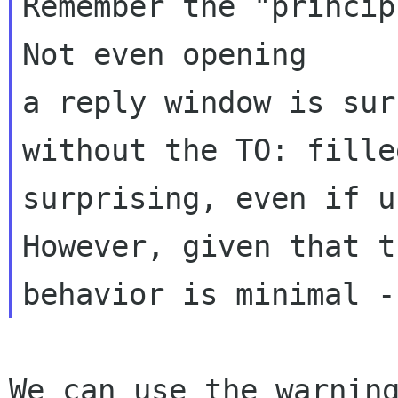
Remember the "principl
Not even opening 

a reply window is sur
without the TO: fille
surprising, even if u
However, given that t
We can use the warning