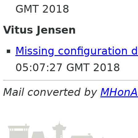
GMT 2018
Vitus Jensen
Missing configuration 
05:07:27 GMT 2018
Mail converted by
MHonA