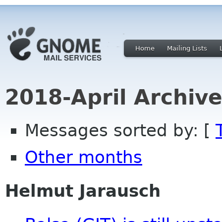
Home
Mailing Lists
2018-April Archiv
Messages sorted by: [
Other months
Helmut Jarausch