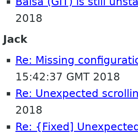
Balsa (GIT) is still unst
2018
Jack
Re: Missing configurati
15:42:37 GMT 2018
Re: Unexpected scrolli
2018
Re: {Fixed] Unexpected