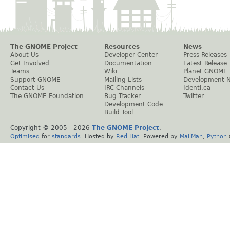
The GNOME Project
Resources
News
About Us
Developer Center
Press Releases
Get Involved
Documentation
Latest Release
Teams
Wiki
Planet GNOME
Support GNOME
Mailing Lists
Development 
Contact Us
IRC Channels
Identi.ca
The GNOME Foundation
Bug Tracker
Twitter
Development Code
Build Tool
Copyright © 2005 -
2026
The GNOME Project
.
Optimised
for
standards
. Hosted by
Red Hat
. Powered by
MailMan
,
Python