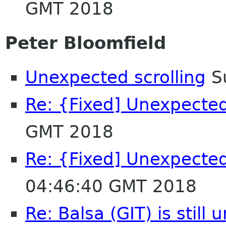
GMT 2018
Peter Bloomfield
Unexpected scrolling
Su
Re: {Fixed] Unexpected
GMT 2018
Re: {Fixed] Unexpected
04:46:40 GMT 2018
Re: Balsa (GIT) is still 