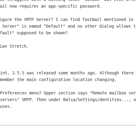
mail now
requires an app-specific password.
figure the SMTP Server? I can find
fastmail mentioned in 
 Server" is named "Default" and no other dialog allows 
efault"
supposed to be shown?
ian Stretch.

oint, 2.5.5 was released some months
ago. Although there 
member the main configuration location changing.
/Preferences menu? Upper section says
"Remote mailbox ser
 servers" SMTP. Then under Balsa/Settings/dentities...,
o
uses.