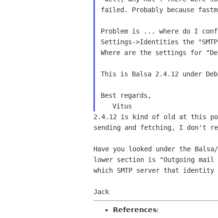
failed. Probably because fast
Problem is ... where do I con
Settings->Identities
the "SMTP
Where are the settings for "D
This is Balsa 2.4.12 under Deb
Best regards,

2.4.12 is kind of old at this p
sending and
fetching, I don't re
Have you looked under the Balsa
lower section is
"Outgoing mail
which SMTP server that identity 
Jack
References
: