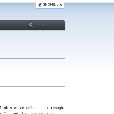
GNOME.org
link started Balsa and I thought
r I fixed that the sending