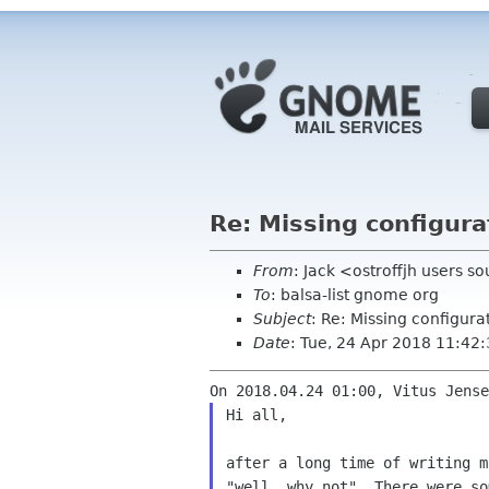
Re: Missing configura
From
: Jack <ostroffjh users s
To
: balsa-list gnome org
Subject
: Re: Missing configura
Date
: Tue, 24 Apr 2018 11:42
Hi all,

after a long time of writing 
"well, why not".
There were s