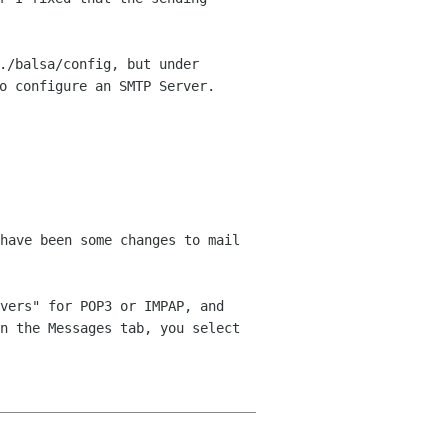
./balsa/config, but under
to
configure an SMTP Server.
have been some changes to mail
vers" for POP3 or IMPAP, and
n the Messages tab, you select