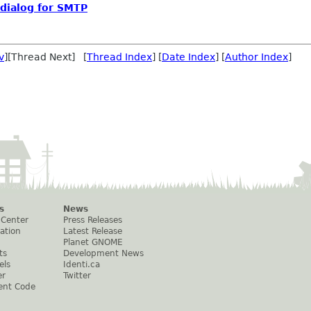
 dialog for SMTP
v
][Thread Next] [
Thread Index
] [
Date Index
] [
Author Index
]
s
News
 Center
Press Releases
ation
Latest Release
Planet GNOME
ts
Development News
els
Identi.ca
er
Twitter
ent Code