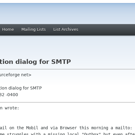
Home
Mailing Lists
List Archives
tion dialog for SMTP
ourceforge net>
tion dialog for SMTP
:32 -0400
mail on the Mobil and via Browser this
morning a mailto: 
ome struggles with a missing local "Outbox" but even
afte