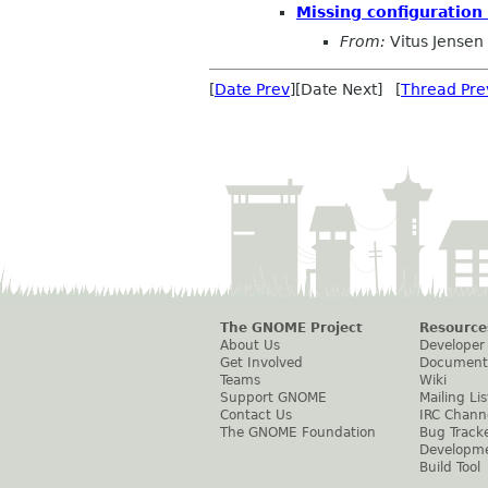
Missing configuration
From:
Vitus Jensen
[
Date Prev
][Date Next] [
Thread Pre
The GNOME Project
Resource
About Us
Developer
Get Involved
Document
Teams
Wiki
Support GNOME
Mailing Lis
Contact Us
IRC Chann
The GNOME Foundation
Bug Track
Developm
Build Tool