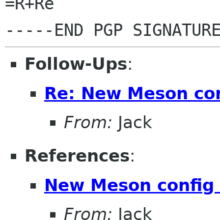
=R+Re

Follow-Ups
:
Re: New Meson con
From:
Jack
References
:
New Meson config 
From:
Jack