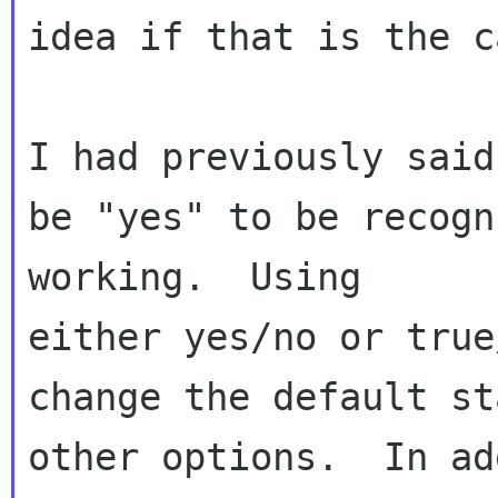
idea if that is the c
I had previously said
be "yes" to be recogn
working.  Using 

either yes/no or true
change the default st
other options.  In ad