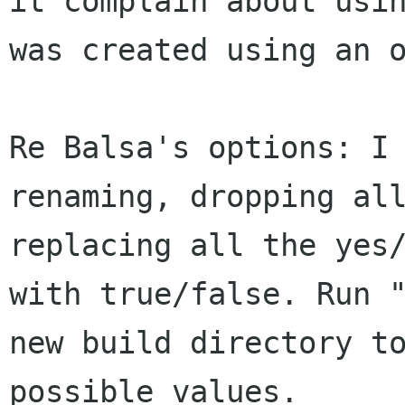
it complain about usin
was created using an o
Re Balsa's options: I 
renaming, dropping all
replacing all the yes/
with true/false. Run "
new build directory to
possible values.
