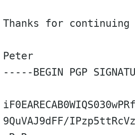
Thanks for continuing 
Peter

-----BEGIN PGP SIGNATU
iF0EARECAB0WIQS030wPRf
9QuVAJ9dFF/IPzp5ttRcVz