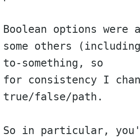
Boolean options were a
some others (includin
to-something, so 

for consistency I chan
true/false/path.

So in particular, you'