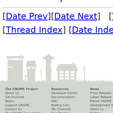
[
Date Prev
][
Date Next
] [
[
Thread Index
] [
Date Ind
The GNOME Project
Resources
News
About Us
Developer Center
Press Releases
Get Involved
Documentation
Latest Release
Teams
Wiki
Planet GNOME
Support GNOME
Mailing Lists
Development 
Contact Us
IRC Channels
Identi.ca