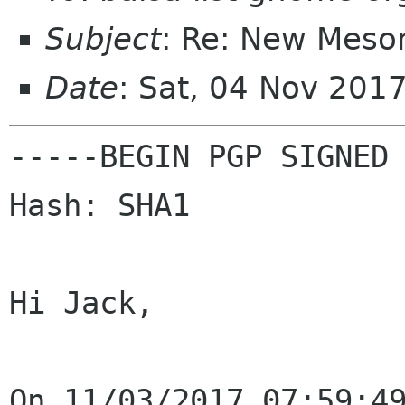
Subject
: Re: New Meson
Date
: Sat, 04 Nov 201
-----BEGIN PGP SIGNED 
Hash: SHA1

Hi Jack,
