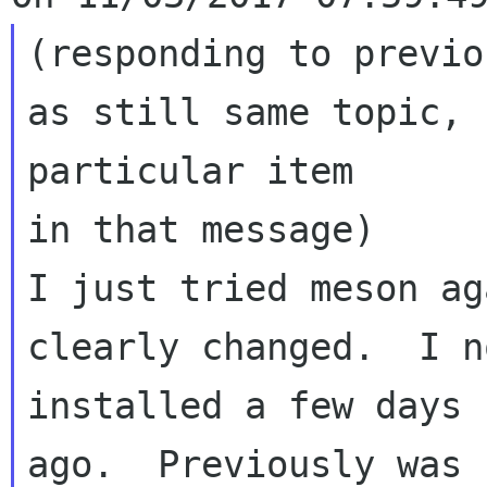
(responding to previo
as still same topic, 
particular item 

in that message)

I just tried meson ag
clearly changed.  I n
installed a few days 

ago.  Previously was 