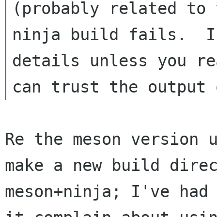
(probably related to 
ninja build fails.  I
details unless you re
Re the meson version u
make a new build direc
meson+ninja; I've had 