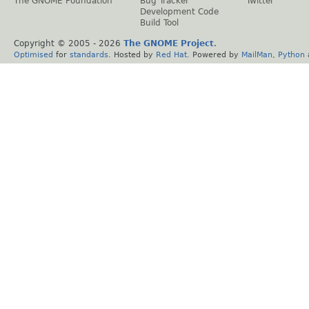
The GNOME Foundation
Bug Tracker
Twitter
Development Code
Build Tool
Copyright © 2005 -
2026
The GNOME Project
.
Optimised
for
standards
. Hosted by
Red Hat
. Powered by
MailMan
,
Python