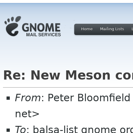
Home
Mailing Lists
Re: New Meson con
From
: Peter Bloomfiel
net>
To
: balsa-list gnome or