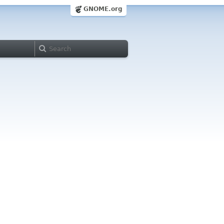
GNOME.org