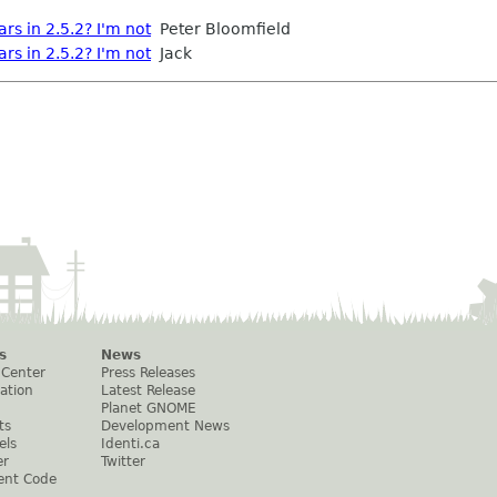
s in 2.5.2? I'm not
Peter Bloomfield
s in 2.5.2? I'm not
Jack
s
News
 Center
Press Releases
ation
Latest Release
Planet GNOME
ts
Development News
els
Identi.ca
er
Twitter
ent Code