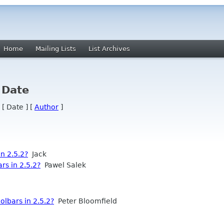
Home
Mailing Lists
List Archives
 Date
 [ Date ] [
Author
]
n 2.5.2?
Jack
s in 2.5.2?
Pawel Salek
lbars in 2.5.2?
Peter Bloomfield