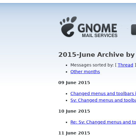
2015-June Archive by
Messages sorted by: [
Thread
]
Other months
09 June 2015
Changed menus and toolbars i
Sv: Changed menus and toolbar
10 June 2015
Re: Sv: Changed menus and too
11 June 2015