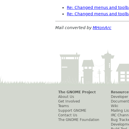
Re: Changed menus and toolbar
Re: Changed menus and toolbar
Mail converted by
MHonArc
The GNOME Project
Resource
About Us
Developer
Get Involved
Document
Teams
Wiki
Support GNOME
Mailing Lis
Contact Us
IRC Chann
The GNOME Foundation
Bug Track
Developm