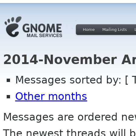
Home
Mailing Lists
2014-November Ar
Messages sorted by: [ 
Other months
Messages are ordered newe
The newest threads will b