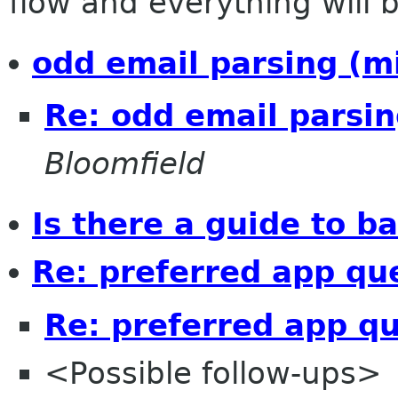
flow and everything will be
odd email parsing (m
Re: odd email parsin
Bloomfield
Is there a guide to 
Re: preferred app qu
Re: preferred app q
<Possible follow-ups>