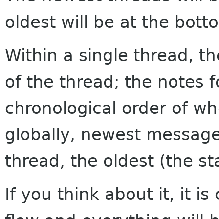
oldest will be at the bott
Within a single thread, th
of the thread; the notes f
chronological order of w
globally, newest messages
thread, the oldest (the sta
If you think about it, it i