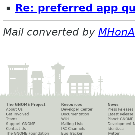
Re: preferred app q
Mail converted by
MHonA
The GNOME Project
Resources
News
About Us
Developer Center
Press Releases
Get Involved
Documentation
Latest Release
Teams
Wiki
Planet GNOME
Support GNOME
Mailing Lists
Development 
Contact Us
IRC Channels
Identi.ca
The GNOME Foundation
Bug Tracker
Twitter