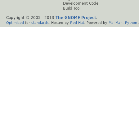
Development Code
Build Tool
Copyright © 2005 - 2013
The GNOME Project
.
Optimised
for
standards
. Hosted by
Red Hat
. Powered by
MailMan
,
Python