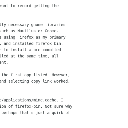
want to record getting the
lly necessary gnome libraries
 such
as Nautilus or Gnome-
as using Firefox as my
primary
, and installed firefox-bin.
r to install a pre-compiled
alled at the same
time, all
ent.
 the first app listed. However,
 and
selecting copy link worked,
e/applications/mime.cache. I
tion of
firefox-bin. Not sure why
t perhaps that's
just a quirk of