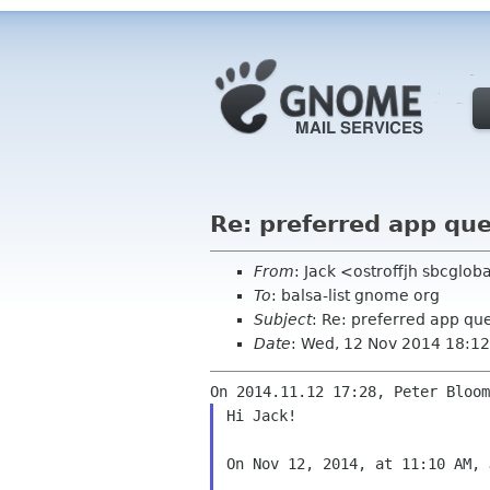
Re: preferred app qu
From
: Jack <ostroffjh sbcglob
To
: balsa-list gnome org
Subject
: Re: preferred app qu
Date
: Wed, 12 Nov 2014 18:12
Hi Jack!

On Nov 12, 2014, at 11:10 AM, 