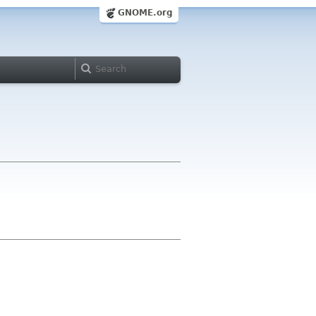
GNOME.org