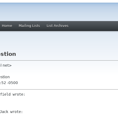
Home
Mailing Lists
List Archives
estion
al net>
estion
:52 -0500
Jack wrote:
