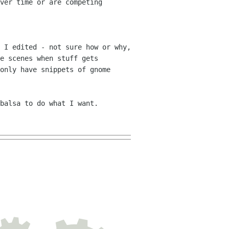
ver time or are competing
 I edited - not sure how or why,
he
scenes when stuff gets
only have snippets of gnome
balsa to do what I want.