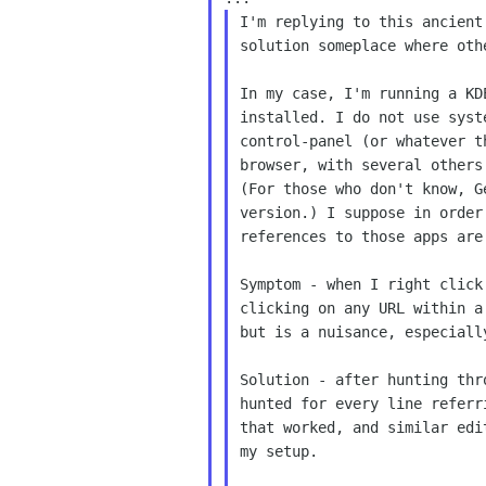
I'm replying to this ancien
solution someplace
where oth
In my case, I'm running a K
installed. I do not
use syst
control-panel (or whatever 
browser, with several other
(For those
who don't know, G
version.) I suppose in orde
references to those apps ar
Symptom - when I right clic
clicking on any URL
within a
but is a nuisance, especial
Solution - after hunting th
hunted for every line
referr
that worked, and similar ed
my setup.