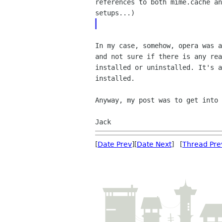
references to both mime.cache a
setups...)
In my case, somehow, opera was 
and not sure if there
is any re
installed or uninstalled. It's 
installed.
Anyway, my post was to get into
Jack
[
Date Prev
][
Date Next
] [
Thread Pre