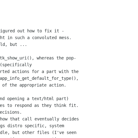
igured out how to fix it -
ht in such a convoluted mess.
uld,
but ...
tk_show_uri(), whereas the pop-
(specifically
orted actions for a
part with the
app_info_get_default_for_type(),
 of the appropriate action.
nd opening a text/html part)
ies
to respond as they think fit.
ecisions.
how that call eventually decides
gs distro specific, system
ndle, but other files
(I've seen