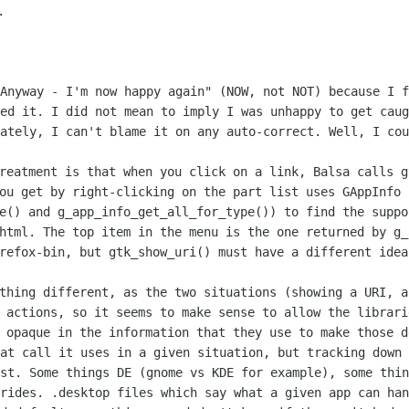
"Anyway - I'm now happy again" (NOW,
not NOT) because I f
sed it. I did not mean to imply I was unhappy to get
caug
nately, I can't blame it on any auto-correct. Well, I co
treatment is that when you click on a
link, Balsa calls g
you get by right-clicking on the part list uses
GAppInfo 
pe() and
g_app_info_get_all_for_type()) to find the supp
/html. The top item in the
menu is the one returned by g_
irefox-bin, but gtk_show_uri() must have a
different idea
ything different, as the two situations
(showing a URI, a
 actions, so it seems to make sense to allow the librar
s opaque
in the information that they use to make those d
hat call it uses in a given situation,
but tracking down 
ost. Some things DE (gnome vs KDE for example), some
thin
rrides.
.desktop files which say what a given app can ha