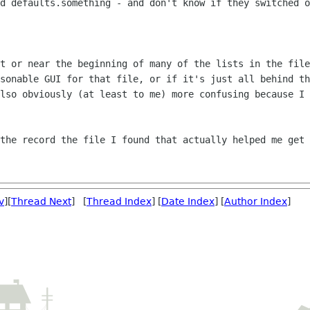
nd defaults.something - and
don't know if they switched o
at or near the beginning of many of the
lists in the file
asonable GUI for that file, or if it's just all behind t
also obviously
(at least to me) more confusing because I 
 the record the file I found that
actually helped me get 
v
][
Thread Next
] [
Thread Index
] [
Date Index
] [
Author Index
]