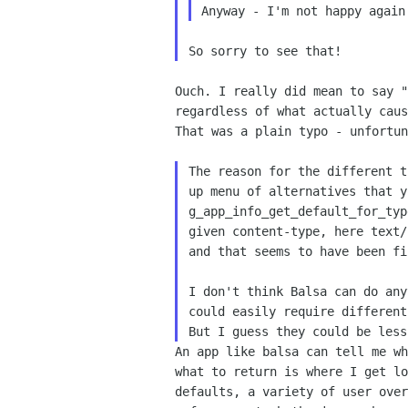
Ouch. I really did mean to say 
regardless of what
actually cau
That was a plain typo -
unfortu
The reason for the different 
up menu of
alternatives that 
g_app_info_get_default_for_ty
given content-type, here text
and
that seems to have been f
I don't think Balsa can do an
could easily require
different
But I guess they could be les
An app like balsa can tell me w
what to return is
where I get l
defaults, a variety of user ove