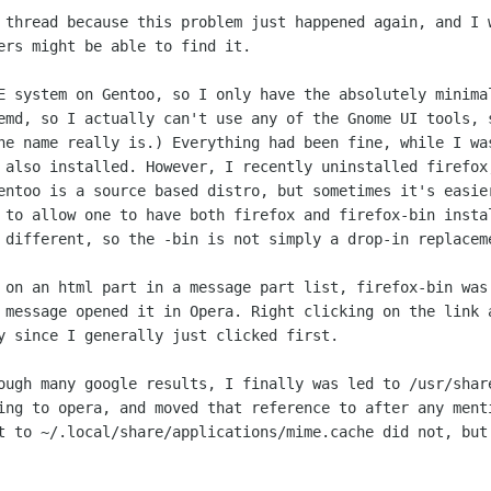
t thread because this problem just
happened again, and I 
ers might be able to find it.
DE system on Gentoo, so I only have the
absolutely minima
emd, so I actually can't use any of the Gnome UI tools,
the name really
is.) Everything had been fine, while I w
s also installed. However, I
recently uninstalled firefox
entoo is a source based distro, but sometimes it's
easie
r to
allow one to have both firefox and firefox-bin inst
e different, so the -bin is not
simply a drop-in replacem
k on an html part in a message part list,
firefox-bin was
 message opened it in Opera. Right clicking on the link
ly since I
generally just clicked first.
rough many google results, I finally was
led to /usr/shar
ing to opera, and moved that reference to after any men
it to
~/.local/share/applications/mime.cache did not, bu