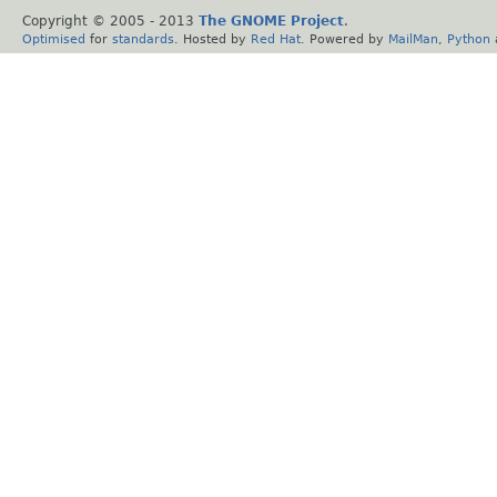
Copyright © 2005 - 2013
The GNOME Project
.
Optimised
for
standards
. Hosted by
Red Hat
. Powered by
MailMan
,
Python