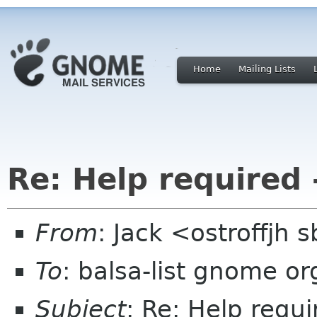
Home
Mailing Lists
Re: Help required 
From
: Jack <ostroffjh 
To
: balsa-list gnome or
Subject
: Re: Help requi