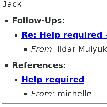
Jack
Follow-Ups
:
Re: Help required 
From:
Ildar Mulyu
References
:
Help required
From:
michelle