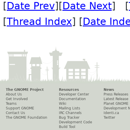
[
Date Prev
][
Date Next
] [
[
Thread Index
] [
Date Ind
The GNOME Project
Resources
News
About Us
Developer Center
Press Releases
Get Involved
Documentation
Latest Release
Teams
Wiki
Planet GNOME
Support GNOME
Mailing Lists
Development 
Contact Us
IRC Channels
Identi.ca
The GNOME Foundation
Bug Tracker
Twitter
Development Code
Build Tool