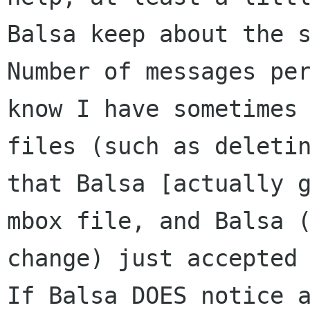
Balsa keep
about the 
Number of messages pe
know I have sometimes
files
(such as deleti
that Balsa [actually 
mbox file, and Balsa 
change)
just accepted
If Balsa DOES notice 