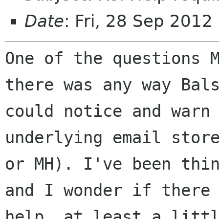
Date
: Fri, 28 Sep 2012
One of the questions 
there was any way Ba
could notice and warn
underlying email stor
or MH). I've been
thi
and I wonder if there
help, at least a litt