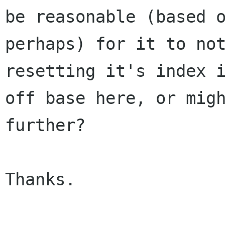
be reasonable (based 
perhaps) for it to no
resetting it's index
off base here, or mig
further?
Thanks.
