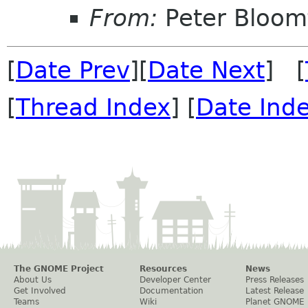
From:
Peter Bloomf
[
Date Prev
][
Date Next
] [
[
Thread Index
] [
Date Ind
The GNOME Project
Resources
News
About Us
Developer Center
Press Releases
Get Involved
Documentation
Latest Release
Teams
Wiki
Planet GNOME