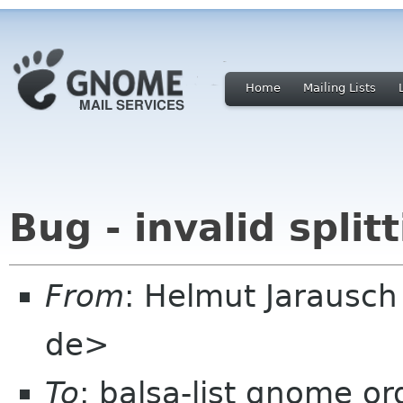
Home
Mailing Lists
Bug - invalid split
From
: Helmut Jarausc
de>
To
: balsa-list gnome or