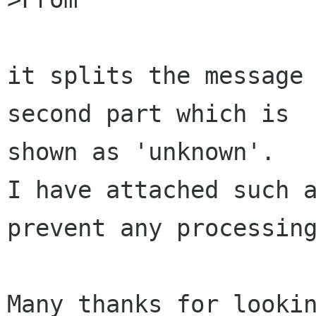
it splits the message 
second part which is 

shown as 'unknown'.

I have attached such a
prevent any processing
Many thanks for lookin