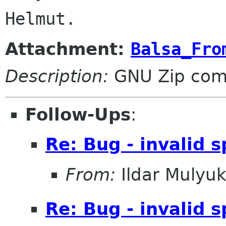
Attachment:
Balsa_Fro
Description:
GNU Zip com
Follow-Ups
:
Re: Bug - invalid s
From:
Ildar Mulyu
Re: Bug - invalid s