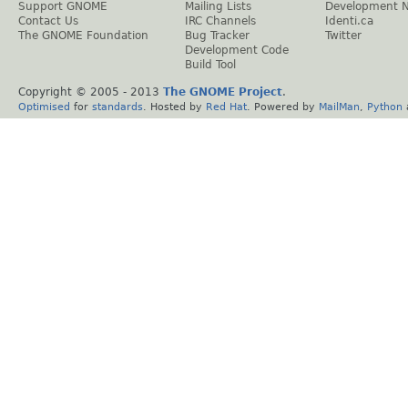
Support GNOME
Mailing Lists
Development 
Contact Us
IRC Channels
Identi.ca
The GNOME Foundation
Bug Tracker
Twitter
Development Code
Build Tool
Copyright © 2005 - 2013
The GNOME Project
.
Optimised
for
standards
. Hosted by
Red Hat
. Powered by
MailMan
,
Python