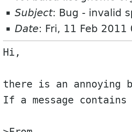
Subject
: Bug - invalid s
Date
: Fri, 11 Feb 201
Hi,

there is an annoying b
If a message contains 
>From 
