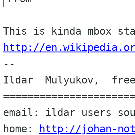
http://en.wikipedia.o

--

Ildar  Mulyukov,  free
======================
email: ildar users sou
home: 
http://johan-no