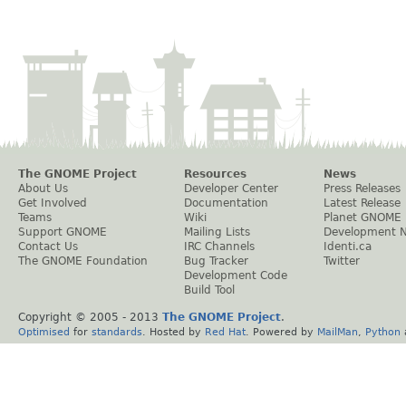
The GNOME Project
Resources
News
About Us
Developer Center
Press Releases
Get Involved
Documentation
Latest Release
Teams
Wiki
Planet GNOME
Support GNOME
Mailing Lists
Development 
Contact Us
IRC Channels
Identi.ca
The GNOME Foundation
Bug Tracker
Twitter
Development Code
Build Tool
Copyright © 2005 - 2013
The GNOME Project
.
Optimised
for
standards
. Hosted by
Red Hat
. Powered by
MailMan
,
Python