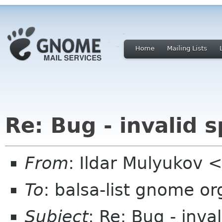
Home
Mailing Lists
Re: Bug - invalid s
From
: Ildar Mulyukov 
To
: balsa-list gnome or
Subject
: Re: Bug - inval