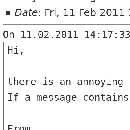
Date
: Fri, 11 Feb 201
Hi,

there is an annoying 
If a message contains