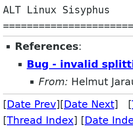
ALT Linux Sisyphus

=====================
References
:
Bug - invalid split
From:
Helmut Jara
[
Date Prev
][
Date Next
] [
[
Thread Index
] [
Date Ind