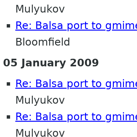
Mulyukov
Re: Balsa port to gmim
Bloomfield
05 January 2009
Re: Balsa port to gmim
Mulyukov
Re: Balsa port to gmim
Mulyukov