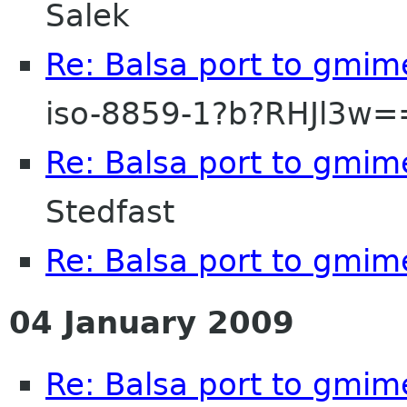
Salek
Re: Balsa port to gmim
iso-8859-1?b?RHJl3w
Re: Balsa port to gmim
Stedfast
Re: Balsa port to gmim
04 January 2009
Re: Balsa port to gmim