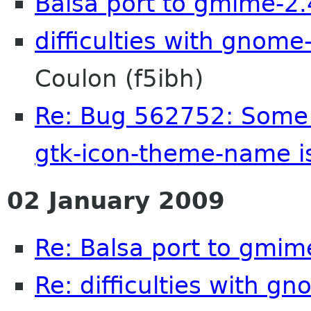
Balsa port to gmime-2.
difficulties with gnome
Coulon (f5ibh)
Re: Bug 562752: Some i
gtk-icon-theme-name is
02 January 2009
Re: Balsa port to gmim
Re: difficulties with g