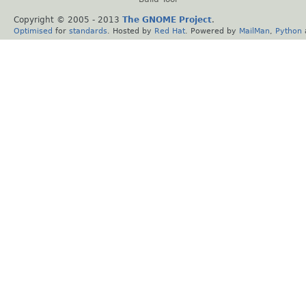
Copyright © 2005 - 2013
The GNOME Project
.
Optimised
for
standards
. Hosted by
Red Hat
. Powered by
MailMan
,
Python