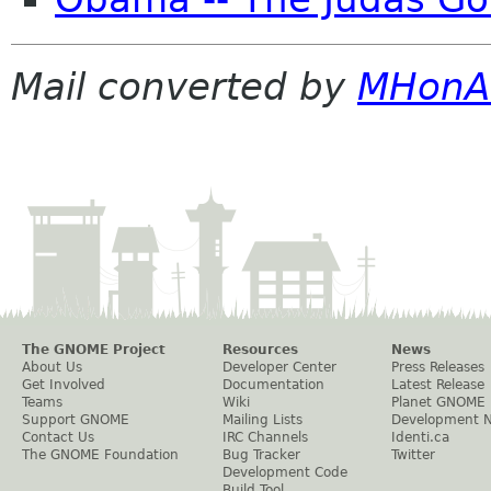
Mail converted by
MHonA
The GNOME Project
Resources
News
About Us
Developer Center
Press Releases
Get Involved
Documentation
Latest Release
Teams
Wiki
Planet GNOME
Support GNOME
Mailing Lists
Development 
Contact Us
IRC Channels
Identi.ca
The GNOME Foundation
Bug Tracker
Twitter
Development Code
Build Tool