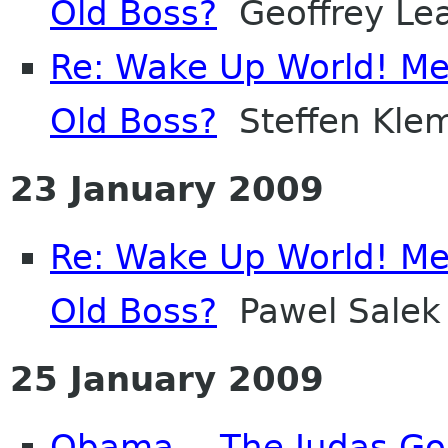
Old Boss?
Geoffrey Le
Re: Wake Up World! Me
Old Boss?
Steffen Kle
23 January 2009
Re: Wake Up World! Me
Old Boss?
Pawel Salek
25 January 2009
Obama -- The Judas Go