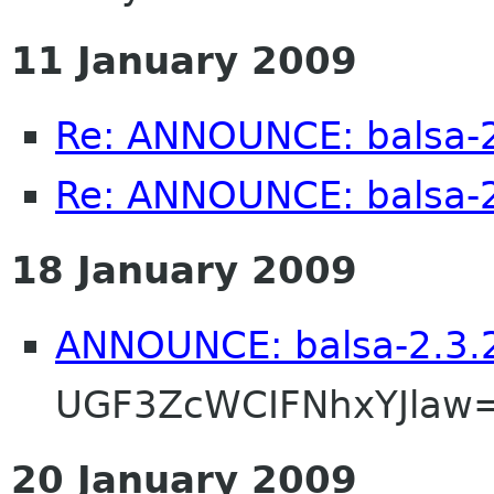
11 January 2009
Re: ANNOUNCE: balsa-2
Re: ANNOUNCE: balsa-2
18 January 2009
ANNOUNCE: balsa-2.3.2
UGF3ZcWCIFNhxYJlaw
20 January 2009