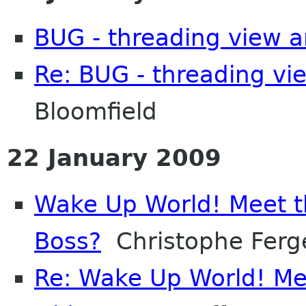
BUG - threading view a
Re: BUG - threading vi
Bloomfield
22 January 2009
Wake Up World! Meet t
Boss?
Christophe Ferg
Re: Wake Up World! Me