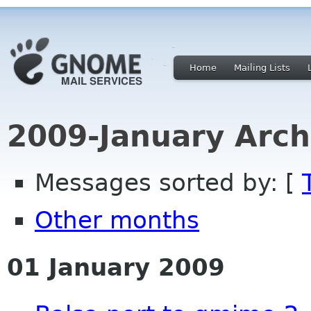
Home
Mailing Lists
2009-January Arch
Messages sorted by: [
Other months
01 January 2009