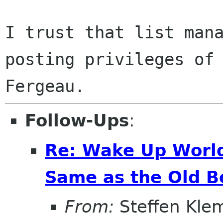
I trust that list mana
posting privileges of 
Follow-Ups
:
Re: Wake Up World
Same as the Old B
From:
Steffen Kle