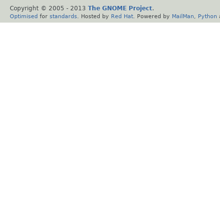
Copyright © 2005 - 2013
The GNOME Project
.
Optimised
for
standards
. Hosted by
Red Hat
. Powered by
MailMan
,
Python