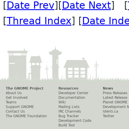
[
Date Prev
][
Date Next
] [
[
Thread Index
] [
Date Ind
The GNOME Project
Resources
News
About Us
Developer Center
Press Releases
Get Involved
Documentation
Latest Release
Teams
Wiki
Planet GNOME
Support GNOME
Mailing Lists
Development 
Contact Us
IRC Channels
Identi.ca
The GNOME Foundation
Bug Tracker
Twitter
Development Code
Build Tool