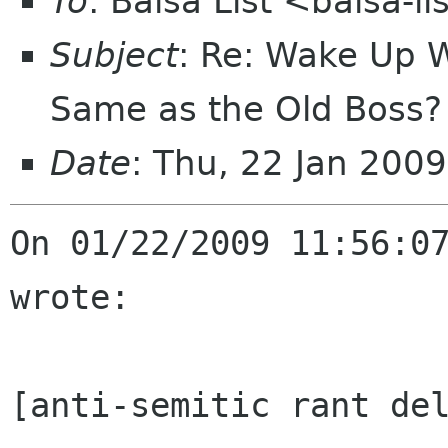
To
: Balsa List <balsa-l
Subject
: Re: Wake Up 
Same as the Old Boss?
Date
: Thu, 22 Jan 200
On 01/22/2009 11:56:07
wrote:

[anti-semitic rant del