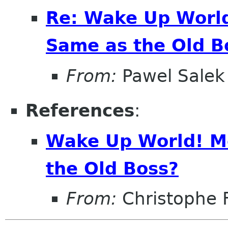
Re: Wake Up World
Same as the Old B
From:
Pawel Salek
References
:
Wake Up World! M
the Old Boss?
From:
Christophe 