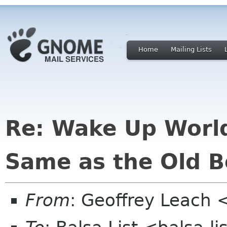
Home
Mailing Lists
Re: Wake Up Worl
Same as the Old B
From
: Geoffrey Leach 