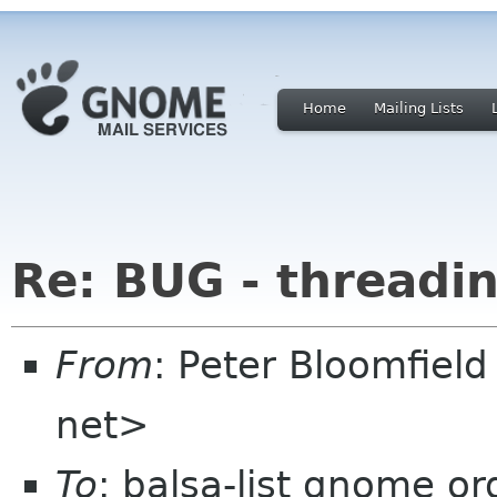
Home
Mailing Lists
Re: BUG - threadi
From
: Peter Bloomfiel
net>
To
: balsa-list gnome or