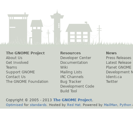
The GNOME Project
Resources
News
About Us
Developer Center
Press Releases
Get Involved
Documentation
Latest Release
Teams
Wiki
Planet GNOME
Support GNOME
Mailing Lists
Development 
Contact Us
IRC Channels
Identi.ca
The GNOME Foundation
Bug Tracker
Twitter
Development Code
Build Tool
Copyright © 2005 - 2013
The GNOME Project
.
Optimised
for
standards
. Hosted by
Red Hat
. Powered by
MailMan
,
Python