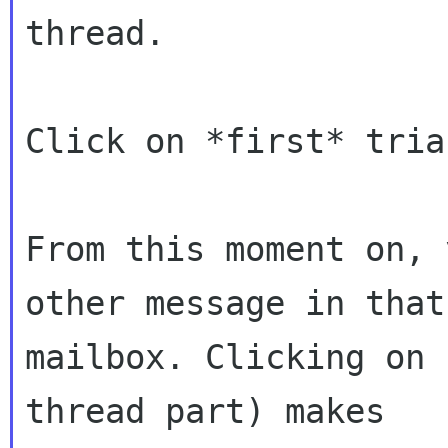
thread.

Click on *first* tria
From this moment on, 
other message in that

mailbox. Clicking on 
thread part) makes
