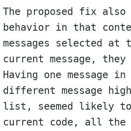
The proposed fix also
behavior in that cont
messages selected at 
current
message, they
Having one message in
different message hig
list, seemed likely 
current code, all the