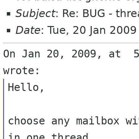
Subject
: Re: BUG - thr
Date
: Tue, 20 Jan 200
On Jan 20, 2009, at  5
Hello,

choose any mailbox wi
in one thread,
