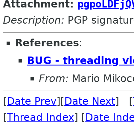
Attachment:
pgpoLDFjQ
Description:
PGP signatur
References
:
BUG - threading vi
From:
Mario Mikoc
[
Date Prev
][
Date Next
] [
[
Thread Index
] [
Date Ind