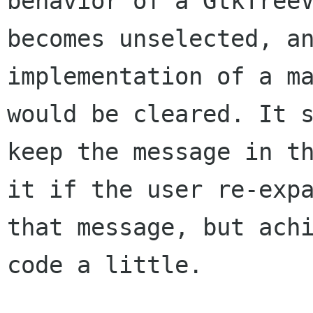
behavior
of a GtkTree
becomes unselected, a
implementation of a m
would be cleared.
It 
keep the message in t
it if the user re-exp
that message, but
ach
code a little.