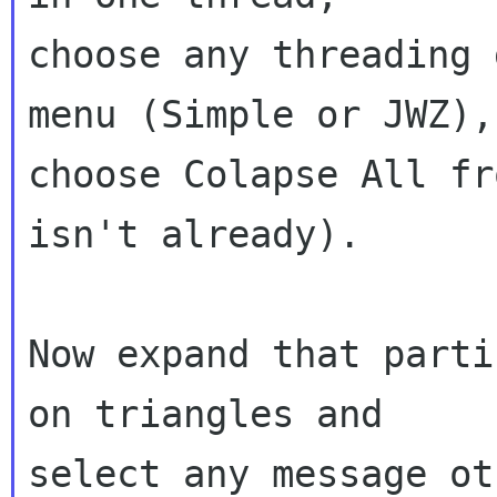
choose any threading 
menu (Simple or JWZ),

choose Colapse All fr
isn't already).

Now expand that parti
on triangles and

select any message ot