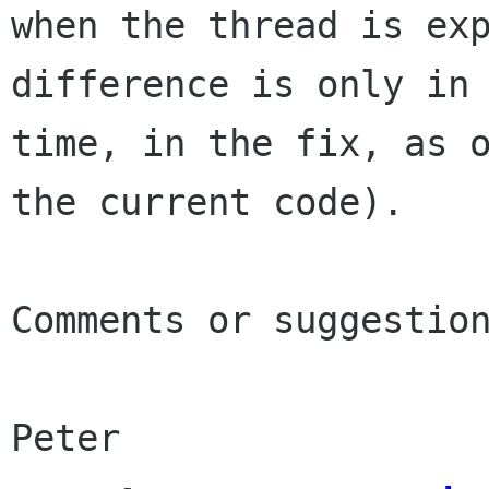
when
the thread is ex
difference is only in
time, in the fix, as 
the current code).
Comments or suggestion