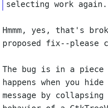
Hmmm, yes, that's bro
proposed fix--please 
The bug is in a piece
happens when you hide
message by collapsing