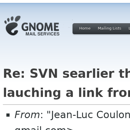
Home
Mailing Lists
Re: SVN searlier t
lauching a link fr
From
: "Jean-Luc Coulon