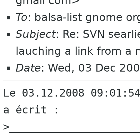
gmail com>
To
: balsa-list gnome or
Subject
: Re: SVN searli
lauching a link from a 
Date
: Wed, 03 Dec 20
Le 03.12.2008 09:01:54
a écrit :

>_____________________