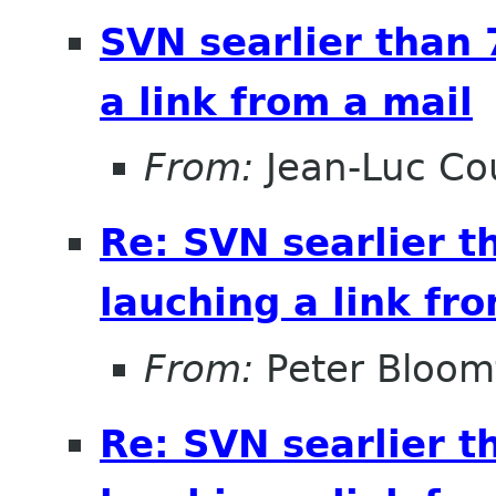
SVN searlier than 
a link from a mail
From:
Jean-Luc Cou
Re: SVN searlier t
lauching a link fr
From:
Peter Bloomf
Re: SVN searlier t