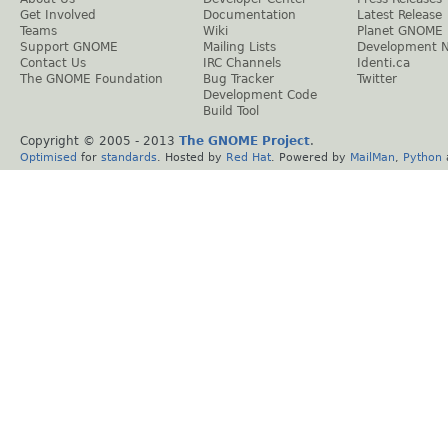
Get Involved
Documentation
Latest Release
Teams
Wiki
Planet GNOME
Support GNOME
Mailing Lists
Development 
Contact Us
IRC Channels
Identi.ca
The GNOME Foundation
Bug Tracker
Twitter
Development Code
Build Tool
Copyright © 2005 - 2013
The GNOME Project
.
Optimised
for
standards
. Hosted by
Red Hat
. Powered by
MailMan
,
Python