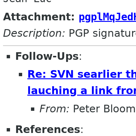
Attachment:
pgplMqJed
Description:
PGP signatur
Follow-Ups
:
Re: SVN searlier t
lauching a link fr
From:
Peter Bloomf
References
: