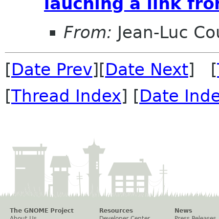
lauching a link fr
From:
Jean-Luc Cou
[
Date Prev
][
Date Next
] [
[
Thread Index
] [
Date Ind
The GNOME Project
Resources
News
About Us
Developer Center
Press Releases