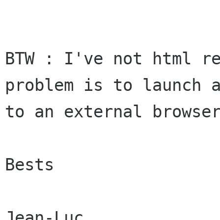
BTW : I've not html re
problem is to launch a
to an external browser
Bests
