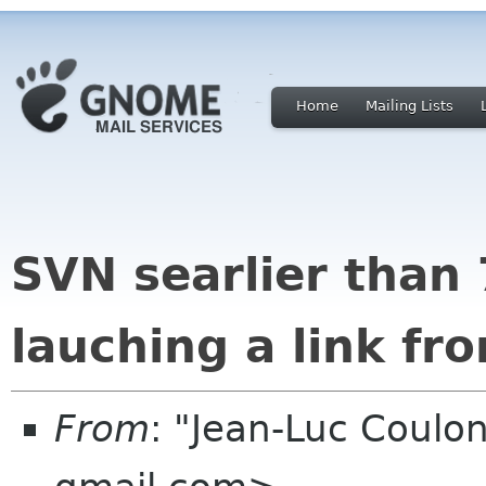
Home
Mailing Lists
SVN searlier than 
lauching a link fr
From
: "Jean-Luc Coulon