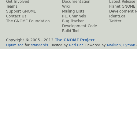
Get Involved
Documentation
Latest Release
Teams
Wiki
Planet GNOME
Support GNOME
Mailing Lists
Development 
Contact Us
IRC Channels
Identi.ca
The GNOME Foundation
Bug Tracker
Twitter
Development Code
Build Tool
Copyright © 2005 - 2013
The GNOME Project
.
Optimised
for
standards
. Hosted by
Red Hat
. Powered by
MailMan
,
Python