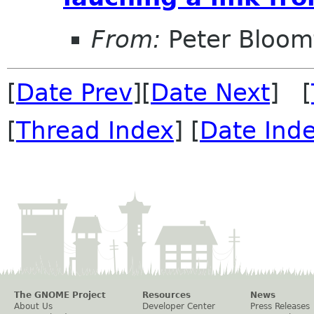
From:
Peter Bloomf
[
Date Prev
][
Date Next
] [
[
Thread Index
] [
Date Ind
The GNOME Project
Resources
News
About Us
Developer Center
Press Releases