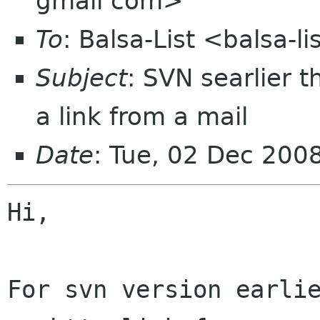
gmail com>
To
: Balsa-List <balsa-
Subject
: SVN searlier 
a link from a mail
Date
: Tue, 02 Dec 200
Hi,

For svn version earlie