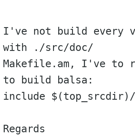
I've not build every v
with ./src/doc/

Makefile.am, I've to r
to build balsa:

include $(top_srcdir)/
Regards
