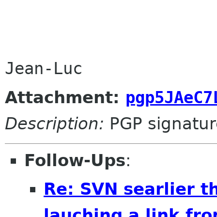
Attachment:
pgp5JAeC7
Description:
PGP signatur
Follow-Ups
:
Re: SVN searlier t
lauching a link fr