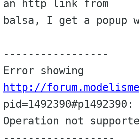
an http link from 

balsa, I get a popup w
-----------------

Error showing 
http://forum.modelism
pid=1492390#p1492390:

Operation not supporte
------------------
