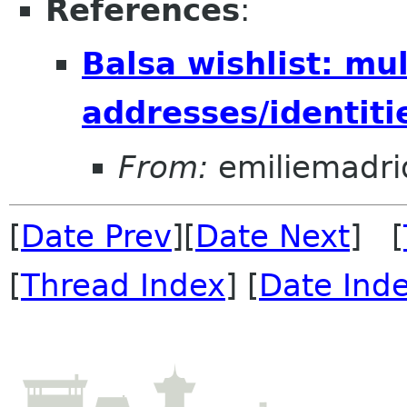
References
:
Balsa wishlist: mul
addresses/identiti
From:
emiliemadri
[
Date Prev
][
Date Next
] [
[
Thread Index
] [
Date Ind