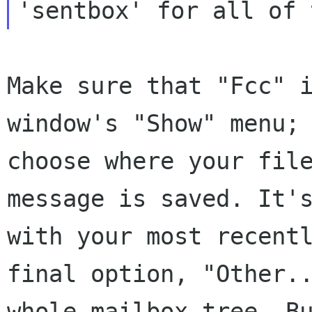
'sentbox' for all of 
Make sure that "Fcc" 
window's "Show" menu;
choose where your fil
message
is saved. It'
with your most recent
final option, "Other.
whole mailbox
tree. B