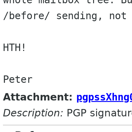
/before/ sending, not
HTH!

Attachment:
pgpssXhng
Description:
PGP signatur