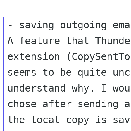
A feature that Thunde
extension (CopySentT
seems to be quite unc
understand why. I
wou
chose after sending a
the local copy is sav