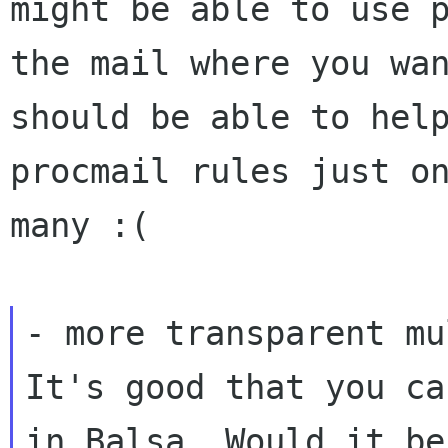
might be able to use 
the mail where you wa
should be
able to hel
procmail rules just o
many :(
It's good that you ca
in Balsa. Would it b