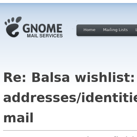
Home
Mailing Lists
Re: Balsa wishlist
addresses/identiti
mail