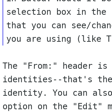
selection box in the 
that
you can see/chan
you are using (like 
The "From:" header is
identities--that's t
identity. You can als
option on the "Edit" 