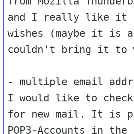
from Mozilla
Thunderb
and I really like it
wishes (maybe it is a
couldn't bring it
to 
I would like to check
for new mail. It is
p
POP3-Accounts in the 