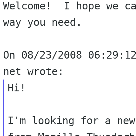
Welcome!  I hope we ca
way you need.

On 08/23/2008 06:29:12
Hi!

I'm looking for a new