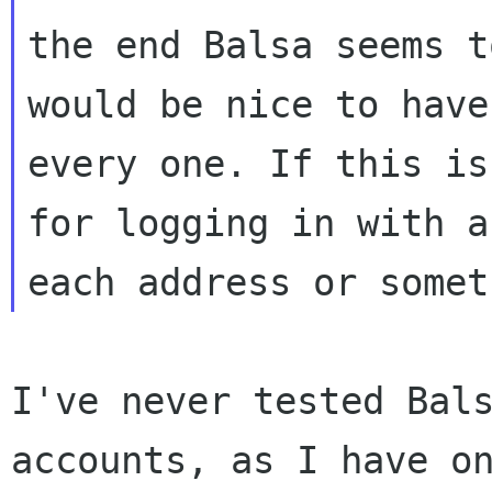
the end Balsa seems t
would be nice to hav
every one.
If this is
for logging in with 
each address or somet
I've never tested Bal
accounts, as I have o