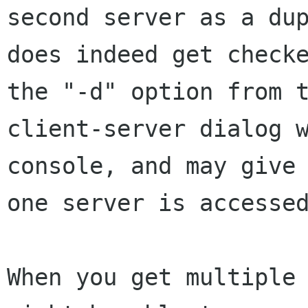
second server as a du
does
indeed get check
the "-d" option from 
client-server dialog 
console,
and may give
one server is accesse
When you get multiple