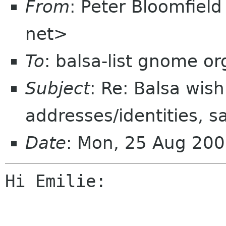
From
: Peter Bloomfiel
net>
To
: balsa-list gnome or
Subject
: Re: Balsa wish
addresses/identities, s
Date
: Mon, 25 Aug 200
Hi Emilie:
