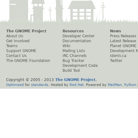
The GNOME Project
Resources
News
About Us
Developer Center
Press Releases
Get Involved
Documentation
Latest Release
Teams
Wiki
Planet GNOME
Support GNOME
Mailing Lists
Development 
Contact Us
IRC Channels
Identi.ca
The GNOME Foundation
Bug Tracker
Twitter
Development Code
Build Tool
Copyright © 2005 - 2013
The GNOME Project
.
Optimised
for
standards
. Hosted by
Red Hat
. Powered by
MailMan
,
Python