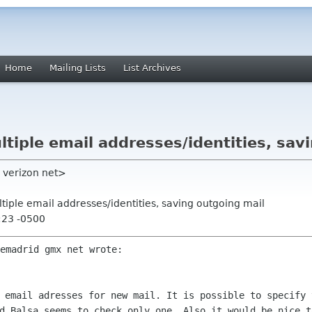
Home
Mailing Lists
List Archives
ultiple email addresses/identities, sav
y verizon net>
ultiple email addresses/identities, saving outgoing mail
:23 -0500
emadrid gmx net wrote:

e email adresses for new mail. It is
possible to specify 
d Balsa seems to check only one. Also it would be nice 