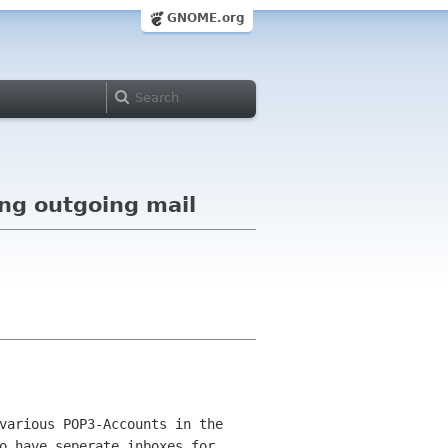
GNOME.org
ing outgoing mail
various POP3-Accounts in the
to
have seperate inboxes for