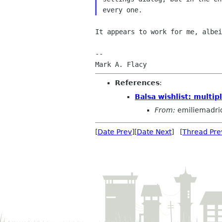
every one.
It appears to work for me, albe
--

References
:
Balsa wishlist: multip
From:
emiliemadri
[
Date Prev
][
Date Next
] [
Thread Pre