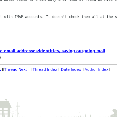
it with IMAP accounts. It doesn't check
them all at the s
le email addresses/identities, saving outgoing mail
d
v
][
Thread Next
] [
Thread Index
] [
Date Index
] [
Author Index
]