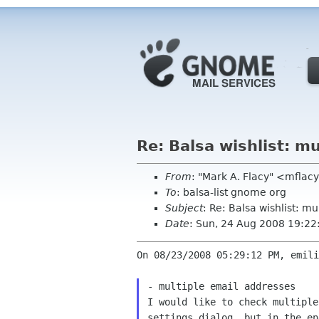
Re: Balsa wishlist: m
From
: "Mark A. Flacy" <mflac
To
: balsa-list gnome org
Subject
: Re: Balsa wishlist: m
Date
: Sun, 24 Aug 2008 19:22
On 08/23/2008 05:29:12 PM, emili
I would like to check multipl
settings dialog, but
in the en