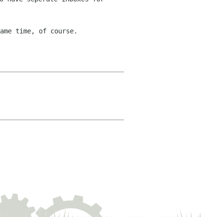
ame time, of course.