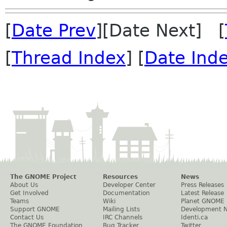
[
Date Prev
][Date Next] [
[
Thread Index
] [
Date Ind
The GNOME Project
Resources
News
About Us
Developer Center
Press Releases
Get Involved
Documentation
Latest Release
Teams
Wiki
Planet GNOME
Support GNOME
Mailing Lists
Development 
Contact Us
IRC Channels
Identi.ca
The GNOME Foundation
Bug Tracker
Twitter