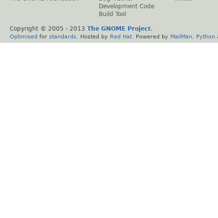
Development Code
Build Tool
Copyright © 2005 - 2013
The GNOME Project
.
Optimised
for
standards
. Hosted by
Red Hat
. Powered by
MailMan
,
Python