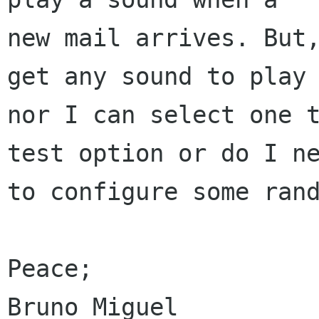
new mail arrives. But,
get any sound to play 
nor I can select one t
test option or do I ne
to configure some rand
Peace;
