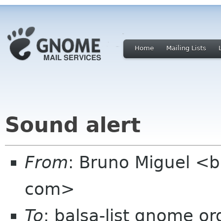
Home
Mailing Lists
Sound alert
From
: Bruno Miguel <
com>
To
: balsa-list gnome or