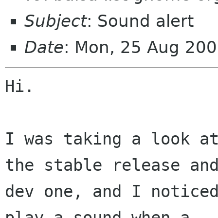
Subject
: Sound alert
Date
: Mon, 25 Aug 20
Hi.

I was taking a look at
the stable release and
dev one, and I noticed
play a sound when a 
