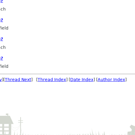
g?
ach
g?
ield
g?
ach
g?
ield
v
][
Thread Next
] [
Thread Index
] [
Date Index
] [
Author Index
]