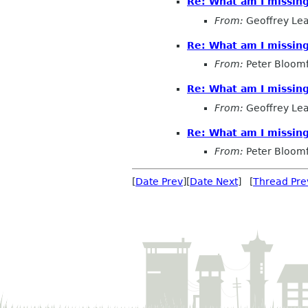
Re: What am I missin
From:
Geoffrey Le
Re: What am I missin
From:
Peter Bloomf
Re: What am I missin
From:
Geoffrey Le
Re: What am I missin
From:
Peter Bloomf
[
Date Prev
][
Date Next
] [
Thread Pre