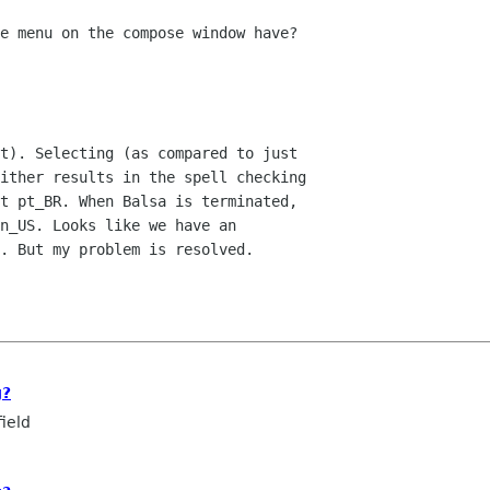
e menu on the compose window have?

t). Selecting (as compared to just 

ither results in the spell checking 

t pt_BR. When Balsa is terminated, 

n_US. Looks like we have an 

. But my problem is resolved.

g?
ield