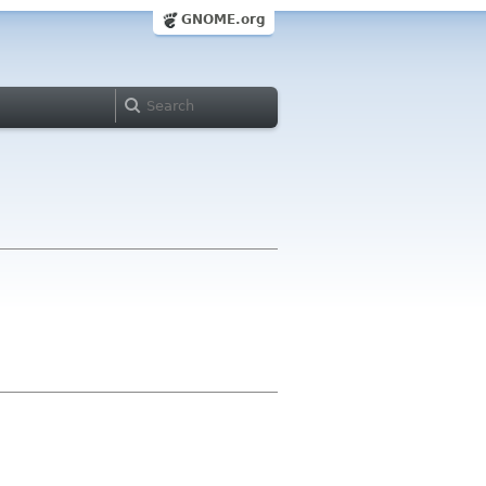
GNOME.org