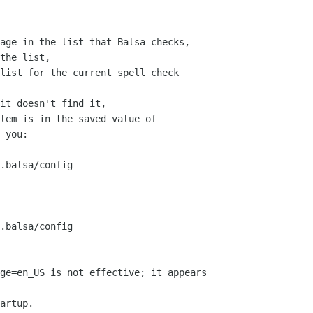
age in the list that Balsa checks,

the list,

list for the current spell check

it doesn't find it,

lem is in the saved value of

 you:

.balsa/config

.balsa/config

ge=en_US is not effective; it appears

artup.
