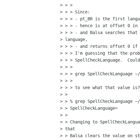
> > >

> > > Since:

> > > - pt_BR is the first langu
> > > - hence is at offset 0 in 
> > > - and Balsa searches that 
> language,

> > > - and returns offset 0 if 
> > > I'm guessing that the prob
> > > SpellCheckLanguage.  Could
> > >

> > > grep SpellCheckLanguage ~/
> > >

> > > to see what that value is?

> > 

> > % grep SpellCheckLanguage ~/
> > SpellCheckLanguage=

> > 

> > Changing to SpellCheckLangua
> that

> > Balsa clears the value on st