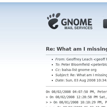
Re: What am I missin
From
: Geoffrey Leach <geoff
To
: Peter Bloomfield <peterbl
Cc
: balsa-list gnome org
Subject
: Re: What am I missin
Date
: Sun, 03 Aug 2008 10:34
On 08/02/2008 04:07:50 PM, Peter
> On 08/02/2008 12:28:58 PM Sat,
> > On 08/01/2008 10:10:29 PM, P