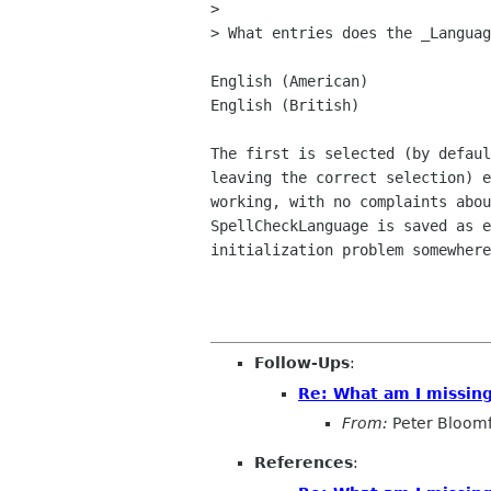
> 

> What entries does the _Languag
English (American)

English (British)

The first is selected (by defaul
leaving the correct selection) e
working, with no complaints abou
SpellCheckLanguage is saved as e
initialization problem somewhere
Follow-Ups
:
Re: What am I missin
From:
Peter Bloomf
References
: