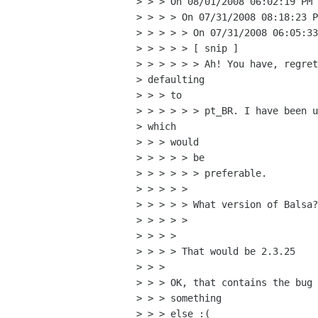
> > > On 08/01/2008 06:02:19 PM 
> > > > On 07/31/2008 08:18:23 P
> > > > > On 07/31/2008 06:05:33
> > > > > [ snip ]

> > > > > > Ah! You have, regret
> defaulting

> > > to

> > > > > > pt_BR. I have been u
> which

> > > would

> > > > > be

> > > > > > preferable.

> > > > >

> > > > > What version of Balsa?

> > > > >

> > > >

> > > > That would be 2.3.25

> > >

> > > OK, that contains the bug 
> > > something

> > > else :(
