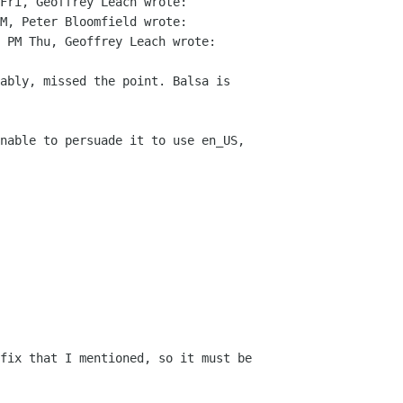
Fri, Geoffrey Leach wrote:

M, Peter Bloomfield wrote:

 PM Thu, Geoffrey Leach wrote:

ably, missed the point. Balsa is

nable to persuade it to use en_US, 

fix that I mentioned, so it must be
