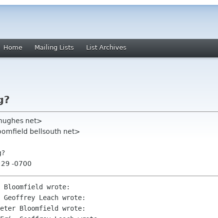
Home
Mailing Lists
List Archives
g?
 hughes net>
oomfield bellsouth net>
g?
:29 -0700
 Bloomfield wrote:

 Geoffrey Leach wrote:

eter Bloomfield wrote:
