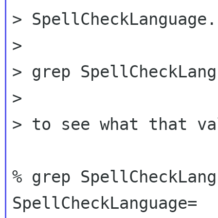
> SpellCheckLanguage.
>

> grep SpellCheckLang
>

> to see what that va
% grep SpellCheckLang
SpellCheckLanguage=
