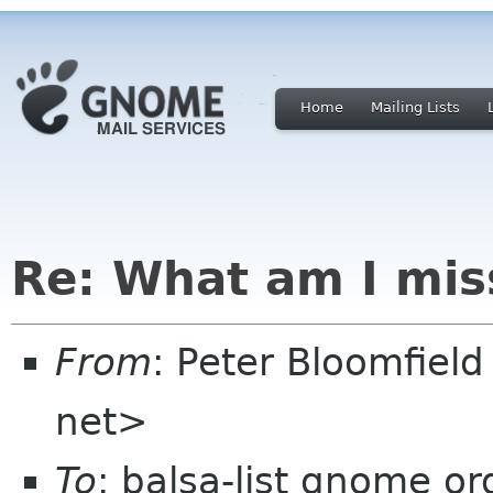
Home
Mailing Lists
Re: What am I mis
From
: Peter Bloomfiel
net>
To
: balsa-list gnome or