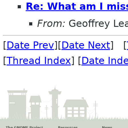
Re: What am I mis
From:
Geoffrey Le
[
Date Prev
][
Date Next
] [
[
Thread Index
] [
Date Ind
The GNOME Project
Resources
News