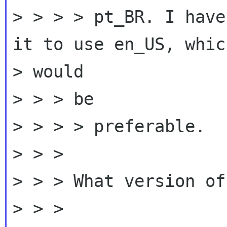
> > > > pt_BR. I have
it to use en_US, which
> would

> > > be

> > > > preferable.

> > >

> > > What version of
> > >
