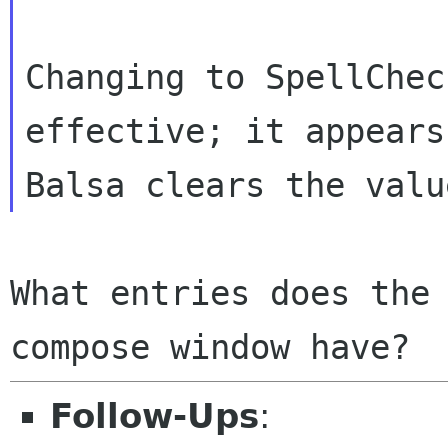
Changing to SpellChec
effective; it appears
What entries does the 
Follow-Ups
: