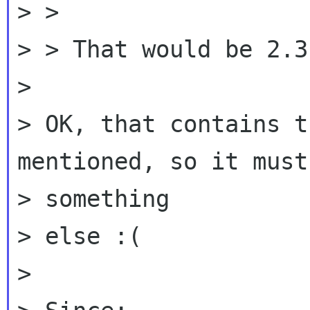
> >

> > That would be 2.3.
>

> OK, that contains t
mentioned, so it must 
> something

> else :(

>
