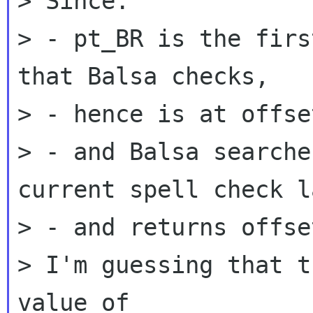
> Since:

> - pt_BR is the firs
that Balsa checks,

> - hence is at offse
> - and Balsa searche
current spell check l
> - and returns offse
> I'm guessing that t
value of
