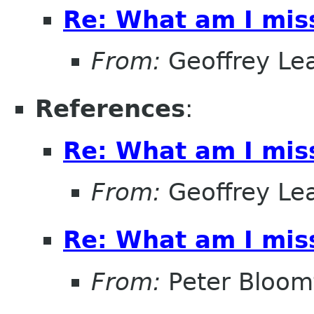
Re: What am I mis
From:
Geoffrey Le
References
:
Re: What am I mis
From:
Geoffrey Le
Re: What am I mis
From:
Peter Bloomf