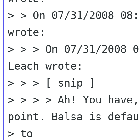
> > On 07/31/2008 08:
wrote:

> > > On 07/31/2008 0
Leach wrote:

> > > [ snip ]

> > > > Ah! You have,
point. Balsa is defau
> to
