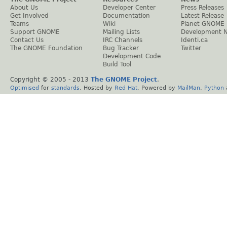
About Us
Developer Center
Press Releases
Get Involved
Documentation
Latest Release
Teams
Wiki
Planet GNOME
Support GNOME
Mailing Lists
Development 
Contact Us
IRC Channels
Identi.ca
The GNOME Foundation
Bug Tracker
Twitter
Development Code
Build Tool
Copyright © 2005 - 2013
The GNOME Project
.
Optimised
for
standards
. Hosted by
Red Hat
. Powered by
MailMan
,
Python