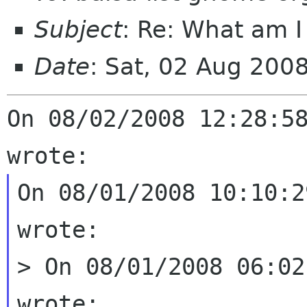
Subject
: Re: What am I
Date
: Sat, 02 Aug 200
On 08/02/2008 12:28:58
On 08/01/2008 10:10:2
wrote:

> On 08/01/2008 06:02
wrote:
