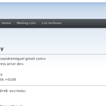
Home
Mailing Lists
List Archives
ey
lexandremiguel gmail com>
ress arcor de>
ey
:56 +0100
Dreß escreveu:
