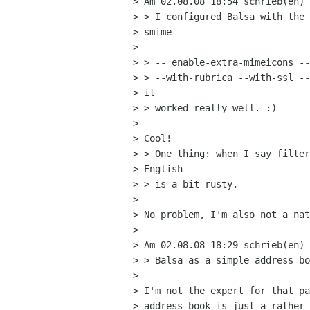
> Am 02.08.08 18:54 schrieb(en) 
> > I configured Balsa with the 
> smime

>  

> > -- enable-extra-mimeicons --
> > --with-rubrica --with-ssl --
> it  

> > worked really well. :)

> 

> Cool! 

> > One thing: when I say filter
> English  

> > is a bit rusty.

> 

> No problem, I'm also not a nat
> 

> Am 02.08.08 18:29 schrieb(en) 
> > Balsa as a simple address bo
> 

> I'm not the expert for that pa
> address book is just a rather 