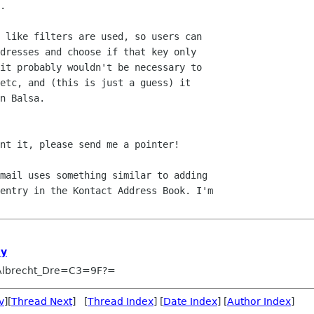
.

 like filters are used, so users can 

dresses and choose if that key only 

it probably wouldn't be necessary to 

etc, and (this is just a guess) it 

n Balsa.

nt it, please send me a pointer!

mail uses something similar to adding 

entry in the Kontact Address Book. I'm 

ey
Albrecht_Dre=C3=9F?=
v
][
Thread Next
] [
Thread Index
] [
Date Index
] [
Author Index
]