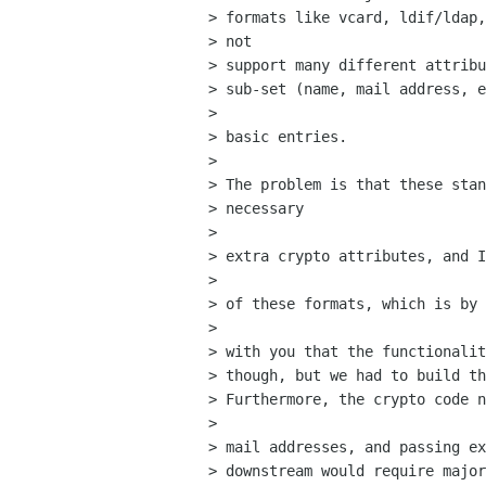
> formats like vcard, ldif/ldap,
> not  

> support many different attribu
> sub-set (name, mail address, e
> 

> basic entries.

> 

> The problem is that these stan
> necessary

>  

> extra crypto attributes, and I
> 

> of these formats, which is by 
> 

> with you that the functionalit
> though, but we had to build th
> Furthermore, the crypto code n
> 

> mail addresses, and passing ex
> downstream would require major