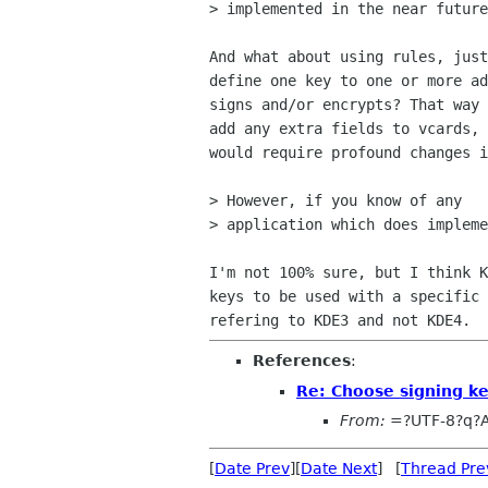
> implemented in the near future
And what about using rules, just
define one key to one or more ad
signs and/or encrypts? That way 
add any extra fields to vcards, 
would require profound changes i
> However, if you know of any  

> application which does impleme
I'm not 100% sure, but I think K
keys to be used with a specific 
References
:
Re: Choose signing k
From:
=?UTF-8?q?
[
Date Prev
][
Date Next
] [
Thread Pre