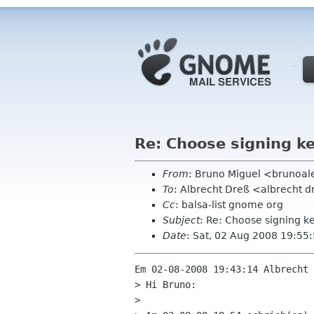
Re: Choose signing k
From
: Bruno Miguel <brunoa
To
: Albrecht Dreß <albrecht d
Cc
: balsa-list gnome org
Subject
: Re: Choose signing k
Date
: Sat, 02 Aug 2008 19:55
Em 02-08-2008 19:43:14 Albrecht 
> Hi Bruno:

> 
