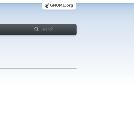
GNOME.org