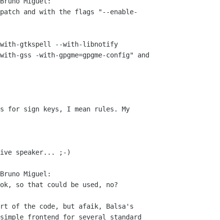
Bruno Miguel:

patch and with the flags "--enable-

with-gtkspell --with-libnotify  

with-gss -with-gpgme=gpgme-config" and

s for sign keys, I mean rules. My

ive speaker... ;-)

Bruno Miguel:

ok, so that could be used, no?

rt of the code, but afaik, Balsa's  

simple frontend for several standard  
