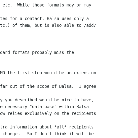
 etc.  While those formats may or may

tes for a contact, Balsa uses only a  

tc.) of them, but is also able to /add/ 

dard formats probably miss the 

MO the first step would be an extension 

far out of the scope of Balsa.  I agree 

y you described would be nice to have,  

e necessary "data base" within Balsa.   

ow relies exclusively on the recipients 

tra information about *all* recipients  

 changes.  So I don't think it will be  
