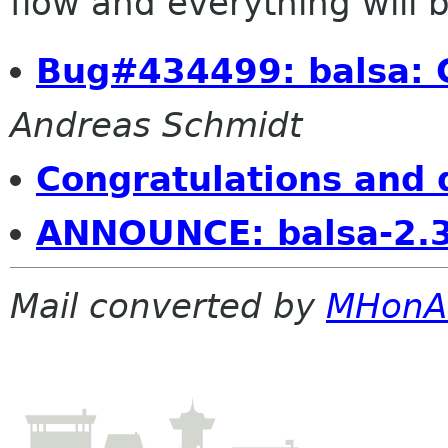
flow and everything will be
Bug#434499: balsa: C
Andreas Schmidt
Congratulations and 
ANNOUNCE: balsa-2.3
Mail converted by
MHonA