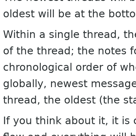
oldest will be at the bott
Within a single thread, th
of the thread; the notes f
chronological order of w
globally, newest messages
thread, the oldest (the sta
If you think about it, it i