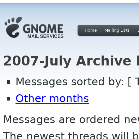
Home
Mailing Lists
2007-July Archive
Messages sorted by: [ 
Other months
Messages are ordered newe
The newest threads will b