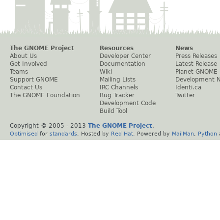
The GNOME Project
Resources
News
About Us
Developer Center
Press Releases
Get Involved
Documentation
Latest Release
Teams
Wiki
Planet GNOME
Support GNOME
Mailing Lists
Development 
Contact Us
IRC Channels
Identi.ca
The GNOME Foundation
Bug Tracker
Twitter
Development Code
Build Tool
Copyright © 2005 - 2013
The GNOME Project
.
Optimised
for
standards
. Hosted by
Red Hat
. Powered by
MailMan
,
Python