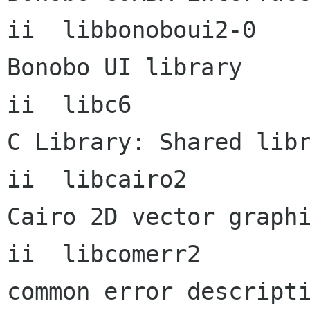
ii  libbonoboui2-0    
Bonobo UI library

ii  libc6             
C Library: Shared libr
ii  libcairo2         
Cairo 2D vector graphi
ii  libcomerr2             
common error descripti