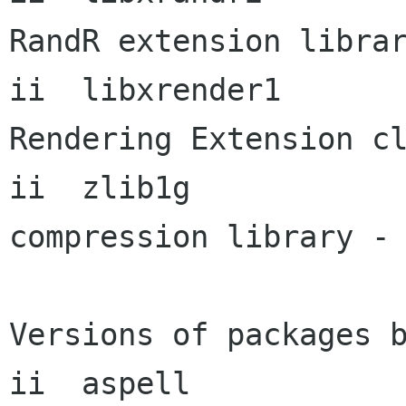
RandR extension librar
ii  libxrender1       
Rendering Extension cl
ii  zlib1g            
compression library - 
Versions of packages b
ii  aspell            