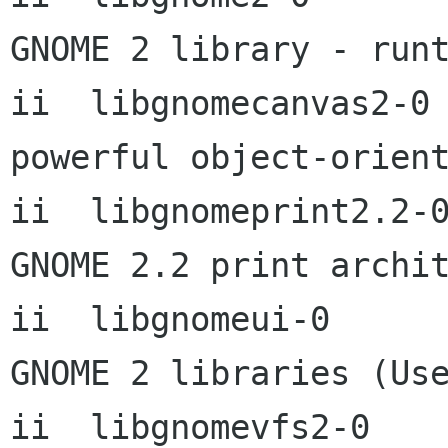
GNOME 2 library - runt
ii  libgnomecanvas2-0 
powerful object-orient
ii  libgnomeprint2.2-0
GNOME 2.2 print archit
ii  libgnomeui-0      
GNOME 2 libraries (Use
ii  libgnomevfs2-0      