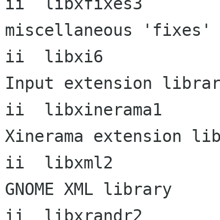
ii  libxfixes3        
miscellaneous 'fixes' 
ii  libxi6            
Input extension librar
ii  libxinerama1      
Xinerama extension lib
ii  libxml2             
GNOME XML library

ii  libxrandr2        