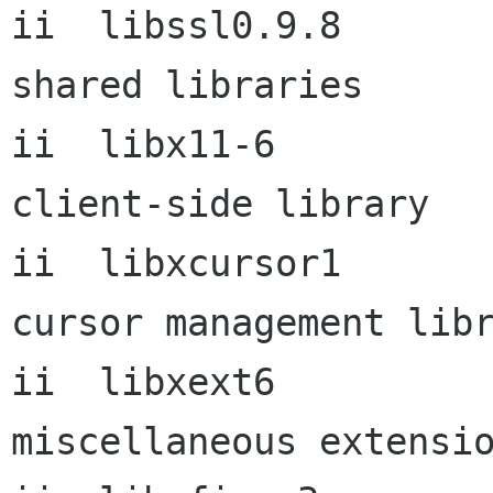
ii  libssl0.9.8       
shared libraries

ii  libx11-6          
client-side library

ii  libxcursor1       
cursor management libr
ii  libxext6          
miscellaneous extensio