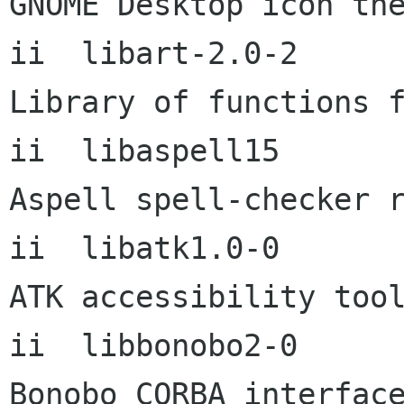
GNOME Desktop icon the
ii  libart-2.0-2           
Library of functions f
ii  libaspell15       
Aspell spell-checker r
ii  libatk1.0-0       
ATK accessibility tool
ii  libbonobo2-0           
Bonobo CORBA interface