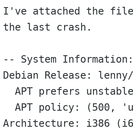
I've attached the file
the last crash.

-- System Information:
Debian Release: lenny/
  APT prefers unstable

  APT policy: (500, 'unstable')

Architecture: i386 (i6