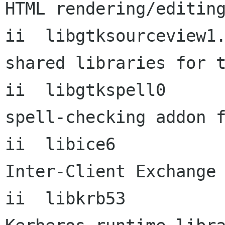
HTML rendering/editing
ii  libgtksourceview1.0-0   
shared libraries for t
ii  libgtkspell0      
spell-checking addon f
ii  libice6           
Inter-Client Exchange 
ii  libkrb53          