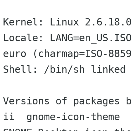
Kernel: Linux 2.6.18.0
Locale: LANG=en_US.ISO
euro (charmap=ISO-8859
Shell: /bin/sh linked 
Versions of packages b
ii  gnome-icon-theme       