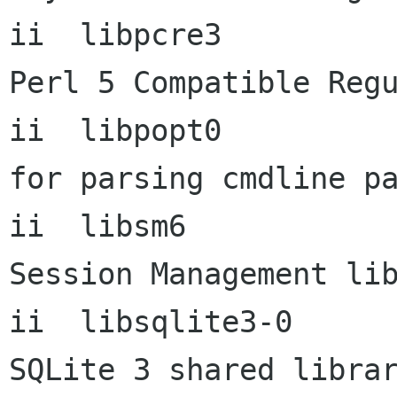
ii  libpcre3                6
Perl 5 Compatible Regu
ii  libpopt0          
for parsing cmdline pa
ii  libsm6            
Session Management lib
ii  libsqlite3-0           
SQLite 3 shared librar