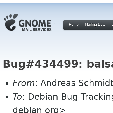
Home
Mailing Lists
Bug#434499: balsa
From
: Andreas Schmidt
To
: Debian Bug Tracki
debian org>