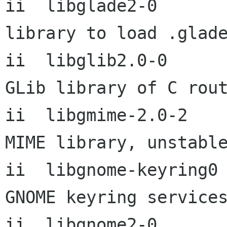
ii  libglade2-0           
library to load .glade
ii  libglib2.0-0      
GLib library of C rout
ii  libgmime-2.0-2         
MIME library, unstable
ii  libgnome-keyring0       
GNOME keyring services
ii  libgnome2-0       