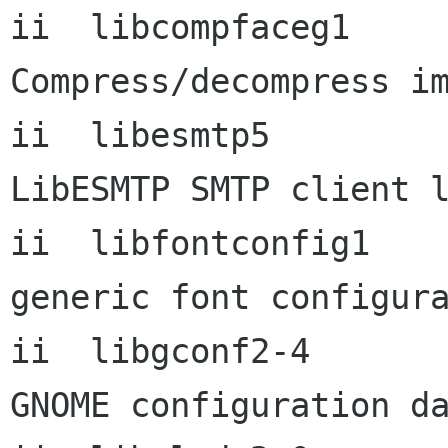
ii  libcompfaceg1         
Compress/decompress im
ii  libesmtp5             
LibESMTP SMTP client l
ii  libfontconfig1        
generic font configura
ii  libgconf2-4          
GNOME configuration da