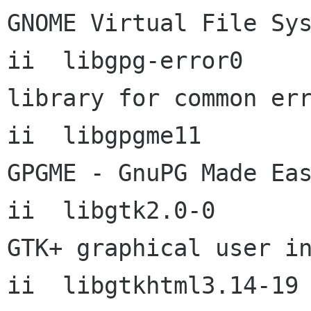
GNOME Virtual File Sys
ii  libgpg-error0           1
library for common err
ii  libgpgme11              
GPGME - GnuPG Made Eas
ii  libgtk2.0-0       
GTK+ graphical user in
ii  libgtkhtml3.14-19      