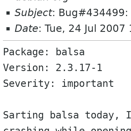
Subject
: Bug#434499: 
Date
: Tue, 24 Jul 200
Package: balsa

Version: 2.3.17-1

Severity: important

Sarting balsa today, I
crashing while opening