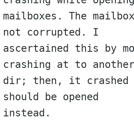
mailboxes. The mailbox
not corrupted. I

ascertained this by mo
crashing at to another
dir; then, it crashed 
should be opened

instead.  
