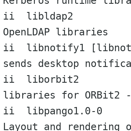
Kerberos runtime libra
ii  libldap2             
OpenLDAP libraries

ii  libnotify1 [libnotify1- 
sends desktop notifica
ii  liborbit2           
libraries for ORBit2 -
ii  libpango1.0-0          
Layout and rendering o