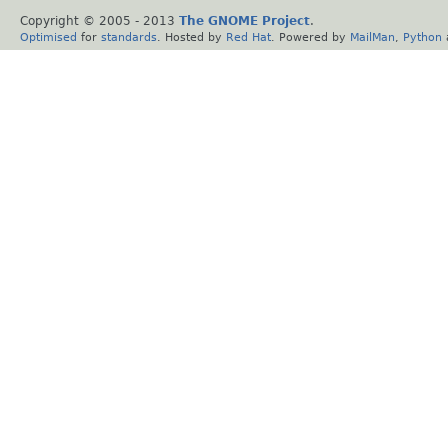
Copyright © 2005 - 2013
The GNOME Project
.
Optimised
for
standards
. Hosted by
Red Hat
. Powered by
MailMan
,
Python