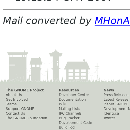
Mail converted by
MHonA
The GNOME Project
Resources
News
About Us
Developer Center
Press Releases
Get Involved
Documentation
Latest Release
Teams
Wiki
Planet GNOME
Support GNOME
Mailing Lists
Development 
Contact Us
IRC Channels
Identi.ca
The GNOME Foundation
Bug Tracker
Twitter
Development Code
Build Tool