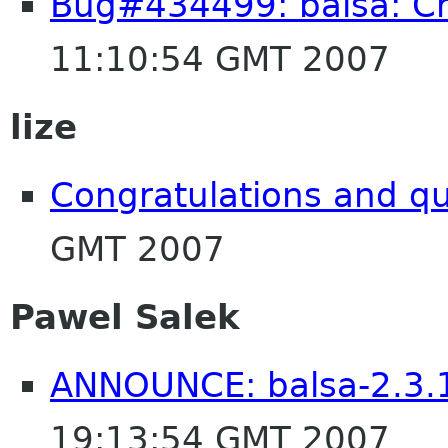
Bug#434499: balsa: Cr
11:10:54 GMT 2007
lize
Congratulations and q
GMT 2007
Pawel Salek
ANNOUNCE: balsa-2.3.1
19:13:54 GMT 2007