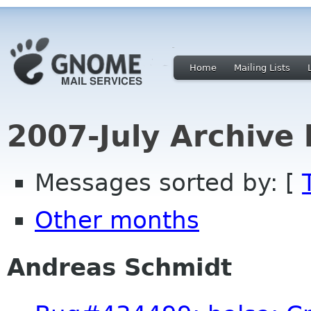
Home
Mailing Lists
2007-July Archive
Messages sorted by: [
Other months
Andreas Schmidt