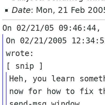
Date
: Mon, 21 Feb 20
On 02/21/2005 12:34:5
wrote:

Heh, you learn somet
now for how to fix t