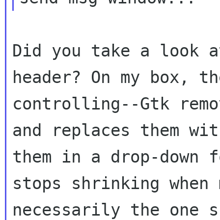
Did you take a look a
header? On my box,
th
controlling--Gtk rem
and replaces them wit
them in a
drop-down f
stops shrinking when
necessarily the one s