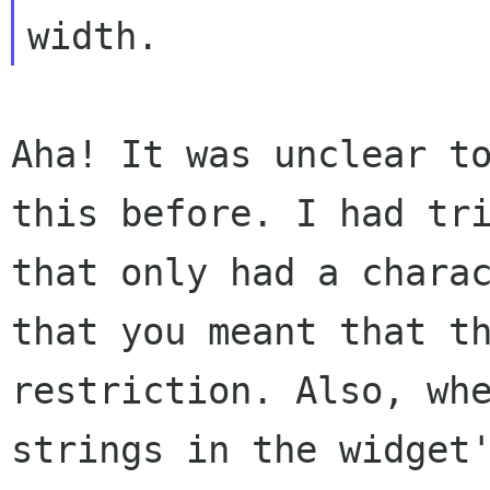
width.
Aha! It was unclear t
this before. I had tr
that only had a chara
that
you meant that t
restriction. Also, wh
strings in the widget