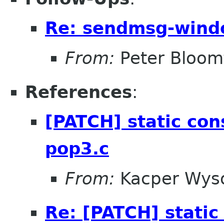
Re: sendmsg-wind
From:
Peter Bloomf
References
:
[PATCH] static cons
pop3.c
From:
Kacper Wys
Re: [PATCH] static 