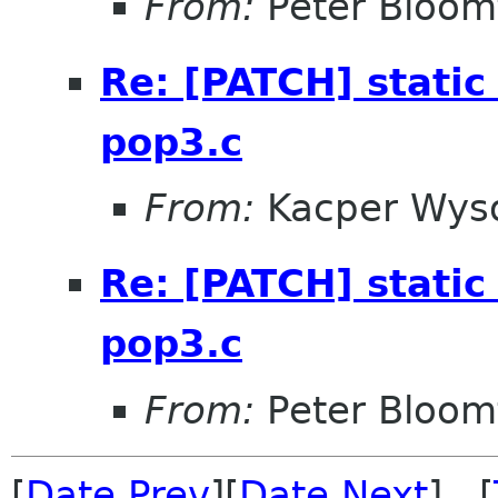
From:
Peter Bloomf
Re: [PATCH] static 
pop3.c
From:
Kacper Wys
Re: [PATCH] static 
pop3.c
From:
Peter Bloomf
[
Date Prev
][
Date Next
] [