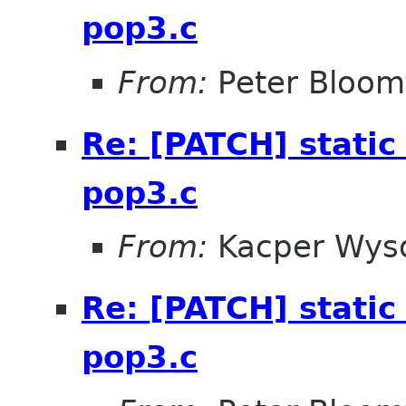
pop3.c
From:
Peter Bloomf
Re: [PATCH] static 
pop3.c
From:
Kacper Wys
Re: [PATCH] static 
pop3.c