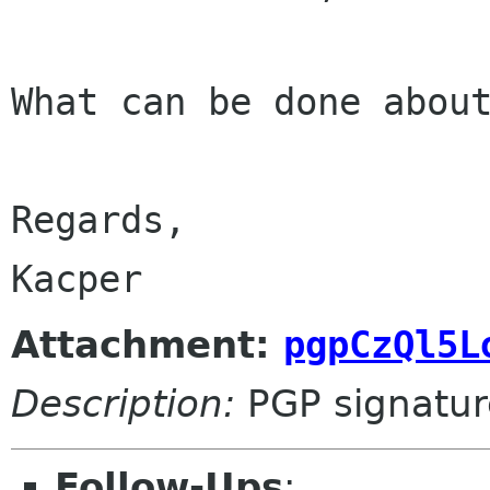
What can be done about
Regards,

Attachment:
pgpCzQl5L
Description:
PGP signatur
Follow-Ups
: