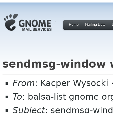
Home
Mailing Lists
sendmsg-window 
From
: Kacper Wysocki
To
: balsa-list gnome or
Subject
: sendmsg-win