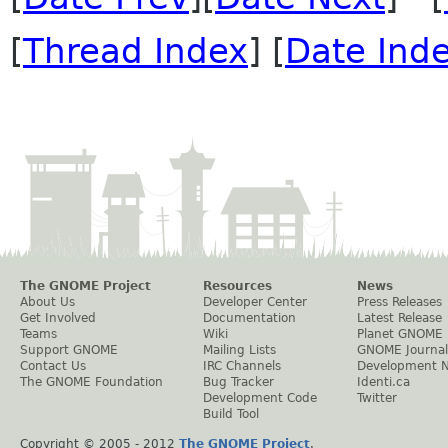
[
Thread Index
] [
Date Ind
The GNOME Project
Resources
News
About Us
Developer Center
Press Releases
Get Involved
Documentation
Latest Release
Teams
Wiki
Planet GNOME
Support GNOME
Mailing Lists
GNOME Journal
Contact Us
IRC Channels
Development 
The GNOME Foundation
Bug Tracker
Identi.ca
Development Code
Twitter
Build Tool
Copyright © 2005 - 2012
The GNOME Project
.