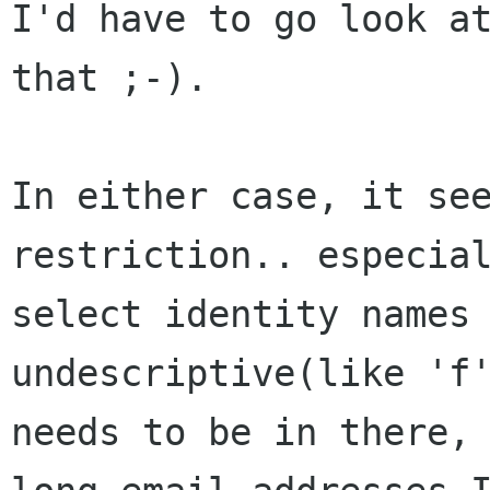
I'd
have to go look a
that ;-).
In either case, it se
restriction.. especia
select identity names
undescriptive(like 'f
needs to be in there