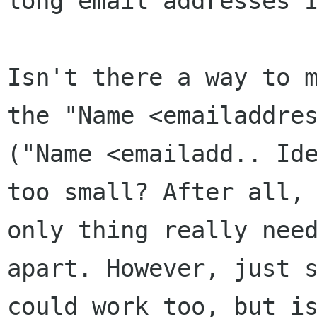
long email addresses 
Isn't there a way to 
the "Name
<emailaddre
("Name <emailadd..
Id
too small? After all,
only thing really nee
apart. However, just
could work too, but i